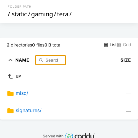
FOLDER PATH
/
static
/
gaming
/
tera
/
List
Grid
2
directories
0
files
0 B
total
NAME
SIZE
UP
misc/
—
signatures/
—
Served with