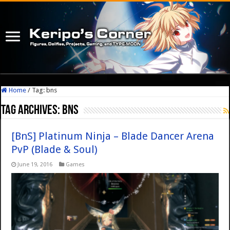
Home
/
Tag:
bns
Tag Archives:
bns
[BnS] Platinum Ninja – Blade Dancer Arena
PvP (Blade & Soul)
June 19, 2016
Games