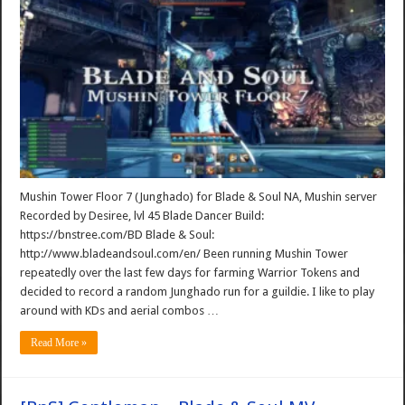
Mushin Tower Floor 7 (Junghado) for Blade & Soul NA, Mushin server
Recorded by Desiree, lvl 45 Blade Dancer Build:
https://bnstree.com/BD Blade & Soul:
http://www.bladeandsoul.com/en/ Been running Mushin Tower
repeatedly over the last few days for farming Warrior Tokens and
decided to record a random Junghado run for a guildie. I like to play
around with KDs and aerial combos …
Read More »