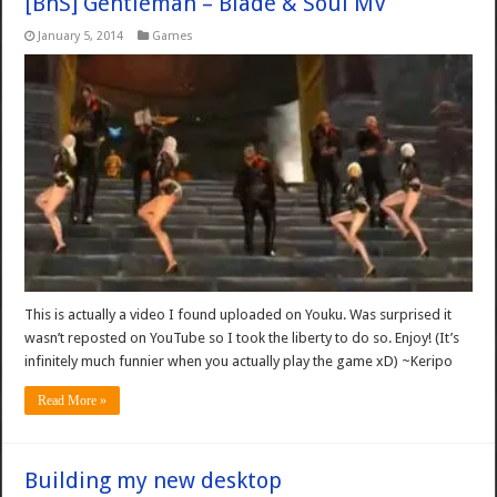
[BnS] Gentleman – Blade & Soul MV
January 5, 2014
Games
This is actually a video I found uploaded on Youku. Was surprised it
wasn’t reposted on YouTube so I took the liberty to do so. Enjoy! (It’s
infinitely much funnier when you actually play the game xD) ~Keripo
Read More »
Building my new desktop