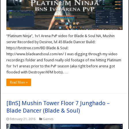
“Platinum Ninja”, 1v1 Arena PvP video for Blade & Soul NA, Mushin
server Recorded by Desiree, lvl 45 Blade Dancer Build:
https://bnstree.com/BD Blade & Soul:
http://www.bladeandsoul.com/en/ I was digging through my video
recordings folder and found really old footage of me hitting Platinum
for 1v1 arenas prior to the PvP season (aka right before arena got
flooded with Destroyer/KFM bots). …
Read More »
[BnS] Mushin Tower Floor 7 Junghado –
Blade Dancer (Blade & Soul)
February 21, 2016
Games