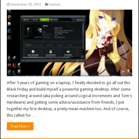
December 30, 2013
Games
After 5 years of gaming on a laptop, I finally decided to go all out this
Black Friday and build myself a powerful gaming desktop. After some
researching around (aka poking around Logical Increments and Tom's
Hardware) and getting some advice/assistance from friends, I put
together my first desktop, a pretty mean machine too. And of course,
this called for …
Read More »