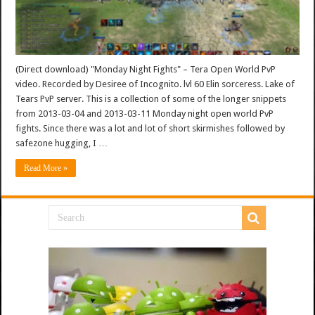
(Direct download) "Monday Night Fights" – Tera Open World PvP
video. Recorded by Desiree of Incognito. lvl 60 Elin sorceress. Lake of
Tears PvP server. This is a collection of some of the longer snippets
from 2013-03-04 and 2013-03-11 Monday night open world PvP
fights. Since there was a lot and lot of short skirmishes followed by
safezone hugging, I …
Read More »