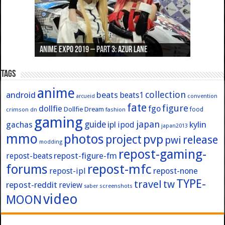
Anime Expo 2019 – Part 3: Azur Lane
Anime Expo 2019 – Part 2: Fate
Anime Expo 2019 – Part 1: General
Anime Expo 2016 – Part 2/2
Anime Expo 2016 – Part 1/2
Tags
anime
collection
android
beats
beats1
convention
arcueid
fate
figure
dollfie
fgo
Dollfie Dream
crimson
fashion
food
dn
gaming
japan
guide
kylin
gachas
ipl
ipod
japan2013
mmo
photos
pvp
project
release
pwi
modding
repost-gaming-
repost-figure-fm
repost-beats
forums
repost-mfc
repost-ipl
repost-none
TYPE-
travel
tw
repost-reddit
review
screenshots
saber
video
MOON