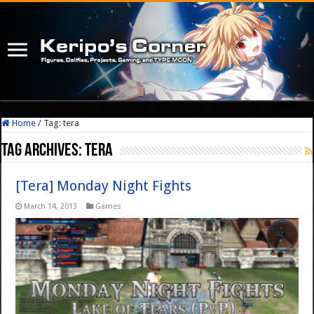
Home
/
Tag:
tera
Tag Archives:
tera
[Tera] Monday Night Fights
March 14, 2013
Games