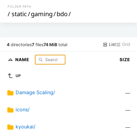
FOLDER PATH
/
static
/
gaming
/
bdo
/
List
Grid
4
directories
7
files
74 MiB
total
NAME
SIZE
UP
Damage Scaling/
—
icons/
—
kyoukai/
—