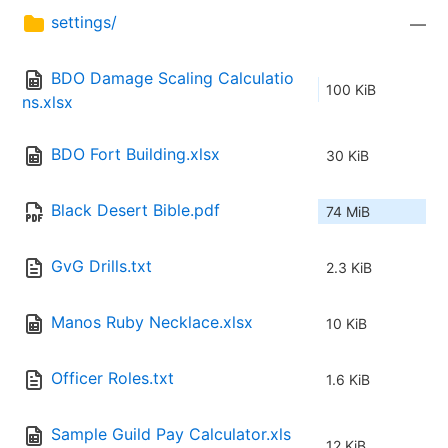
settings/
—
BDO Damage Scaling Calculatio
100 KiB
ns.xlsx
BDO Fort Building.xlsx
30 KiB
Black Desert Bible.pdf
74 MiB
GvG Drills.txt
2.3 KiB
Manos Ruby Necklace.xlsx
10 KiB
Officer Roles.txt
1.6 KiB
Sample Guild Pay Calculator.xls
12 KiB