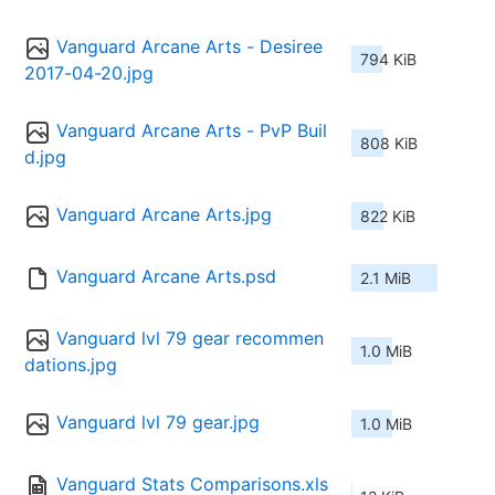
Vanguard Arcane Arts - Desiree 
794 KiB
2017-04-20.jpg
Vanguard Arcane Arts - PvP Buil
808 KiB
d.jpg
Vanguard Arcane Arts.jpg
822 KiB
Vanguard Arcane Arts.psd
2.1 MiB
Vanguard lvl 79 gear recommen
1.0 MiB
dations.jpg
Vanguard lvl 79 gear.jpg
1.0 MiB
Vanguard Stats Comparisons.xls