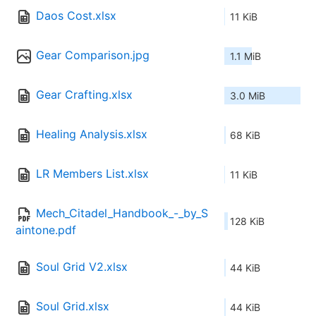
Daos Cost.xlsx
11 KiB
Gear Comparison.jpg
1.1 MiB
Gear Crafting.xlsx
3.0 MiB
Healing Analysis.xlsx
68 KiB
LR Members List.xlsx
11 KiB
Mech_Citadel_Handbook_-_by_S
128 KiB
aintone.pdf
Soul Grid V2.xlsx
44 KiB
Soul Grid.xlsx
44 KiB