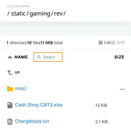
FOLDER PATH
/
static
/
gaming
/
rev
/
List
Grid
1
directory
18
files
11 MiB
total
NAME
SIZE
UP
misc/
—
Cash Shop CBT3.xlsx
12 KiB
Chargeback.txt
2.1 KiB