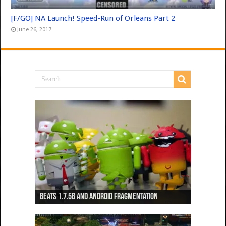
[F/GO] NA Launch! Speed-Run of Orleans Part 2
June 26, 2017
Beats 1.7.5b and Android Fragmentation
Beats 1.7.3b + Beats2 update
Beats2 Update
Beats 1.7.1b FINAL
Dancing Monkeys: Accelerated