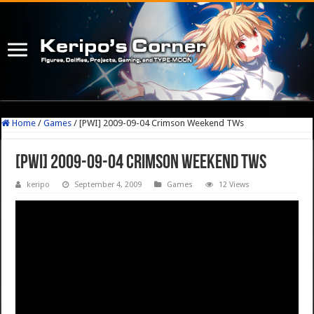
Home
/
Games
/
[PWI] 2009-09-04 Crimson Weekend TWs
[PWI] 2009-09-04 Crimson Weekend TWs
keripo
September 4, 2009
Games
12 Views