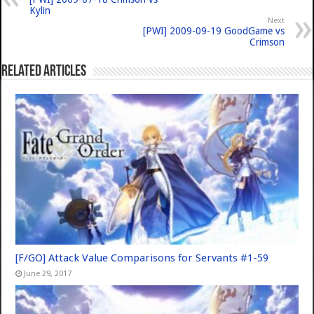
Kylin
Next
[PWI] 2009-09-19 GoodGame vs
Crimson
Related Articles
[F/GO] Attack Value Comparisons for Servants #1-59
June 29, 2017