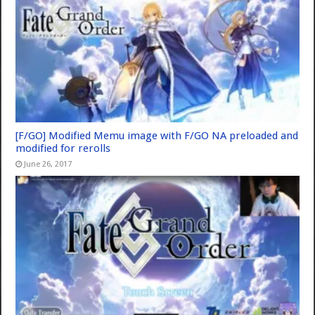
[F/GO] Modified Memu image with F/GO NA preloaded and
modified for rerolls
June 26, 2017