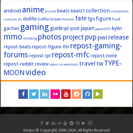
anime
collection
android
beats
beats1
convention
arcueid
fate
figure
dollfie
fgo
Dollfie Dream
crimson
fashion
food
dn
gaming
japan
guide
kylin
gachas
ipl
ipod
japan2013
mmo
photos
pvp
project
release
pwi
modding
repost-gaming-
repost-figure-fm
repost-beats
forums
repost-mfc
repost-ipl
repost-none
TYPE-
travel
tw
repost-reddit
review
screenshots
saber
video
MOON
Keripo © Copyright 2006-2026, All Rights Reserved