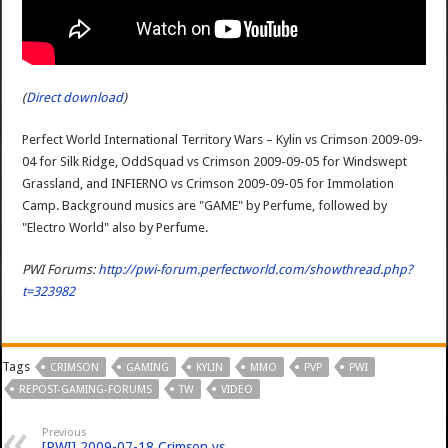
(
Direct download
)
Perfect World International Territory Wars – Kylin vs Crimson 2009-09-
04 for Silk Ridge, OddSquad vs Crimson 2009-09-05 for Windswept
Grassland, and INFIERNO vs Crimson 2009-09-05 for Immolation
Camp. Background musics are "GAME" by Perfume, followed by
"Electro World" also by Perfume.
PWI Forums:
http://pwi-forum.perfectworld.com/showthread.php?
t=323982
Tags
CRIMSON
GAMING
KYLIN
MMO
PVP
PWI
REPOST-GAMING-FORUMS
TW
VIDEO
Previous
[PWI] 2009-07-18 Crimson vs