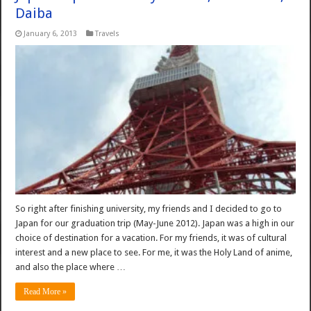
Daiba
January 6, 2013
Travels
So right after finishing university, my friends and I decided to go to
Japan for our graduation trip (May-June 2012). Japan was a high in our
choice of destination for a vacation. For my friends, it was of cultural
interest and a new place to see. For me, it was the Holy Land of anime,
and also the place where …
Read More »