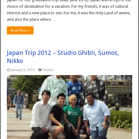
choice of destination for a vacation. For my friends, it was of cultural
interest and a new place to see. For me, it was the Holy Land of anime,
and also the place where …
Read More »
Japan Trip 2012 – Studio Ghibli, Sumos,
Nikko
January 5, 2013
Travels