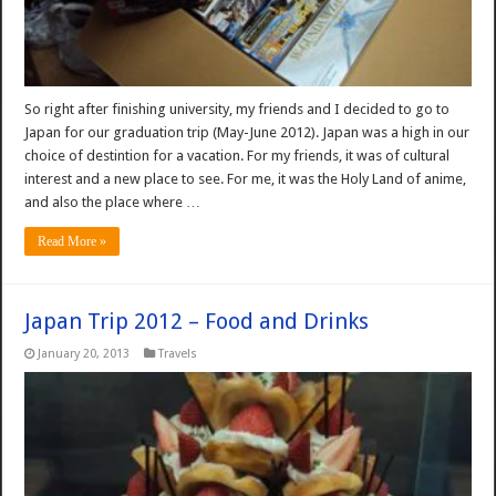
So right after finishing university, my friends and I decided to go to
Japan for our graduation trip (May-June 2012). Japan was a high in our
choice of destintion for a vacation. For my friends, it was of cultural
interest and a new place to see. For me, it was the Holy Land of anime,
and also the place where …
Read More »
Japan Trip 2012 – Food and Drinks
January 20, 2013
Travels