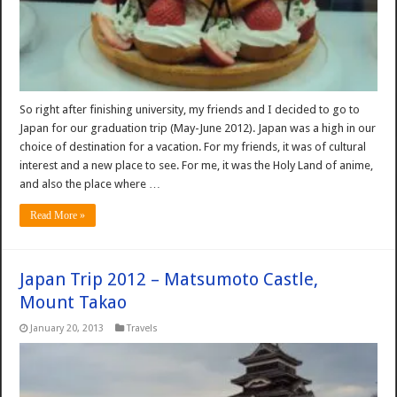
So right after finishing university, my friends and I decided to go to
Japan for our graduation trip (May-June 2012). Japan was a high in our
choice of destination for a vacation. For my friends, it was of cultural
interest and a new place to see. For me, it was the Holy Land of anime,
and also the place where …
Read More »
Japan Trip 2012 – Matsumoto Castle,
Mount Takao
January 20, 2013
Travels