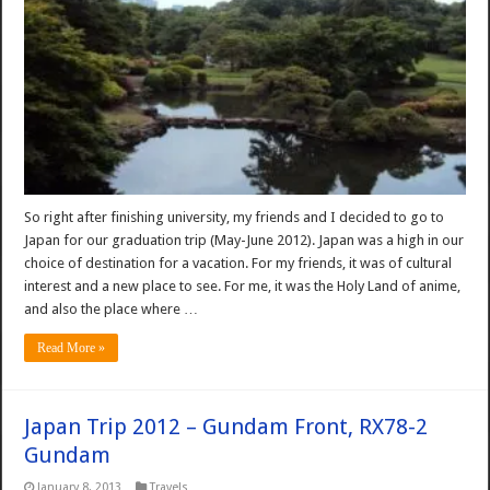
So right after finishing university, my friends and I decided to go to
Japan for our graduation trip (May-June 2012). Japan was a high in our
choice of destination for a vacation. For my friends, it was of cultural
interest and a new place to see. For me, it was the Holy Land of anime,
and also the place where …
Read More »
Japan Trip 2012 – Gundam Front, RX78-2
Gundam
January 8, 2013
Travels