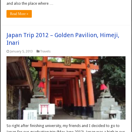
and also the place where …
Read More »
Japan Trip 2012 – Golden Pavilion, Himeji,
Inari
January 5, 2013
Travels
So right after finishing university, my friends and I decided to go to
Japan for our graduation trip (May-June 2012). Japan was a high in our