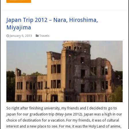
Japan Trip 2012 – Nara, Hiroshima,
Miyajima
January 6, 2013
Travels
So right after finishing university, my friends and I decided to go to
Japan for our graduation trip (May-June 2012). Japan was a high in our
choice of destination for a vacation. For my friends, it was of cultural
interest and a new place to see. For me, it was the Holy Land of anime,