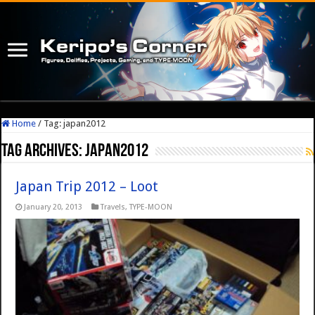
Home
/
Tag:
japan2012
Tag Archives:
japan2012
Japan Trip 2012 – Loot
January 20, 2013
Travels
,
TYPE-MOON