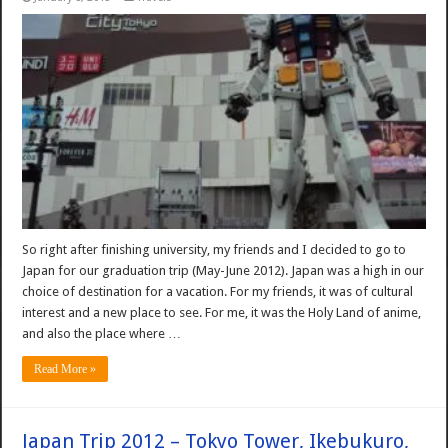
So right after finishing university, my friends and I decided to go to
Japan for our graduation trip (May-June 2012). Japan was a high in our
choice of destination for a vacation. For my friends, it was of cultural
interest and a new place to see. For me, it was the Holy Land of anime,
and also the place where …
Read More »
Japan Trip 2012 – Tokyo Tower, Ikebukuro,