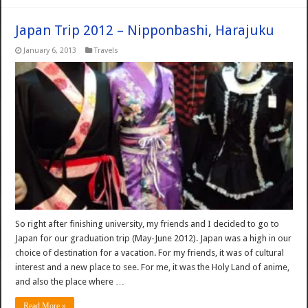
Japan Trip 2012 – Nipponbashi, Harajuku
January 6, 2013
Travels
So right after finishing university, my friends and I decided to go to
Japan for our graduation trip (May-June 2012). Japan was a high in our
choice of destination for a vacation. For my friends, it was of cultural
interest and a new place to see. For me, it was the Holy Land of anime,
and also the place where …
Read More »