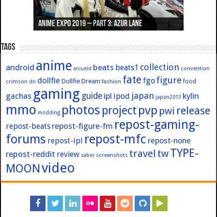
Anime Expo 2019 – Part 3: Azur Lane
Anime Expo 2019 – Part 2: Fate
Anime Expo 2019 – Part 1: General
Anime Expo 2016 – Part 2/2
Anime Expo 2016 – Part 1/2
Tags
anime
collection
android
beats
beats1
convention
arcueid
fate
figure
dollfie
fgo
Dollfie Dream
crimson
fashion
food
dn
gaming
japan
guide
kylin
gachas
ipl
ipod
japan2013
mmo
photos
pvp
project
release
pwi
modding
repost-gaming-
repost-figure-fm
repost-beats
forums
repost-mfc
repost-ipl
repost-none
TYPE-
travel
tw
repost-reddit
review
screenshots
saber
video
MOON