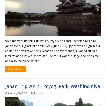
So right after finishing university, my friends and I decided to go to
Japan for our graduation trip (May-June 2012). Japan was a high in our
choice of destination for a vacation. For my friends, it was of cultural
interest and a new place to see. For me, it was the Holy Land of anime,
and also the place where …
Read More »
Japan Trip 2012 – Yoyogi Park, Washinomiya
January 20, 2013
Travels