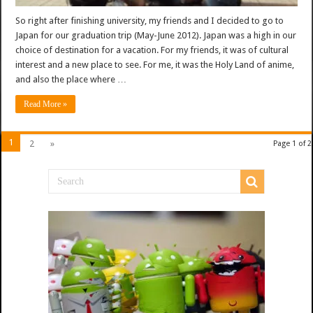
So right after finishing university, my friends and I decided to go to
Japan for our graduation trip (May-June 2012). Japan was a high in our
choice of destination for a vacation. For my friends, it was of cultural
interest and a new place to see. For me, it was the Holy Land of anime,
and also the place where …
Read More »
1
2
»
Page 1 of 2