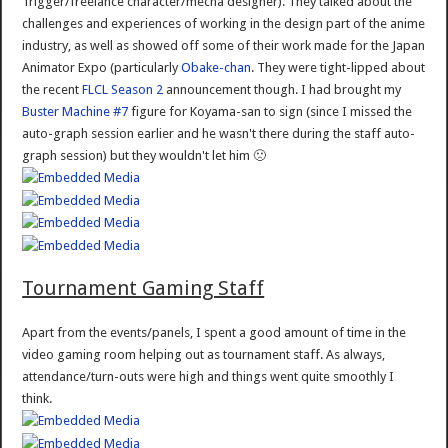
Trigger/freelance character/mecha designer). They talked about the
challenges and experiences of working in the design part of the anime
industry, as well as showed off some of their work made for the Japan
Animator Expo (particularly
Obake-chan
. They were tight-lipped about
the recent
FLCL Season 2
announcement though. I had brought my
Buster Machine #7
figure for Koyama-san to sign (since I missed the
auto-graph session earlier and he wasn't there during the staff auto-
graph session) but they wouldn't let him 🙁
Tournament Gaming Staff
Apart from the events/panels, I spent a good amount of time in the
video gaming room helping out as tournament staff. As always,
attendance/turn-outs were high and things went quite smoothly I
think.