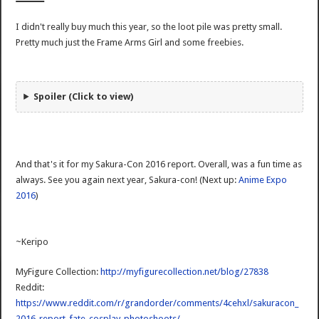
I didn't really buy much this year, so the loot pile was pretty small.
Pretty much just the Frame Arms Girl and some freebies.
Spoiler (Click to view)
And that's it for my Sakura-Con 2016 report. Overall, was a fun time as
always. See you again next year, Sakura-con! (Next up:
Anime Expo
2016
)
~Keripo
MyFigure Collection:
http://myfigurecollection.net/blog/27838
Reddit:
https://www.reddit.com/r/grandorder/comments/4cehxl/sakuracon_
2016_report_fate_cosplay_photoshoots/