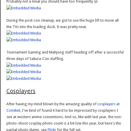
Probably not a meal you should have too frequently 😛
During the post-con cleanup, we got to use the huge lift to move all
the TVs into the loading dock. It was pretty neat.
Tournament Gaming and Mahjong staff heading off after a successful
three days of Sakura-Con staffing.
Cosplayers
After having my mind blown by the amazing quality of
cosplayers at
Comiket
, I've kind of found it hard to be impressed by cosplayers I
see at western anime conventions. And so, like with last year, the non-
photo-shoot cosplay photo count is a bit low this year, but here's the
partial photo dump, see
Flickr
for the full set.