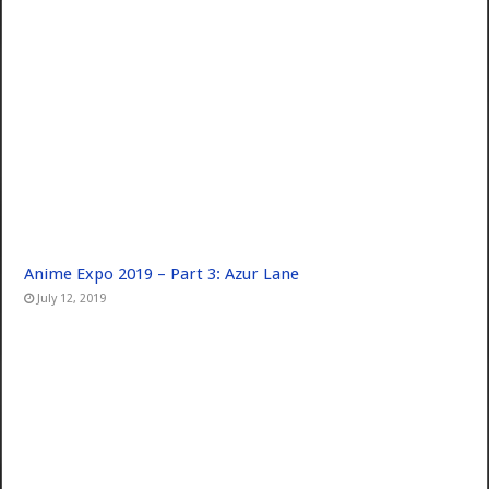
Anime Expo 2019 – Part 3: Azur Lane
July 12, 2019