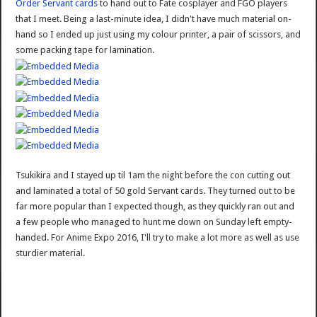
Order Servant cards
to hand out to Fate cosplayer and FGO players
that I meet. Being a last-minute idea, I didn't have much material on-
hand so I ended up just using my colour printer, a pair of scissors, and
some packing tape for lamination.
Tsukikira and I stayed up til 1am the night before the con cutting out
and laminated a total of 50 gold Servant cards. They turned out to be
far more popular than I expected though, as they quickly ran out and
a few people who managed to hunt me down on Sunday left empty-
handed. For Anime Expo 2016, I'll try to make a lot more as well as use
sturdier material.