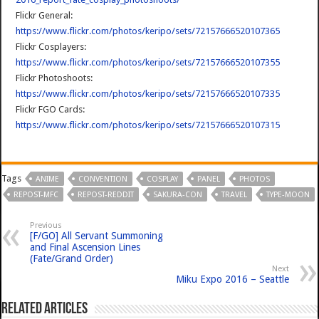
Flickr General:
https://www.flickr.com/photos/keripo/sets/72157666520107365
Flickr Cosplayers:
https://www.flickr.com/photos/keripo/sets/72157666520107355
Flickr Photoshoots:
https://www.flickr.com/photos/keripo/sets/72157666520107335
Flickr FGO Cards:
https://www.flickr.com/photos/keripo/sets/72157666520107315
Tags
ANIME
CONVENTION
COSPLAY
PANEL
PHOTOS
REPOST-MFC
REPOST-REDDIT
SAKURA-CON
TRAVEL
TYPE-MOON
Previous
[F/GO] All Servant Summoning
and Final Ascension Lines
(Fate/Grand Order)
Next
Miku Expo 2016 – Seattle
Related Articles