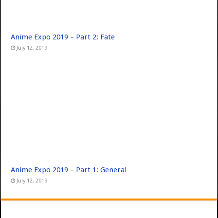
Anime Expo 2019 – Part 2: Fate
July 12, 2019
Anime Expo 2019 – Part 1: General
July 12, 2019