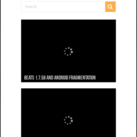
Beats 1.7.5b and Android Fragmentation
Beats 1.7.3b + Beats2 update
Beats2 Update
Beats 1.7.1b FINAL
Dancing Monkeys: Accelerated