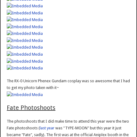
The RX-0 Unicorn Phenex Gundam cosplay was so awesome that I had
to get my photo taken with it~
Fate Photoshoots
The photoshoots that I did make time to attend this year were the two
Fate photoshoots (
last year
was "TYPE-MOON" but this year it just
became "Fate", sadly). The first was at the official Aniplex booth in the