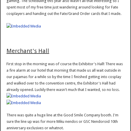
gaming. The scheduling this year also wasn't all that interesting so I
spent most of my free time just wandering around looking for Fate
cosplayers and handing out the Fate/Grand Order cards that I made.
Merchant's Hall
First stop in the morning was of course the Exhibitor's Hall! There was
a fire alarm at our hotel that morning that made us all wait outside in
our pajamas for a while so by the time I finished getting into cosplay
and walked over to the convention centre, the Exhibitor's Hall had
already opened. Luckily there wasn't much that I wanted, so no loss.
There was quite a huge line at the Good Smile Company booth. I'm
sure the line up was for more Miku nendos or GSC Nendoroid 10th
anniversary exclusives or whatnot.