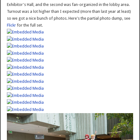
Exhibitor's Hall, and the second was fan-organized in the lobby area.
Turnout was a lot higher than I expected (more than last year at least)
so we got a nice bunch of photos. Here's the partial photo dump, see
Flickr
for the full set.