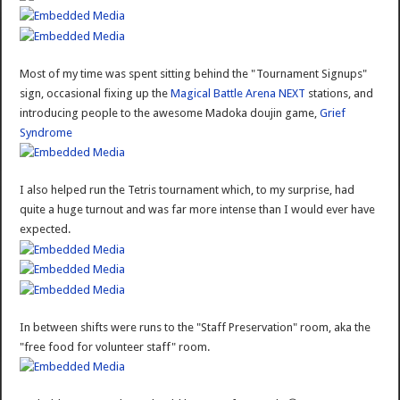
Most of my time was spent sitting behind the "Tournament Signups"
sign, occasional fixing up the
Magical Battle Arena NEXT
stations, and
introducing people to the awesome Madoka doujin game,
Grief
Syndrome
I also helped run the Tetris tournament which, to my surprise, had
quite a huge turnout and was far more intense than I would ever have
expected.
In between shifts were runs to the "Staff Preservation" room, aka the
"free food for volunteer staff" room.