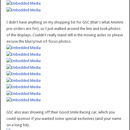
I didn't have anything on my shopping list for GSC (that's what AmiAmi
pre-orders are for), so I just walked around the line and took photos
of the displays. Couldn't really stand still in the moving aisles so please
excuse the blurry/out-of-focus photos.
GSC also was showing off their Good Smile Racing car, which you
could sponsor if you wanted some special exclusives (and your name
on a long list).