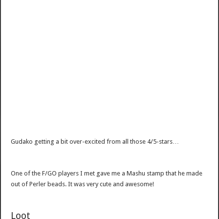
Gudako getting a bit over-excited from all those 4/5-stars…
One of the F/GO players I met gave me a Mashu stamp that he made
out of Perler beads. It was very cute and awesome!
Loot