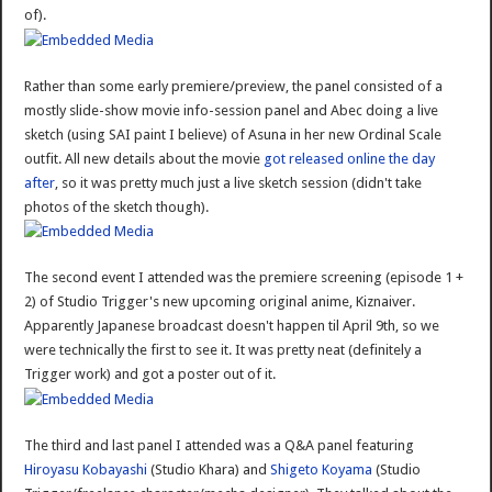
of).
Rather than some early premiere/preview, the panel consisted of a
mostly slide-show movie info-session panel and Abec doing a live
sketch (using SAI paint I believe) of Asuna in her new Ordinal Scale
outfit. All new details about the movie
got released online the day
after
, so it was pretty much just a live sketch session (didn't take
photos of the sketch though).
The second event I attended was the premiere screening (episode 1 +
2) of Studio Trigger's new upcoming original anime, Kiznaiver.
Apparently Japanese broadcast doesn't happen til April 9th, so we
were technically the first to see it. It was pretty neat (definitely a
Trigger work) and got a poster out of it.
The third and last panel I attended was a Q&A panel featuring
Hiroyasu Kobayashi
(Studio Khara) and
Shigeto Koyama
(Studio