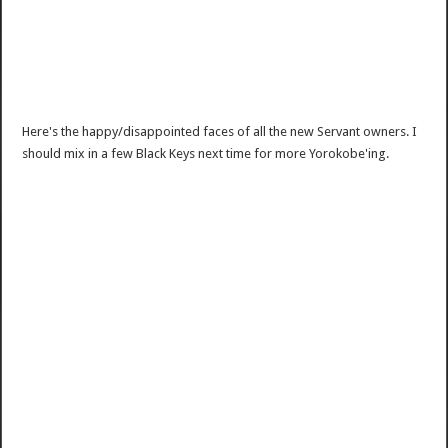
Here's the happy/disappointed faces of all the new Servant owners. I
should mix in a few Black Keys next time for more Yorokobe'ing.