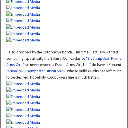
I also dropped by the Kotobukiya booth. This time, I actually wanted
something, specifically the Sakura-Con exclusive
"Blue Impulse" Frame
Arms Girl
. I've never owned a Frame Arms Girl, but I do have a Konami
"Arnval Mk 2 Tempesta" Busou Shinki
whose build quality has left much
to be desired. Hopefully Kotobukiya's line is much better.