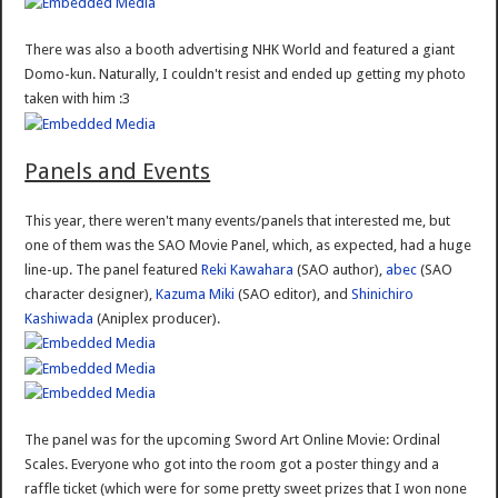
There was also a booth advertising NHK World and featured a giant
Domo-kun. Naturally, I couldn't resist and ended up getting my photo
taken with him :3
Panels and Events
This year, there weren't many events/panels that interested me, but
one of them was the SAO Movie Panel, which, as expected, had a huge
line-up. The panel featured
Reki Kawahara
(SAO author),
abec
(SAO
character designer),
Kazuma Miki
(SAO editor), and
Shinichiro
Kashiwada
(Aniplex producer).
The panel was for the upcoming Sword Art Online Movie: Ordinal
Scales. Everyone who got into the room got a poster thingy and a
raffle ticket (which were for some pretty sweet prizes that I won none