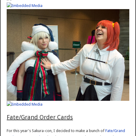
Fate/Grand Order Cards
For this year's Sakura-con, I decided to make a bunch of
Fate/Grand