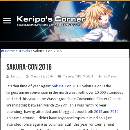
Home
/
Travels
/
Sakura-Con 2016
Sakura-Con 2016
keripo
March 28, 2016
Travels
,
TYPE-MOON
36 Views
It's that time of year again:
Sakura-Con
2016! Sakura-Con is the
largest anime convention in the north west, with over 20,000 attendees
and held this year at the Washington State Convention Center (Seattle,
Washington) between March 25-27th. This was my third year
attending, having attended and blogged about both
2015
and
2014
.
This time around, I didn't have any panel topics in mind so I just
attended (once again) as volunteer staff this year for tournament