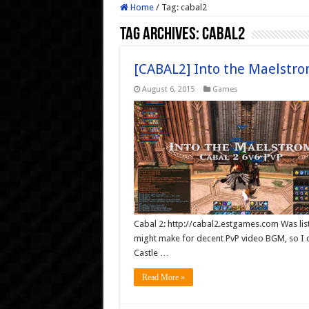
Home
/
Tag:
cabal2
Tag Archives:
cabal2
[CABAL2] Into the Maelstro
August 6, 2015
Games
Cabal 2: http://cabal2.estgames.com Was list
might make for decent PvP video BGM, so I
Castle …
Read More »