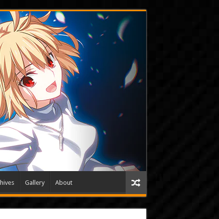
hives
Gallery
About