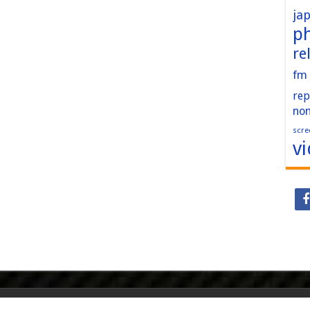
ja
p
re
fm
rep
no
scre
v