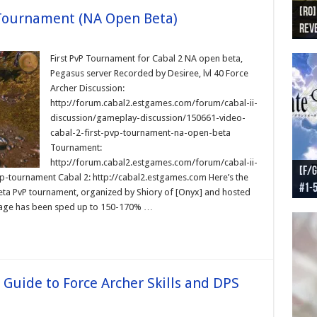
[RO]
[RO
[RO]
[RO
[RO
 Tournament (NA Open Beta)
Reve
Reve
(NA 
Worl
Worl
First PvP Tournament for Cabal 2 NA open beta,
Pegasus server Recorded by Desiree, lvl 40 Force
Archer Discussion:
http://forum.cabal2.estgames.com/forum/cabal-ii-
discussion/gameplay-discussion/150661-video-
cabal-2-first-pvp-tournament-na-open-beta
Tournament:
http://forum.cabal2.estgames.com/forum/cabal-ii-
[F/G
[F/G
[F/G
[F/G
-tournament Cabal 2: http://cabal2.estgames.com Here’s the
#1-
prel
[F/G
Part
requ
beta PvP tournament, organized by Shiory of [Onyx] and hosted
ootage has been sped up to 150-170% …
 Guide to Force Archer Skills and DPS