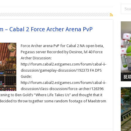
m – Cabal 2 Force Archer Arena PvP
Force Archer arena PvP for Cabal 2 NA open beta,
Pegasus server Recorded by Desiree, lvl 40 Force
Archer Discussion:
http://forum.cabal2.estgames.com/forum/cabal-ii-
discussion/gameplay-discussion/192373 FA DPS
Guide:
Beat
Beat
Bea
Beat
Dan
http://forum.cabal2.estgames.com/forum/cabal-ii-
discussion/class-discussion/force-archer/126396
ening to Ben Gold’s “Where Life Takes Us” and thought that it
 decided to throw together some random footage of Maelstrom