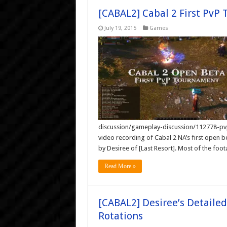
[CABAL2] Cabal 2 First PvP
July 19, 2015
Games
discussion/gameplay-discussion/112778-pvp
video recording of Cabal 2 NA’s first open 
by Desiree of [Last Resort]. Most of the f
Read More »
[CABAL2] Desiree’s Detailed
Rotations