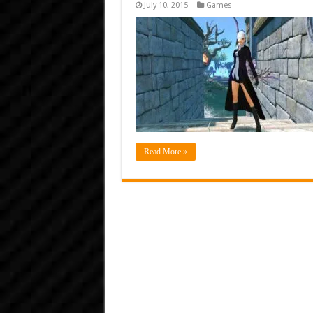
July 10, 2015
Games
Read More »