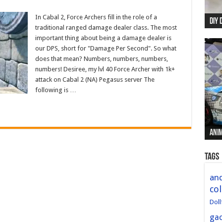
In Cabal 2, Force Archers fill in the role of a
DIY 
Re:
Begi
Mer
New 
traditional ranged damage dealer class. The most
important thing about being a damage dealer is
our DPS, short for "Damage Per Second". So what
does that mean? Numbers, numbers, numbers,
numbers! Desiree, my lvl 40 Force Archer with 1k+
attack on Cabal 2 (NA) Pegasus server The
following is …
Anim
Anim
Anim
Anim
Anim
Tags
and
col
Doll
ga