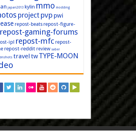
mmo
pan
kylin
japan2013
modding
hotos
pvp
project
pwi
lease
repost-figure-
repost-beats
repost-gaming-forums
repost-mfc
ost-ipl
repost-
repost-reddit
ne
review
saber
TYPE-MOON
travel
tw
enshots
ideo