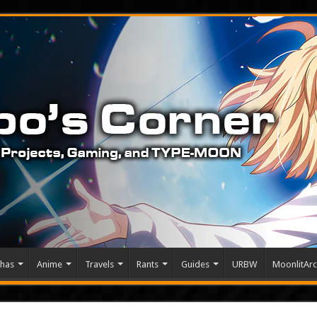
has
Anime
Travels
Rants
Guides
URBW
MoonlitArc