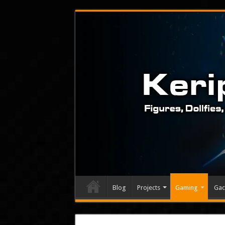
Blog
Projects
Gaming
Gac