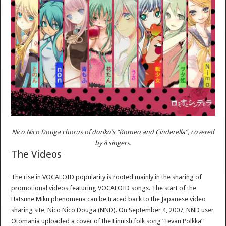
Nico Nico Douga chorus of doriko’s “Romeo and Cinderella”, covered
by 8 singers.
The Videos
The rise in VOCALOID popularity is rooted mainly in the sharing of
promotional videos featuring VOCALOID songs. The start of the
Hatsune Miku phenomena can be traced back to the Japanese video
sharing site, Nico Nico Douga (NND). On September 4, 2007, NND user
Otomania uploaded a cover of the Finnish folk song “Ievan Polkka”