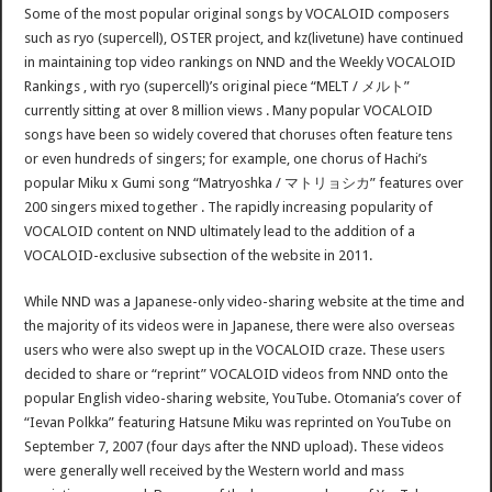
Some of the most popular original songs by VOCALOID composers
such as ryo (supercell), OSTER project, and kz(livetune) have continued
in maintaining top video rankings on NND and the Weekly VOCALOID
Rankings , with ryo (supercell)’s original piece “MELT / メルト”
currently sitting at over 8 million views . Many popular VOCALOID
songs have been so widely covered that choruses often feature tens
or even hundreds of singers; for example, one chorus of Hachi’s
popular Miku x Gumi song “Matryoshka / マトリョシカ” features over
200 singers mixed together . The rapidly increasing popularity of
VOCALOID content on NND ultimately lead to the addition of a
VOCALOID-exclusive subsection of the website in 2011.
While NND was a Japanese-only video-sharing website at the time and
the majority of its videos were in Japanese, there were also overseas
users who were also swept up in the VOCALOID craze. These users
decided to share or “reprint” VOCALOID videos from NND onto the
popular English video-sharing website, YouTube. Otomania’s cover of
“Ievan Polkka” featuring Hatsune Miku was reprinted on YouTube on
September 7, 2007 (four days after the NND upload). These videos
were generally well received by the Western world and mass