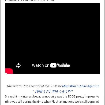
interesting 3D animated music video:
The first YouTube reprint of the 3DPV for
Miku Miku ni Shite Ageru? /
"【初音ミク】3DみくみくPV"
It caught my interest because not only was the 3DCG pretty impressive
(this was still during the time when Flash animations were still popular)