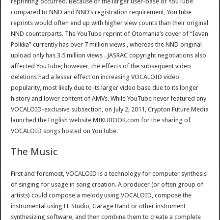
reprinting occurred. Because of the larger user-base of YouTube
compared to NND and NND’s registration requirement, YouTube
reprints would often end up with higher view counts than their original
NND counterparts. The YouTube reprint of Otomania’s cover of “Ievan
Polkka” currently has over 7 million views , whereas the NND original
upload only has 3.5 million views . JASRAC copyright negotiations also
affected YouTube; however, the effects of the subsequent video
deletions had a lesser effect on increasing VOCALOID video
popularity, most likely due to its larger video base due to its longer
history and lower content of AMVs. While YouTube never featured any
VOCALOID-exclusive subsection, on July 2, 2011, Crypton Future Media
launched the English website MIKUBOOK.com for the sharing of
VOCALOID songs hosted on YouTube.
The Music
First and foremost, VOCALOID is a technology for computer synthesis
of singing for usage in song creation. A producer (or often group of
artists) could compose a melody using VOCALOID, compose the
instrumental using FL Studio, Garage Band or other instrument
synthesizing software, and then combine them to create a complete