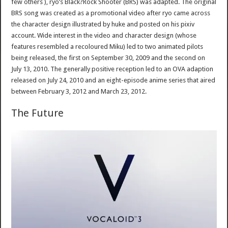
few others ), ryo’s Black?Rock Shooter (BRS) was adapted. The original
BRS song was created as a promotional video after ryo came across
the character design illustrated by huke and posted on his pixiv
account. Wide interest in the video and character design (whose
features resembled a recoloured Miku) led to two animated pilots
being released, the first on September 30, 2009 and the second on
July 13, 2010. The generally positive reception led to an OVA adaption
released on July 24, 2010 and an eight-episode anime series that aired
between February 3, 2012 and March 23, 2012.
The Future