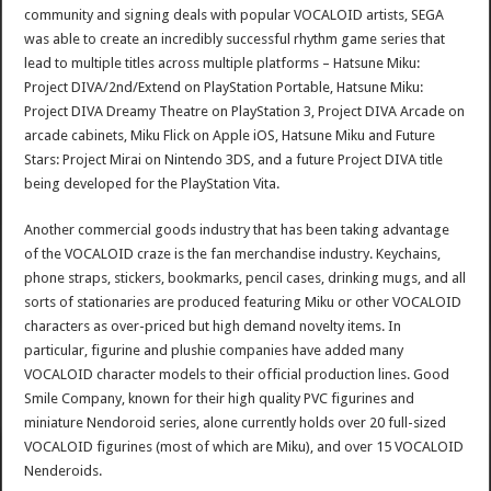
community and signing deals with popular VOCALOID artists, SEGA
was able to create an incredibly successful rhythm game series that
lead to multiple titles across multiple platforms – Hatsune Miku:
Project DIVA/2nd/Extend on PlayStation Portable, Hatsune Miku:
Project DIVA Dreamy Theatre on PlayStation 3, Project DIVA Arcade on
arcade cabinets, Miku Flick on Apple iOS, Hatsune Miku and Future
Stars: Project Mirai on Nintendo 3DS, and a future Project DIVA title
being developed for the PlayStation Vita.
Another commercial goods industry that has been taking advantage
of the VOCALOID craze is the fan merchandise industry. Keychains,
phone straps, stickers, bookmarks, pencil cases, drinking mugs, and all
sorts of stationaries are produced featuring Miku or other VOCALOID
characters as over-priced but high demand novelty items. In
particular, figurine and plushie companies have added many
VOCALOID character models to their official production lines. Good
Smile Company, known for their high quality PVC figurines and
miniature Nendoroid series, alone currently holds over 20 full-sized
VOCALOID figurines (most of which are Miku), and over 15 VOCALOID
Nenderoids.