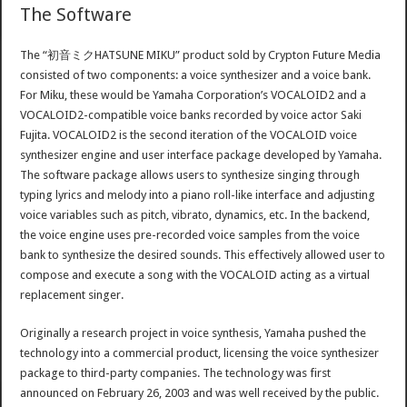
The Software
The “初音ミクHATSUNE MIKU” product sold by Crypton Future Media
consisted of two components: a voice synthesizer and a voice bank.
For Miku, these would be Yamaha Corporation’s VOCALOID2 and a
VOCALOID2-compatible voice banks recorded by voice actor Saki
Fujita. VOCALOID2 is the second iteration of the VOCALOID voice
synthesizer engine and user interface package developed by Yamaha.
The software package allows users to synthesize singing through
typing lyrics and melody into a piano roll-like interface and adjusting
voice variables such as pitch, vibrato, dynamics, etc. In the backend,
the voice engine uses pre-recorded voice samples from the voice
bank to synthesize the desired sounds. This effectively allowed user to
compose and execute a song with the VOCALOID acting as a virtual
replacement singer.
Originally a research project in voice synthesis, Yamaha pushed the
technology into a commercial product, licensing the voice synthesizer
package to third-party companies. The technology was first
announced on February 26, 2003 and was well received by the public.