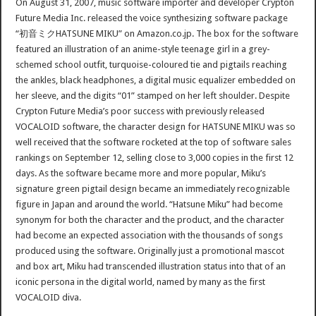
On August 31, 2007, music software importer and developer Crypton
Future Media Inc. released the voice synthesizing software package
“初音ミクHATSUNE MIKU” on Amazon.co.jp. The box for the software
featured an illustration of an anime-style teenage girl in a grey-
schemed school outfit, turquoise-coloured tie and pigtails reaching
the ankles, black headphones, a digital music equalizer embedded on
her sleeve, and the digits “01” stamped on her left shoulder. Despite
Crypton Future Media’s poor success with previously released
VOCALOID software, the character design for HATSUNE MIKU was so
well received that the software rocketed at the top of software sales
rankings on September 12, selling close to 3,000 copies in the first 12
days. As the software became more and more popular, Miku’s
signature green pigtail design became an immediately recognizable
figure in Japan and around the world. “Hatsune Miku” had become
synonym for both the character and the product, and the character
had become an expected association with the thousands of songs
produced using the software. Originally just a promotional mascot
and box art, Miku had transcended illustration status into that of an
iconic persona in the digital world, named by many as the first
VOCALOID diva.