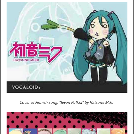
Cover of Finnish song, “Ievan Polkka” by Hatsune Miku.