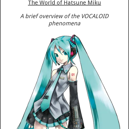
The World of Hatsune Miku
A brief overview of the VOCALOID
phenomena