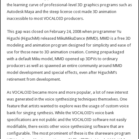
the learning curve of professional-level 3D graphics programs such as
Autodesk Maya and the steep license cost made 3D animation
inaccessible to most VOCALOID producers.
This gap was closed on February 24, 2008 when programmer Yu
Higuchi (HiguchiM) released MikuMikuDance (MMD). MMD is a free 3D
modeling and animation program designed for simplicity and ease of
use for those new to 3D animation creation. Coming prepackaged
with a default Miku model, MMD opened up 3DPVs to ordinary
producers as well as spawned an entire community around MMD
model development and special effects, even after HiguchiM’s
retirement from development.
As VOCALOID became more and more popular, a lot of new interest
was generated in the voice synthesizing techniques themselves. One
feature that artists wanted to explore was the usage of custom voice
bank for singing synthesis. While the VOCALOID’s voice bank
specifications are not public and the VOCALOID software not easily
modifiable, there exists other voice synthesizing software that are
configurable. The most prominent of these is the shareware program