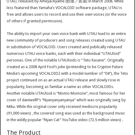
UTAU, released by Ameya/Ayame (飴屋／菖蒲) in March 2008. While
less featured than Yamaha’s VOCALOID software package, UTAU is
free and allows users to record and use their own voices (or the voice
of others if granted permission).
The ability to import your own voice bank with UTAU lead to an entire
new community of producers and song releases created using UTAU
in substitution of VOCALOID. Users created and publically released
numerous UTAU voice banks, each with their individual “UTAUloid”
personas. One of the notable UTAUloids is “Teto Kasane”. Originally
created as a 2008 April Fool’s joke (pretending to be Crypton Future
Media’s upcoming VOCALOID2 with a model number of “04”), the Teto
project continued on as an actual UTAU release and slowly rose in
popularity, becoming as familiar a name as other VOCALOIDs.
Another notable UTAUloid is “Momo Momone”, most famous for her
cover of daniwellP’s “Nyanyanyanyanya” which was originally sung by
Miku. While the original cover only received mediocre popularity
(91,000 views) , the covered song was used as the background music
in the wildly popular “Nyan Cat” YouTube video (72.5 million views) .
The Product