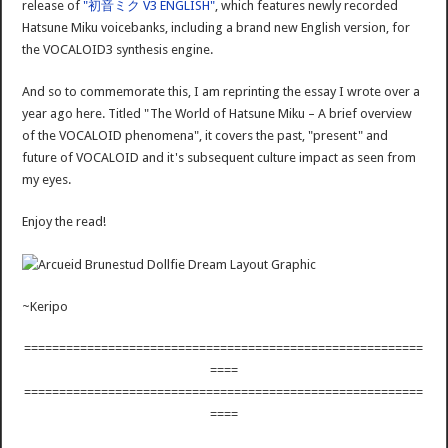
release of
"初音ミク V3 ENGLISH"
, which features newly recorded
Hatsune Miku voicebanks, including a brand new English version, for
the VOCALOID3 synthesis engine.
And so to commemorate this, I am reprinting the essay I wrote over a
year ago here. Titled "The World of Hatsune Miku – A brief overview
of the VOCALOID phenomena", it covers the past, "present" and
future of VOCALOID and it's subsequent culture impact as seen from
my eyes.
Enjoy the read!
~Keripo
=========================================================
====
=========================================================
====