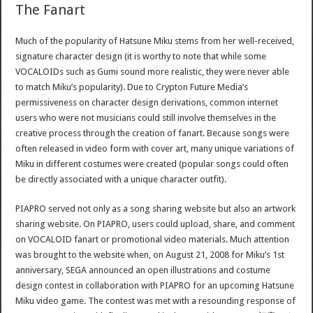
The Fanart
Much of the popularity of Hatsune Miku stems from her well-received,
signature character design (it is worthy to note that while some
VOCALOIDs such as Gumi sound more realistic, they were never able
to match Miku’s popularity). Due to Crypton Future Media’s
permissiveness on character design derivations, common internet
users who were not musicians could still involve themselves in the
creative process through the creation of fanart. Because songs were
often released in video form with cover art, many unique variations of
Miku in different costumes were created (popular songs could often
be directly associated with a unique character outfit).
PIAPRO served not only as a song sharing website but also an artwork
sharing website. On PIAPRO, users could upload, share, and comment
on VOCALOID fanart or promotional video materials. Much attention
was brought to the website when, on August 21, 2008 for Miku’s 1st
anniversary, SEGA announced an open illustrations and costume
design contest in collaboration with PIAPRO for an upcoming Hatsune
Miku video game. The contest was met with a resounding response of