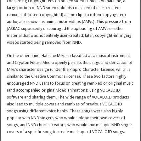
concerning copyright fees on hosted video content. At that time, a
large portion of NND video uploads consisted of user-created
remixes of (often-copyrighted) anime clips to (often-copyrighted)
audio, also known as anime music videos (AMVs). This pressure from
JASRAC supposedly discouraged the uploading of AMVs or other
material that was not entirely user-created; later, copyright-infringing
videos started being removed from NND.
On the other hand, Hatsune Miku is classified as a musical instrument
and Crypton Future Media openly permits the usage and derivation of
Miku’s character design (under the Piapro Character License, which is
similar to the Creative Commons license). These two factors highly
encouraged NND users to focus on creating remixed or original music
(and accompanied original video animations) using VOCALOID
software and sharing them. The wide range of VOCALOID products
also lead to multiple covers and remixes of previous VOCALOID
songs using different voice banks. These songs were also highly
popular with NND singers, who would upload their own covers of
songs, and NND chorus creators, who would mix multiple NND singer
covers of a specific song to create mashups of VOCALOID songs.