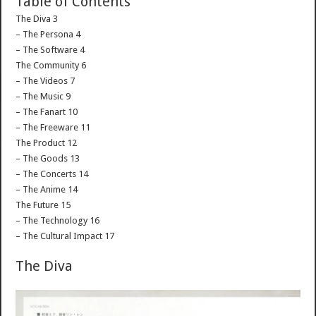
Table of Contents
The Diva 3
– The Persona 4
– The Software 4
The Community 6
– The Videos 7
– The Music 9
– The Fanart 10
– The Freeware 11
The Product 12
– The Goods 13
– The Concerts 14
– The Anime 14
The Future 15
– The Technology 16
– The Cultural Impact 17
The Diva