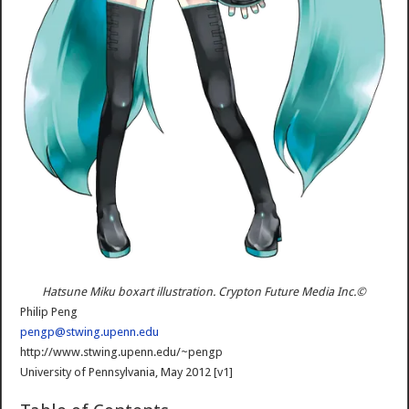
Hatsune Miku boxart illustration. Crypton Future Media Inc.©
Philip Peng
pengp@stwing.upenn.edu
htt
p://www.stwing.upenn.edu/~pengp
University of Pennsylvania, May 2012 [v1]