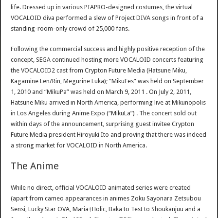
life. Dressed up in various PIAPRO-designed costumes, the virtual
VOCALOID diva performed a slew of Project DIVA songs in front of a
standing-room-only crowd of 25,000 fans.
Following the commercial success and highly positive reception of the
concept, SEGA continued hosting more VOCALOID concerts featuring
the VOCALOID2 cast from Crypton Future Media (Hatsune Miku,
Kagamine Len/Rin, Megurine Luka); “MikuFes” was held on September
1, 2010 and “MikuPa” was held on March 9, 2011 . On July 2, 2011,
Hatsune Miku arrived in North America, performing live at Mikunopolis
in Los Angeles during Anime Expo (“MikuLa”) . The concert sold out
within days of the announcement, surprising guest invitee Crypton
Future Media president Hiroyuki Ito and proving that there was indeed
a strong market for VOCALOID in North America.
The Anime
While no direct, official VOCALOID animated series were created
(apart from cameo appearances in animes Zoku Sayonara Zetsubou
Sensi, Lucky Star OVA, Maria†Holic, Baka to Test to Shoukanjuu and a