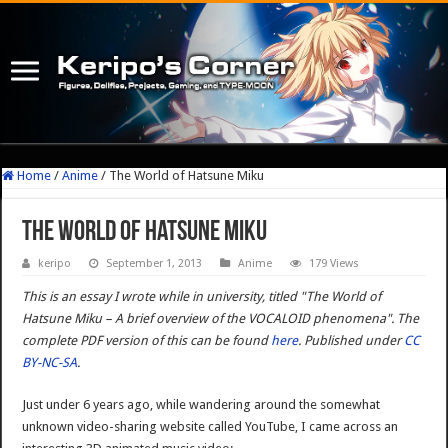
Home
/
Anime
/
The World of Hatsune Miku
The World of Hatsune Miku
keripo
September 1, 2013
Anime
179 Views
This is an essay I wrote while in university, titled "The World of
Hatsune Miku – A brief overview of the VOCALOID phenomena". The
complete PDF version of this can be found
here
. Published under
CC
BY-NC-SA
.
Just under 6 years ago, while wandering around the somewhat
unknown video-sharing website called YouTube, I came across an