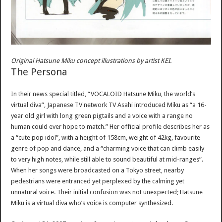
Original Hatsune Miku concept illustrations by artist KEI.
The Persona
In their news special titled, “VOCALOID Hatsune Miku, the world’s
virtual diva”, Japanese TV network TV Asahi introduced Miku as “a 16-
year old girl with long green pigtails and a voice with a range no
human could ever hope to match.” Her official profile describes her as
a “cute pop idol”, with a height of 158cm, weight of 42kg, favourite
genre of pop and dance, and a “charming voice that can climb easily
to very high notes, while still able to sound beautiful at mid-ranges”.
When her songs were broadcasted on a Tokyo street, nearby
pedestrians were entranced yet perplexed by the calming yet
unnatural voice. Their initial confusion was not unexpected; Hatsune
Miku is a virtual diva who’s voice is computer synthesized.