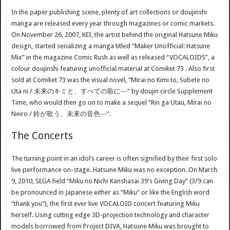
In the paper publishing scene, plenty of art collections or doujinshi
manga are released every year through magazines or comic markets.
On November 26, 2007, KEI, the artist behind the original Hatsune Miku
design, started serializing a manga titled “Maker Unofficial: Hatsune
Mix” in the magazine Comic Rush as well as released “VOCALOIDS”, a
colour doujinshi featuring unofficial material at Comiket 73 . Also first
sold at Comiket 73 was the visual novel, “Mirai no Kimi to, Subete no
Uta ni / 未来のキミと、すべての歌に―” by doujin circle Supplement
Time, who would then go on to make a sequel “Rin ga Utau, Mirai no
Neiro / 鈴が歌う、未来の音色―”.
The Concerts
The turning point in an idol’s career is often signified by their first solo
live performance on-stage. Hatsune Miku was no exception. On March
9, 2010, SEGA held “Miku no Nichi Kanshasai 39's Giving Day” (3/9 can
be pronounced in Japanese either as “Miku” or like the English word
“thank you”), the first ever live VOCALOID concert featuring Miku
herself. Using cutting edge 3D-projection technology and character
models borrowed from Project DIVA, Hatsune Miku was brought to