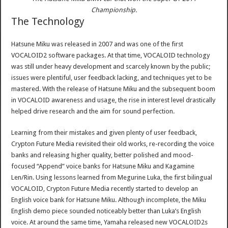
Championship.
The Technology
Hatsune Miku was released in 2007 and was one of the first
VOCALOID2 software packages. At that time, VOCALOID technology
was still under heavy development and scarcely known by the public;
issues were plentiful, user feedback lacking, and techniques yet to be
mastered. With the release of Hatsune Miku and the subsequent boom
in VOCALOID awareness and usage, the rise in interest level drastically
helped drive research and the aim for sound perfection.
Learning from their mistakes and given plenty of user feedback,
Crypton Future Media revisited their old works, re-recording the voice
banks and releasing higher quality, better polished and mood-
focused “Append” voice banks for Hatsune Miku and Kagamine
Len/Rin. Using lessons learned from Megurine Luka, the first bilingual
VOCALOID, Crypton Future Media recently started to develop an
English voice bank for Hatsune Miku. Although incomplete, the Miku
English demo piece sounded noticeably better than Luka’s English
voice. At around the same time, Yamaha released new VOCALOID2s