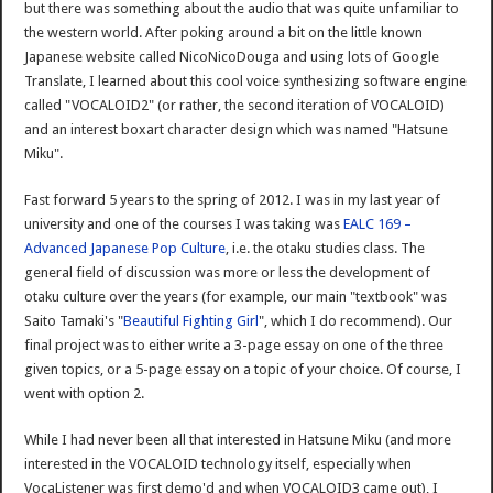
but there was something about the audio that was quite unfamiliar to
the western world. After poking around a bit on the little known
Japanese website called NicoNicoDouga and using lots of Google
Translate, I learned about this cool voice synthesizing software engine
called "VOCALOID2" (or rather, the second iteration of VOCALOID)
and an interest boxart character design which was named "Hatsune
Miku".
Fast forward 5 years to the spring of 2012. I was in my last year of
university and one of the courses I was taking was
EALC 169 –
Advanced Japanese Pop Culture
, i.e. the otaku studies class. The
general field of discussion was more or less the development of
otaku culture over the years (for example, our main "textbook" was
Saito Tamaki's "
Beautiful Fighting Girl
", which I do recommend). Our
final project was to either write a 3-page essay on one of the three
given topics, or a 5-page essay on a topic of your choice. Of course, I
went with option 2.
While I had never been all that interested in Hatsune Miku (and more
interested in the VOCALOID technology itself, especially when
VocaListener was first demo'd and when VOCALOID3 came out), I