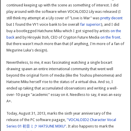
continued keeping up with the scene as something of interest. I did
play around with the software when VOCALOID2 Lily was released (I
still think my attempt at a Lily cover of "Love is War" was
pretty decent
but I found the VY1 voice bank to be overall
far superior:
), and I did
buy a bootlegged Hatchune Miku which I got signed by artists
on the
back
and by Hiroyuki Itoh, CEO of Crypton Future Media
on the front
.
But there wasn't much more than that (if anything, I'm more of a fan of
Megurine Luka's design).
Nevertheless, to me, it was fascinating watching a single boxart
drawing spawn an entire international community that went well
beyond the original form of media (like the Touhou phenomena) and
Hatsune Miku herself rise to the status of a virtual diva. And so, I
ended up taking that accumulated observations and writing a well-
over-10-page "academic" essay on it. Needless to say, it was an easy
A+.
Today, August 31, 2013, marks the sixth year anniversary of the
release of the PC software pagage,
"VOCALOID2 Character Vocal
Series 01 初音ミク HATSUNE MIKU"
. It also happens to mark the