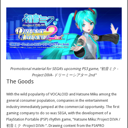
Promotional material for SEGA’s upcoming PS3 game, “初音ミク -
Project DIVA- ドリーミーシアター 2nd"
The Goods
With the wild popularity of VOCALOID and Hatsune Miku among the
general consumer population, companies in the entertainment
industry immediately jumped at the commercial opportunity. The first
gaming company to do so was SEGA, with the development of a
PlayStation Portable (PSP) rhythm game, “Hatsune Miku: Project DIVA /
初音ミク -Project DIVA-”. Drawing content from the PIAPRO