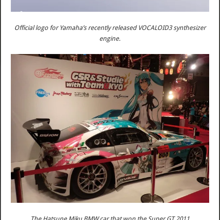
Official logo for Yamaha’s recently released VOCALOID3 synthesizer
engine.
The Hatsune Miku BMW car that won the Super GT 2011