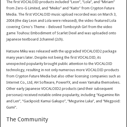
The first VOCALOID products included “Leon”, “Lola”, and “Miriam”
from Zero-G Limited, and “Meiko” and “Kaito” from Crypton Future
Media. The first VOCALOID music upload recorded was on March 3,
2004 (the day Leon and Lola were released), the video featured Lola
covering Cirno's Theme – Beloved Tomboyish Girl from the video
game Touhou: Embodiment of Scarlet Devil and was uploaded onto
Japanese textboard 2channel (2ch).
Hatsune Miku was released with the upgraded VOCALOID2 package
many years later. Despite not being the first VOCALOID, its
unexpected popularity brought public attention to the VOCALOID
technology, resulting in not only numerous more VOCALOID products
from Crypton Future Media but also other licensing companies such as
Internet Co., Ltd, AH Software, PowerFX, and even Yamaha themselves.
Other early Japanese VOCALOID2 products (and their subsequent
personas) received notable online popularity, including “Kagamine Rin
and Len”, “Gackpoid: Kamui Gakupo”, “Megurine Luka”, and “Megpoid:
Gumi”.
The Community