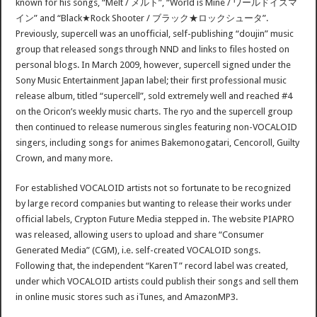
known for his songs, “Melt / メルト”, “World is Mine / ワールドイズマ
イン” and “Black★Rock Shooter / ブラック★ロックシュータ”.
Previously, supercell was an unofficial, self-publishing “doujin” music
group that released songs through NND and links to files hosted on
personal blogs. In March 2009, however, supercell signed under the
Sony Music Entertainment Japan label; their first professional music
release album, titled “supercell”, sold extremely well and reached #4
on the Oricon’s weekly music charts. The ryo and the supercell group
then continued to release numerous singles featuring non-VOCALOID
singers, including songs for animes Bakemonogatari, Cencoroll, Guilty
Crown, and many more.
For established VOCALOID artists not so fortunate to be recognized
by large record companies but wanting to release their works under
official labels, Crypton Future Media stepped in. The website PIAPRO
was released, allowing users to upload and share “Consumer
Generated Media” (CGM), i.e. self-created VOCALOID songs.
Following that, the independent “KarenT” record label was created,
under which VOCALOID artists could publish their songs and sell them
in online music stores such as iTunes, and AmazonMP3.