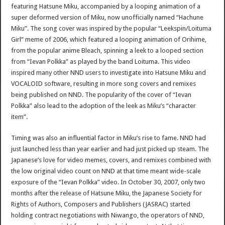
featuring Hatsune Miku, accompanied by a looping animation of a
super deformed version of Miku, now unofficially named “Hachune
Miku”. The song cover was inspired by the popular “Leekspin/Loituma
Girl” meme of 2006, which featured a looping animation of Orihime,
from the popular anime Bleach, spinning a leek to a looped section
from “Ievan Polkka” as played by the band Loituma. This video
inspired many other NND users to investigate into Hatsune Miku and
VOCALOID software, resulting in more song covers and remixes
being published on NND. The popularity of the cover of “Ievan
Polkka” also lead to the adoption of the leek as Miku’s “character
item”.
Timing was also an influential factor in Miku’s rise to fame. NND had
just launched less than year earlier and had just picked up steam. The
Japanese’s love for video memes, covers, and remixes combined with
the low original video count on NND at that time meant wide-scale
exposure of the “Ievan Polkka” video. In October 30, 2007, only two
months after the release of Hatsune Miku, the Japanese Society for
Rights of Authors, Composers and Publishers (JASRAC) started
holding contract negotiations with Niwango, the operators of NND,