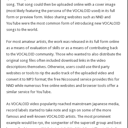
song. That song could then be uploaded online with a cover image
(most likely featuring the persona of the VOCALOID used) in its full
form or preview form. Video sharing websites such as NND and
YouTube were the most common form of introducing new VOCALOID
songs to the world.
For most amateur artists, the work was released in its full form online
as a means of evaluation of skills or as a means of contributing back
to the VOCALOID community. Those who wanted to also distribute the
original song files often included download links in the video
descriptions themselves. Otherwise, users could use third party
websites or tools to rip the audio track of the uploaded video and
convert it to MP3 format; the free Nicosound service provides this for
NND while numerous free online websites and browser tools offer a
similar service for YouTube.
As VOCALOID video popularity reached mainstream Japanese media,
record labels started to take note and sign on some of the more
famous and well-known VOCALOID artists. The most prominent
example would be ryo, the songwriter of the supercell group and best