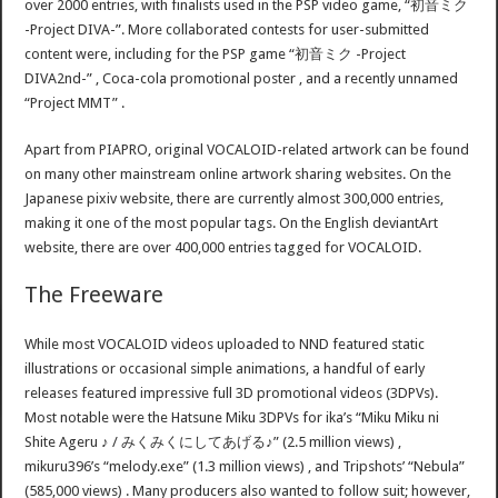
over 2000 entries, with finalists used in the PSP video game, “初音ミク
-Project DIVA-”. More collaborated contests for user-submitted
content were, including for the PSP game “初音ミク -Project
DIVA2nd-” , Coca-cola promotional poster , and a recently unnamed
“Project MMT” .
Apart from PIAPRO, original VOCALOID-related artwork can be found
on many other mainstream online artwork sharing websites. On the
Japanese pixiv website, there are currently almost 300,000 entries,
making it one of the most popular tags. On the English deviantArt
website, there are over 400,000 entries tagged for VOCALOID.
The Freeware
While most VOCALOID videos uploaded to NND featured static
illustrations or occasional simple animations, a handful of early
releases featured impressive full 3D promotional videos (3DPVs).
Most notable were the Hatsune Miku 3DPVs for ika’s “Miku Miku ni
Shite Ageru ♪ / みくみくにしてあげる♪” (2.5 million views) ,
mikuru396’s “melody.exe” (1.3 million views) , and Tripshots’ “Nebula”
(585,000 views) . Many producers also wanted to follow suit; however,