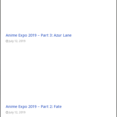
Anime Expo 2019 – Part 3: Azur Lane
July 12, 2019
Anime Expo 2019 – Part 2: Fate
July 12, 2019