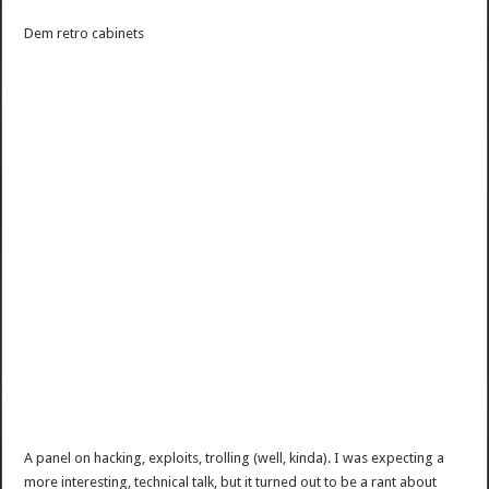
Dem retro cabinets
A panel on hacking, exploits, trolling (well, kinda). I was expecting a
more interesting, technical talk, but it turned out to be a rant about