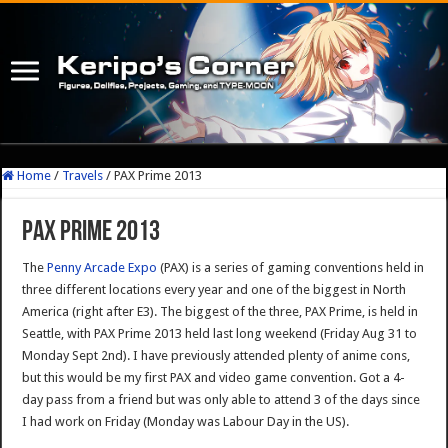
Home
/
Travels
/
PAX Prime 2013
PAX Prime 2013
The
Penny Arcade Expo
(PAX) is a series of gaming conventions held in
three different locations every year and one of the biggest in North
America (right after E3). The biggest of the three, PAX Prime, is held in
Seattle, with PAX Prime 2013 held last long weekend (Friday Aug 31 to
Monday Sept 2nd). I have previously attended plenty of anime cons,
but this would be my first PAX and video game convention. Got a 4-
day pass from a friend but was only able to attend 3 of the days since
I had work on Friday (Monday was Labour Day in the US).