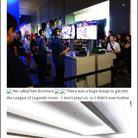
We called him Bromura
There was a huge lineup to get into
the League of Legends room - I don't play LoL so I didn't even bother