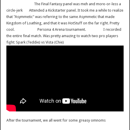
The Final Fantasy panel was meh and more-or-less a
circle-jerk
Attended a Kickstarter panel. It took me a while to realize
that "Asymmetic" was referring to the same Asymmetic that made
Kingdom of Loathing, and that it was HotStuff on the far right. Pretty
cool.
Persona 4 Arena tournament.
I recorded
the entire final match. Was pretty amazing to watch two pro players
fight: Spark (Teddie) vs Vista (Chie)
After the tournament, we all went for some greasy omnoms