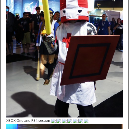
XBOX One and PS4 section