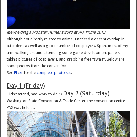
Me wielding a Monster Hunter sword at PAX Prime 2013
Although not directly related to anime, I noticed a decent overlap in
attendees as well as a good number of cosplayers. Spent most of my
time walking around, attending some game development panels,
taking pictures of cosplayers, and grabbing free “swag”. Below are
some photos from the convention.
See
Flickr
for the
complete photo set
.
Day 1 (Friday)
Day 2 (Saturday)
Didn’t attend, had work to do ;<
Washington State Convention & Trade Center, the convention centre
PAX was held at: