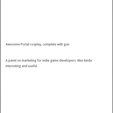
Awesome Portal cosplay, complete with gun
A panel on marketing for indie game developers. Was kinda
interesting and useful.