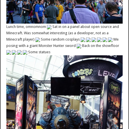
Lunch time, omnomnom
Sat in on a panel about open source and
Minecraft. Was somewhat interesting (as a developer, not as a
Minecraft player)
Some random cosplays
Me
posing with a giant Monster Hunter sword
Back on the showfloor
Some statues