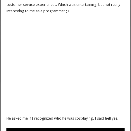
customer service experiences. Which was entertaining, but not really
interesting to me as a programmer ; /
He asked me if I recognized who he was cosplaying. I said hell yes.