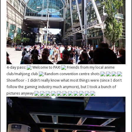
4-day pass:
Welcome to PAX!
Friends from my local anime
club/mahjong club
Random convention centre shots
Showfloor - I didn't really know what most things were (since I don't
follow the gaming industry much anymore), but I took a bunch of
pictures anyway