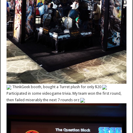
ThinkGeek booth, bought a Turret plush for only $20
Participated in some videogame trivia. My team won the first round,
then failed miserably the next 7 rounds orz