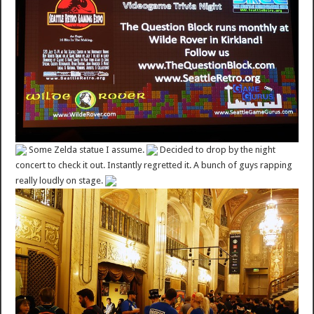
Some Zelda statue I assume.
Decided to drop by the night
concert to check it out. Instantly regretted it. A bunch of guys rapping
really loudly on stage.