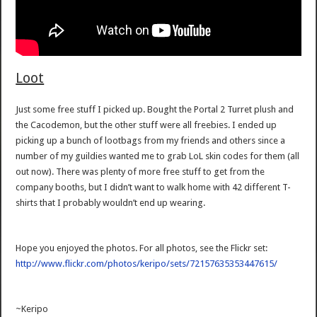
Loot
Just some free stuff I picked up. Bought the Portal 2 Turret plush and
the Cacodemon, but the other stuff were all freebies. I ended up
picking up a bunch of lootbags from my friends and others since a
number of my guildies wanted me to grab LoL skin codes for them (all
out now). There was plenty of more free stuff to get from the
company booths, but I didn’t want to walk home with 42 different T-
shirts that I probably wouldn’t end up wearing.
Hope you enjoyed the photos. For all photos, see the Flickr set:
http://www.flickr.com/photos/keripo/sets/72157635353447615/
~Keripo