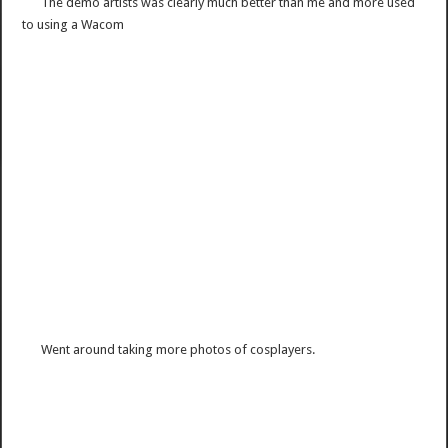
The demo artists was clearly much better than me and more used
to using a Wacom
Went around taking more photos of cosplayers.