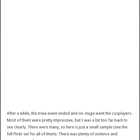
After a while, the trivia event ended and on-stage went the cosplayers.
Most of them were pretty impressive, but I was a bit too far back to
see clearly. There were many, so here is just a small sample (see the
full Flickr set for all of them). There was plenty of violence and