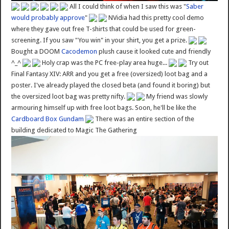
All I could think of when I saw this was "
Saber
would probably approve
"
NVidia had this pretty cool demo
where they gave out free T-shirts that could be used for green-
screening. If you saw "You win" in your shirt, you get a prize.
Bought a DOOM
Cacodemon
plush cause it looked cute and friendly
^_^
Holy crap was the PC free-play area huge...
Try out
Final Fantasy XIV: ARR and you get a free (oversized) loot bag and a
poster. I've already played the closed beta (and found it boring) but
the oversized loot bag was pretty nifty.
My friend was slowly
armouring himself up with free loot bags. Soon, he'll be like the
Cardboard Box Gundam
There was an entire section of the
building dedicated to Magic The Gathering