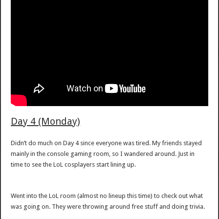
Day 4 (Monday)
Didn’t do much on Day 4 since everyone was tired. My friends stayed
mainly in the console gaming room, so I wandered around. Just in
time to see the LoL cosplayers start lining up.
Went into the LoL room (almost no lineup this time) to check out what
was going on. They were throwing around free stuff and doing trivia.