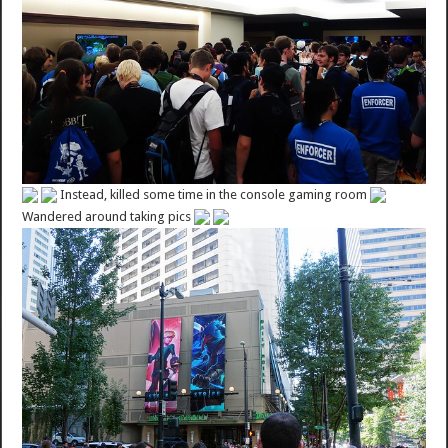
Instead, killed some time in the console gaming room
Wandered around taking pics