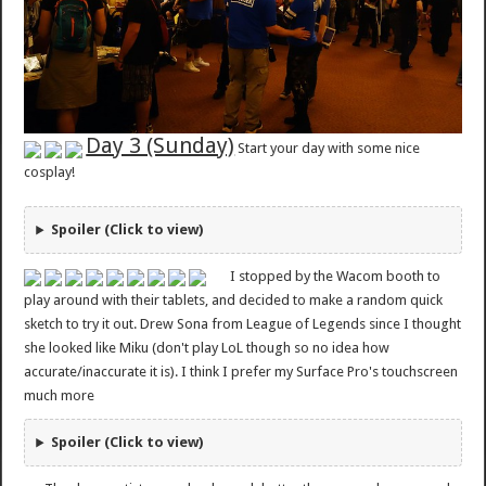
Day 3 (Sunday)
Start your day with some nice
cosplay!
Spoiler (Click to view)
I stopped by the Wacom booth to
play around with their tablets, and decided to make a random quick
sketch to try it out. Drew Sona from League of Legends since I thought
she looked like Miku (don't play LoL though so no idea how
accurate/inaccurate it is). I think I prefer my Surface Pro's touchscreen
much more
Spoiler (Click to view)