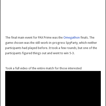
The final main event for PAX Prime was the
Omegathon
finals. The
game chosen was the still-work-in-progress SpyParty, which neither
participants had played before. It took a few rounds, but one of the
participants figured things out and went to win 5-3.
Took a full video of the entire match for those interested