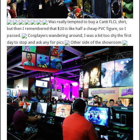
Was really tempted to buy a Canti FLCL shirt,
but then I remembered that $20 is like half a cheap PVC figure, so I
passed.
Cosplayers wandering around, I was a bit too shy the first
day to stop and ask any for pics
Other side of the showroom