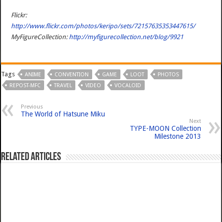
Flickr:
http://www.flickr.com/photos/keripo/sets/72157635353447615/
MyFigureCollection:
http://myfigurecollection.net/blog/9921
Tags
ANIME
CONVENTION
GAME
LOOT
PHOTOS
REPOST-MFC
TRAVEL
VIDEO
VOCALOID
Previous
The World of Hatsune Miku
Next
TYPE-MOON Collection
Milestone 2013
Related Articles