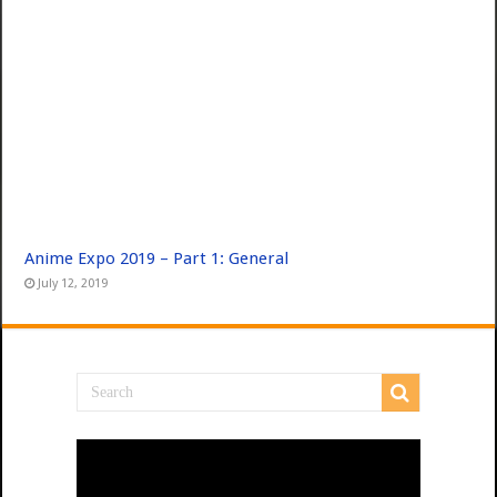
Anime Expo 2019 – Part 1: General
July 12, 2019