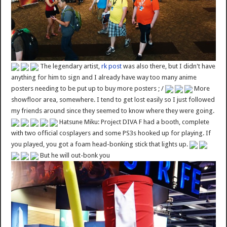
The legendary artist,
rk post
was also there, but I didn't have
anything for him to sign and I already have way too many anime
posters needing to be put up to buy more posters ; /
More
showfloor area, somewhere. I tend to get lost easily so I just followed
my friends around since they seemed to know where they were going.
Hatsune Miku: Project DIVA F had a booth, complete
with two official cosplayers and some PS3s hooked up for playing. If
you played, you got a foam head-bonking stick that lights up.
But he will out-bonk you