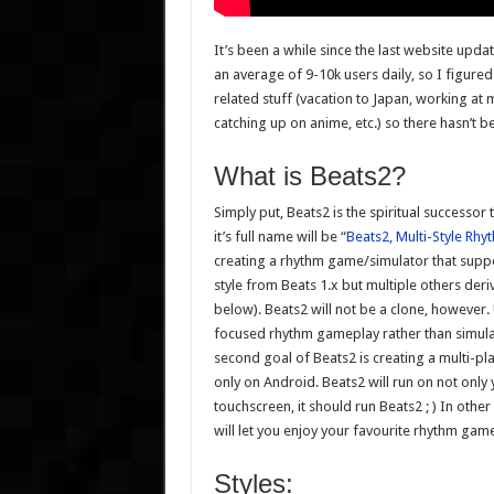
It’s been a while since the last website upda
an average of 9-10k users daily, so I figure
related stuff (vacation to Japan, working a
catching up on anime, etc.) so there hasn’t 
What is Beats2?
Simply put, Beats2 is the spiritual successor
it’s full name will be “
Beats2, Multi-Style Rh
creating a rhythm game/simulator that suppo
style from Beats 1.x but multiple others der
below). Beats2 will not be a clone, however.
focused rhythm gameplay rather than simulati
second goal of Beats2 is creating a multi-p
only on Android. Beats2 will run on not only 
touchscreen, it should run Beats2 ; ) In oth
will let you enjoy your favourite rhythm gam
Styles: