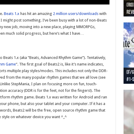
[RO]
[RO
[RO]
[RO
[RO
Reve
Reve
(NA 
Worl
Worl
te.
Beats 1.x
has hit an amazing
2 million users/downloads
with
d I might post something. I’ve been busy with a lot of non-Beats
t my new job, moving into a new place, playing MMORPGs,
been much solid progress, but here’s what I have…
 to Beats 1.x (aka “Beats, Advanced Rhythm Game”). Tentatively,
ythm Game
“. The first goal of Beats2 is, like it’s name indicates,
rts multiple play styles/modes. This includes not only the DDR-
[F/G
[F/G
[F/G
[F/G
ived from the many popular rhythm games that we all love (see
#1-
prel
[F/G
Part
requ
 Unlike StepMania, I plan on focusing more on fun, touch-
on accuracy (DDR is for the feet, not for the fingers!). The
latform rhythm game. Beats 1.x was written for Android and ran
your phone, but also your tablet and your computer. If it has a
er words, Beats2 will be the free, open source rhythm game that
e style on whatever device you want ^_^