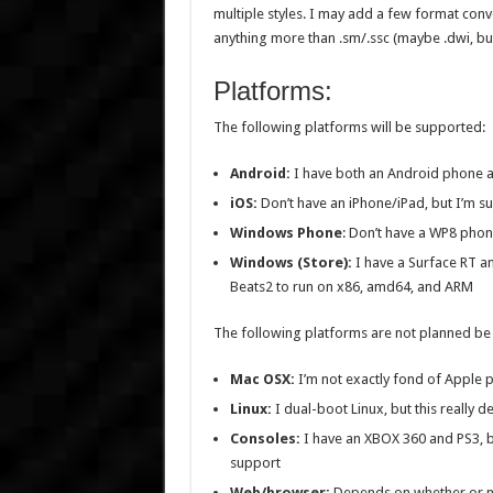
multiple styles. I may add a few format con
anything more than .sm/.ssc (maybe .dwi, but 
Platforms:
The following platforms will be supported:
Android:
I have both an Android phone a
iOS:
Don’t have an iPhone/iPad, but I’m su
Windows Phone
: Don’t have a WP8 pho
Windows (Store):
I have a Surface RT a
Beats2 to run on x86, amd64, and ARM
The following platforms are not planned b
Mac OSX:
I’m not exactly fond of Apple 
Linux:
I dual-boot Linux, but this really 
Consoles:
I have an XBOX 360 and PS3, bu
support
Web/browser:
Depends on whether or no