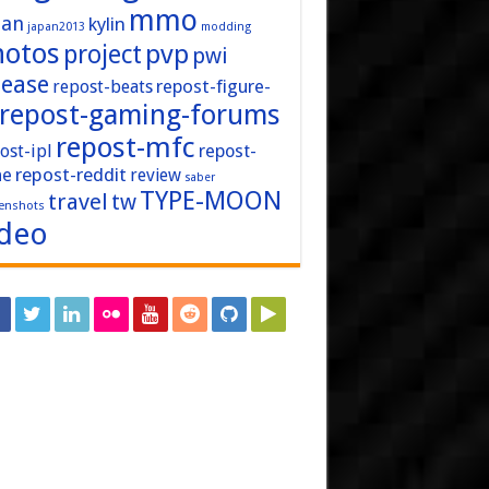
mmo
pan
kylin
japan2013
modding
hotos
pvp
project
pwi
lease
repost-figure-
repost-beats
repost-gaming-forums
repost-mfc
ost-ipl
repost-
repost-reddit
ne
review
saber
TYPE-MOON
travel
tw
enshots
ideo