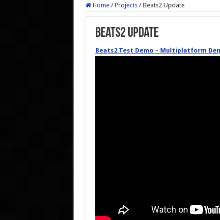
Home
/
Projects
/
Beats2 Update
Beats2 Update
Beats2 Test Demo – Multiplatform De