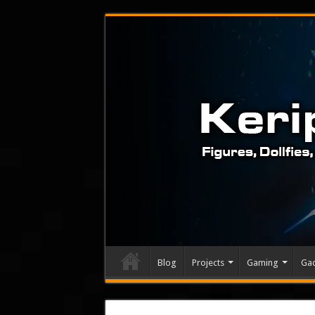
Blog
Projects
Gaming
Ga