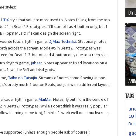
e styles:
DIY 
Re:
Begi
Mer
New 
 IIDX
style that you are most used to. Notes falling from the top
#1 in Beats2 Prototypes. It’ll start off as 4-button only, but I
 (Pop’n Music) if I can design the screen right.
avourite touch rhythm game,
DJMax Technika
. Stationary notes
forth across the screen. Mode #5 in Beats2 Prototypes was
screen for Beats2. 3-button and 4-button only due to screen size.
ouch rhythm game,
Jubeat
. Notes appear at fixed locations on a
s. It will be 3×3 and 4×4 grids.
game,
Taiko no Tatsujin
. Streams of notes come flowing in one
Anim
Anim
Anim
Anim
Anim
it’s pretty much 4-button Beats, but just with a different layout ;
Tags
n arcade rhythm game,
MaiMai
. Notes fly out from the centre of
in Beats2 Prototypes. While I don’t think it was really popular
and
ow learning curve too), I think it’ll work well on a touchscreen,
col
Doll
be supported (unless enough people ask of course):
ga