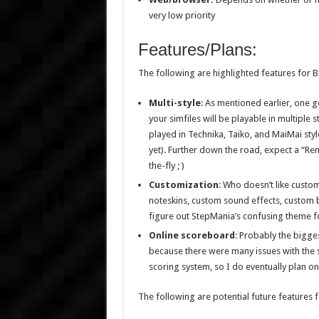
very low priority
Features/Plans:
The following are highlighted features for 
Multi-style
: As mentioned earlier, one g
your simfiles will be playable in multiple 
played in Technika, Taiko, and MaiMai styl
yet). Further down the road, expect a “Re
the-fly ; )
Customization
: Who doesn’t like custo
noteskins, custom sound effects, custom bac
figure out StepMania’s confusing theme fo
Online scoreboard
: Probably the bigges
because there were many issues with the sc
scoring system, so I do eventually plan on
The following are potential future features 