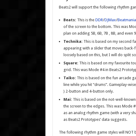
Beats2 will support the following rhythm gam
Beats:
This is the
DDR
/
DJMax
/
Beatmania
of the screen to the bottom. This was Mode 
plan on adding 5B, 6B, 7B , 8B, and even 9B
Technika:
This is based on my second f
appearing with a slider that moves back-
loosely based on this, but I will do split 
Square:
This is based on my favourite t
grid. This was Mode #4 in Beats2 Prototype
Taiko:
This is based on the fun arcade 
line while you hit “drums”. Gameplay-wise, 
) 2-button and 4-button only.
Mai:
This is based on the not-well-know
the screen to the edges. This was Mode #2 
as an analog rhythm game (with a very shall
as Beats2 Prototypes’ data suggests.
The following rhythm game styles will NOT 