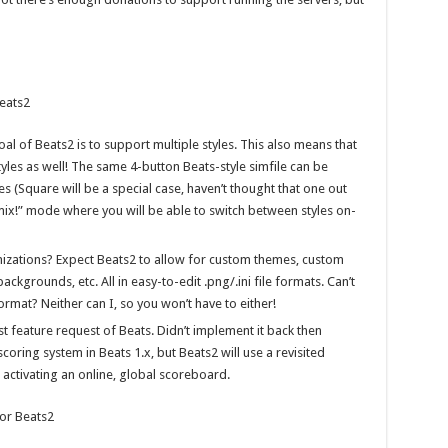
Beats2
oal of Beats2 is to support multiple styles. This also means that
styles as well! The same 4-button Beats-style simfile can be
es (Square will be a special case, haven’t thought that one out
mix!” mode where you will be able to switch between styles on-
mizations? Expect Beats2 to allow for custom themes, custom
kgrounds, etc. All in easy-to-edit .png/.ini file formats. Can’t
rmat? Neither can I, so you won’t have to either!
t feature request of Beats. Didn’t implement it back then
oring system in Beats 1.x, but Beats2 will use a revisited
 activating an online, global scoreboard.
for Beats2