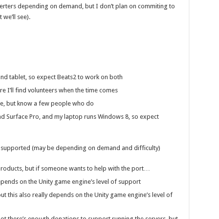
verters depending on demand, but I don’t plan on commiting to
we’ll see).
nd tablet, so expect Beats2 to work on both
re I’ll find volunteers when the time comes
ne, but know a few people who do
nd Surface Pro, and my laptop runs Windows 8, so expect
e supported (may be depending on demand and difficulty)
products, but if someone wants to help with the port…
depends on the Unity game engine’s level of support
t this also really depends on the Unity game engine’s level of
t there’s enough donations to support running the servers, but