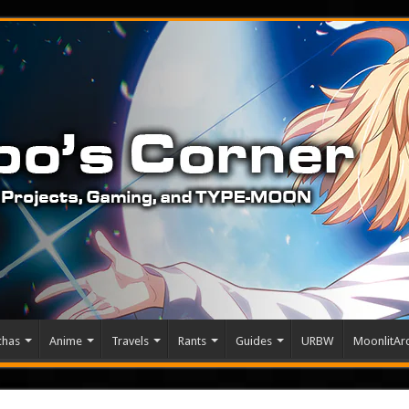
chas
Anime
Travels
Rants
Guides
URBW
MoonlitArc