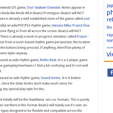
ja
 Nintendo DS game,
Osu! Tatakae! Ouendan
. Notes appear in
p
 kinda like Mode #8 in Beats2 Prototypes. Beats2 will NOT
re
ere is already a well established clone of the game called
osu!
, silly) arcade/PSP/PS3 rhythm game,
Hatsune Miku: Project Diva
fm
me flying in from all across the screen. Beats2 will NOT
rep
) There is already a work-in-progress simulator called
Project -
no
ense from a touch-based rhythm game perspective; the location
scre
 the buttons being pressed. If anything, there’ll be plenty of
v
game styles anyway.
eleased arcade rhythm game,
Reflec Beat
. It is a 2-player game
e gameplay/mechanics I find a bit confusing and it’s not well
t.
released arcade rhythm game,
Sound Vortex
. It is 6-button
. Since the slider knobs don’t make much sense for
any special play style for this.
 initially will be the StepMania .sm/.ssc formats. This is purely
out there in this format. Beats2 will mainly use it’s own .ini-
te-type) designed to be flexible and compatible across the