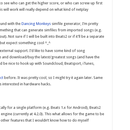
 to see who can get the higher score, or who can screw up first
is will work will really depend on what kind of netplay
ound with the
Dancing Monkeys
simfile generator, I’m pretty
something that can generate simfiles from imported songs (e.g.
. Not sure if I will be built into Beats2 or if it’ll be a separate
, but expect something cool ^_^
 external support. I’d like to have some kind of song
and download/buy the latest/greatest songs (and have the
d be nice to hook up with Soundcloud, Beatsport, iTunes,
ect
before. It was pretty cool, so I might try it again later. Same
s interested in hardware hacks.
cally for a single platform (e.g. Beats 1.x for Android), Beats2
ngine (currently at 4.2.0). This what allows for the game to be
f other features that I wouldn’t know how to do myself