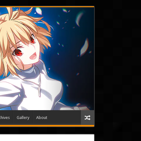
hives
Gallery
About