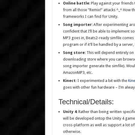
Online battle
: Play against your friends
from all those “Remix!” attacks ^_^ How th
frameworks I can find for Unity.
Song importer
: After experimenting ar
confident that I’ll be able to implement 
MP3 goes in, Beats2-ready simfile comes out)
program or if it’ll be handled by a server
Song store
: This will depend entirely on
downloading store where you can browse 
song importer generate the simfile). Woul
AmazonMP3, etc.
Kinect
: I experimented a bit with the
Kin
goes with other fun hardware – I’m alway
Technical/Details:
Unity 4
: Rather than being written specifi
will be developed ontop the Unity 4 game e
cross-platform as well as support a lot o
otherwise.