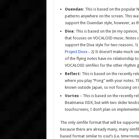
Ouendan:
This is based on the popular
patterns anywhere on the screen. This was
support the Ouendan style, however, as th
Diva:
This is based on the (in my opinion
that focuses on VOCALOID music. Notes co
support the Diva style for two reasons. 1
Project Dxxx-
. 2) It doesn’t make much s
of the flying notes have no relationship to
VOCALOID simfiles for the other rhythm 
Reflect:
This is based on the recently r
where you play “Pong” with your notes. Th
known outside Japan, so not focusing on i
Vortex
– This is based on the recently 
Beatmania IIDX, but with two slider knobs
touchscreens, I don’t plan on implementing 
The only simfile format that will be supported
because there are already many, many simfiles 
based format similar to osu!’s (i.e. time=no