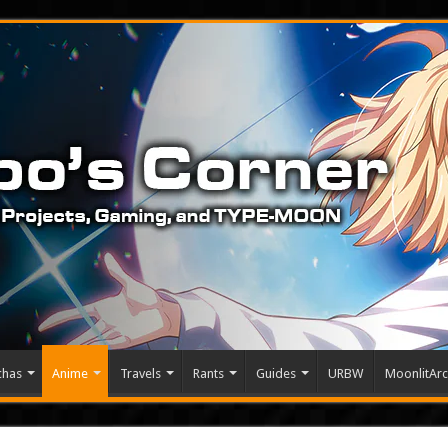
chas
Anime
Travels
Rants
Guides
URBW
MoonlitArc