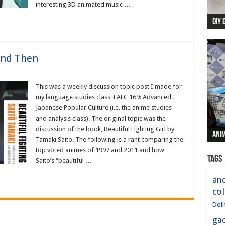
interesting 3D animated music …
DIY 
Re:
Begi
Mer
New 
and Then
This was a weekly discussion topic post I made for
my language studies class, EALC 169: Advanced
Japanese Popular Culture (i.e. the anime studies
and analysis class). The original topic was the
discussion of the book, Beautiful Fighting Girl by
Anim
Anim
Anim
Anim
Anim
Tamaki Saito. The following is a rant comparing the
top voted animes of 1997 and 2011 and how
Tags
Saito’s “beautiful …
and
col
Doll
ga