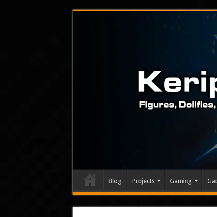
Blog
Projects
Gaming
Ga