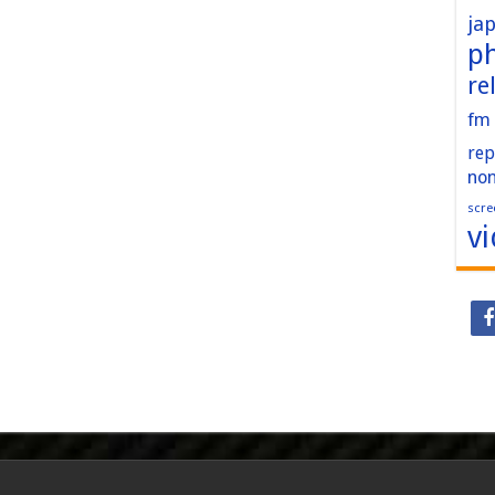
ja
p
re
fm
rep
no
scre
v