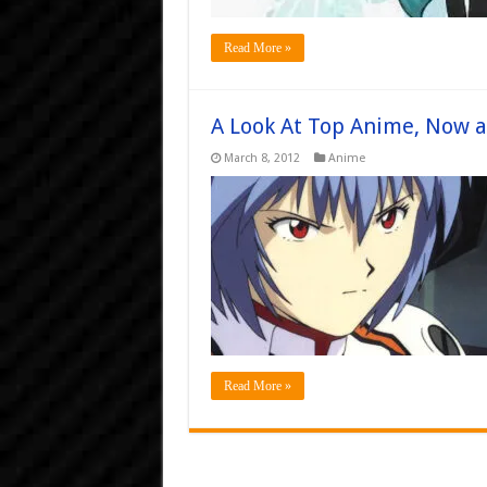
Read More »
A Look At Top Anime, Now 
March 8, 2012
Anime
Read More »