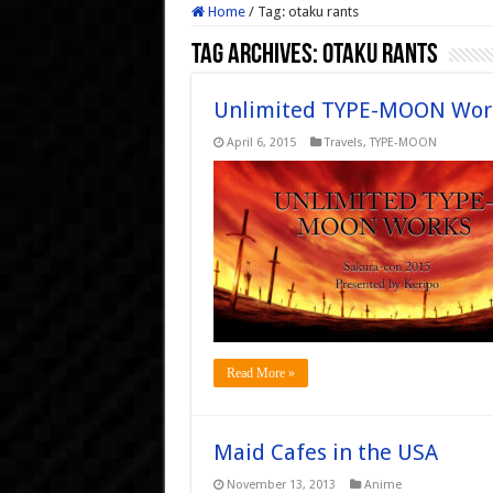
Home
/
Tag:
otaku rants
Tag Archives:
otaku rants
Unlimited TYPE-MOON Wor
April 6, 2015
Travels
,
TYPE-MOON
Read More »
Maid Cafes in the USA
November 13, 2013
Anime