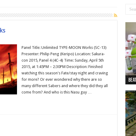
ks
Panel Title: Unlimited TYPE-MOON Works (SC-13)
Presenter: Philip Peng (Keripo) Location: Sakura-
con 2015, Panel 4 (4C-4) Time: Sunday, April 5th
2015, at 1:45PM – 2:30PM Description: Finished
watching this season's Fate/stay night and craving
for more? Or ever wondered why there are so
Beat
Beat
Bea
Beat
Dan
many different Sabers and where they did they all
come from? And who is this Nasu guy …