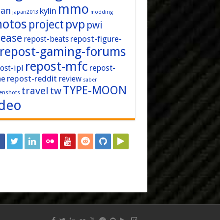
mmo
pan
kylin
japan2013
modding
hotos
pvp
project
pwi
lease
repost-figure-
repost-beats
repost-gaming-forums
repost-mfc
ost-ipl
repost-
repost-reddit
ne
review
saber
TYPE-MOON
travel
tw
enshots
ideo