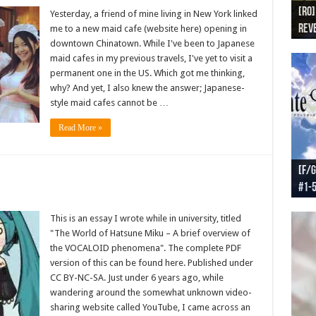
[RO]
[RO
[RO]
[RO
[RO
Yesterday, a friend of mine living in New York linked
Reve
Reve
(NA 
Worl
Worl
me to a new maid cafe (website here) opening in
downtown Chinatown. While I've been to Japanese
maid cafes in my previous travels, I've yet to visit a
permanent one in the US. Which got me thinking,
why? And yet, I also knew the answer; Japanese-
style maid cafes cannot be …
Read More »
[F/G
[F/G
[F/G
[F/G
#1-
prel
[F/G
Part
requ
This is an essay I wrote while in university, titled
"The World of Hatsune Miku – A brief overview of
the VOCALOID phenomena". The complete PDF
version of this can be found here. Published under
CC BY-NC-SA. Just under 6 years ago, while
wandering around the somewhat unknown video-
sharing website called YouTube, I came across an