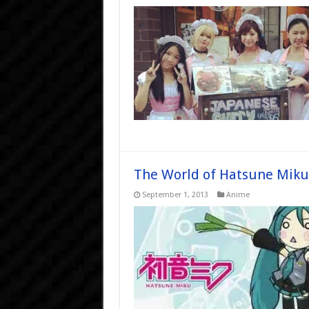
The World of Hatsune Miku
September 1, 2013
Anime