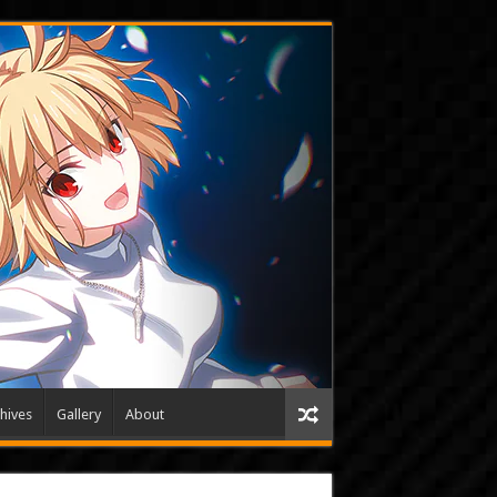
hives
Gallery
About