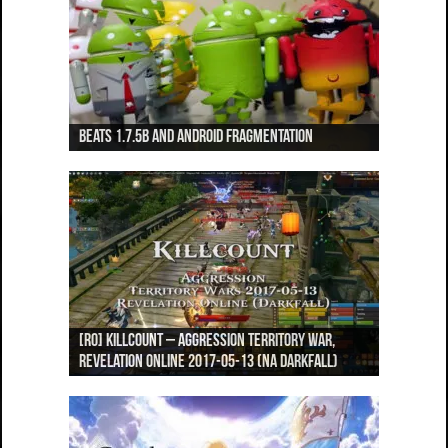
Beats 1.7.5b and Android Fragmentation
Beats 1.7.3b + Beats2 update
Beats2 Update
Beats 1.7.1b FINAL
Dancing Monkeys: Accelerated
[RO] Killcount – Aggression Territory War,
[RO] Pandemonium – Aggression vs Revenge GvG,
[RO] Mech Citadel Expert 3-Star – Top 5 Clear
[RO] Welcome to Wrath – World Boss Open
[RO] Welcome to Wrath – World Boss Open
Revelation Online 2017-05-13 (NA Darkfall)
Revelation Online 2017-05-07 (NA Darkfall)
(NA Darkfall)
World PvP, Revelation Online (NA Darkfall)
World PvP, Revelation Online (NA Darkfall)