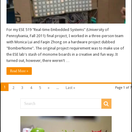
For my ESE 519 "Real-time Embedded Systems" (University of
Pennsylvania, Fall 2011) final project, I worked in a three-person team
with Monica Lui and Faqin Zhong on a hardware project dubbed
"BomberNome". The original project requirement was to make use of
the ESE lab's stash of monome boards in a creative and fun way. It
turned out, however, there weren't …
Read More »
1
2
3
4
5
»
...
Last »
Page 1 of 7