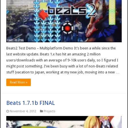
Beats2 Test Demo – Multiplatform Demo It’s been a while since the
last website update. Beats 1.x has hit an amazing 2 million
users/downloads with an average of 9-10k users daily, so I figured I
might post something. I’ve been busy with a lot of non-Beats related
stuff (vacation to Japan, working at my new job, moving into a new …
Read More »
Beats 1.7.1b FINAL
November 4, 2012
Projects