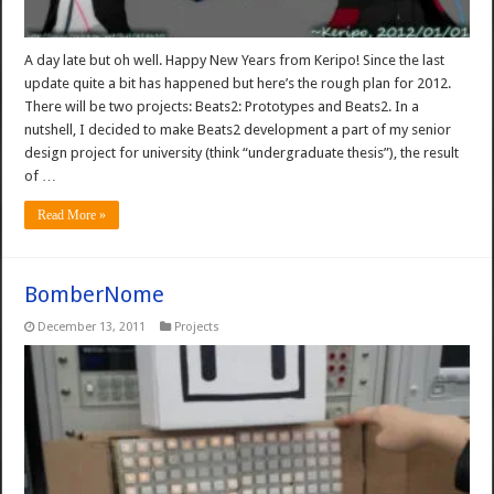
A day late but oh well. Happy New Years from Keripo! Since the last
update quite a bit has happened but here’s the rough plan for 2012.
There will be two projects: Beats2: Prototypes and Beats2. In a
nutshell, I decided to make Beats2 development a part of my senior
design project for university (think “undergraduate thesis”), the result
of …
Read More »
BomberNome
December 13, 2011
Projects