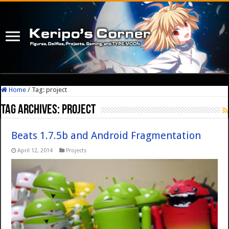
Home
/
Tag:
project
Tag Archives:
project
Beats 1.7.5b and Android Fragmentation
April 12, 2014
Projects