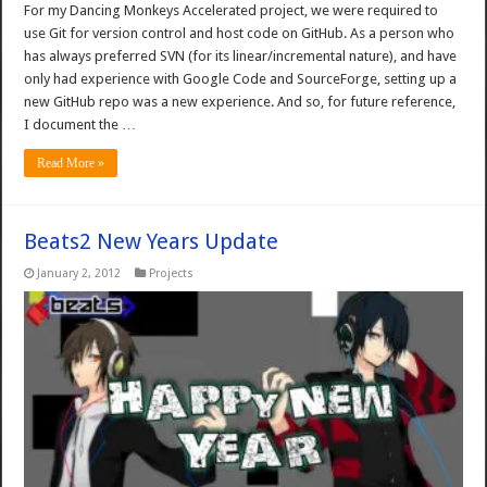
For my Dancing Monkeys Accelerated project, we were required to
use Git for version control and host code on GitHub. As a person who
has always preferred SVN (for its linear/incremental nature), and have
only had experience with Google Code and SourceForge, setting up a
new GitHub repo was a new experience. And so, for future reference,
I document the …
Read More »
Beats2 New Years Update
January 2, 2012
Projects