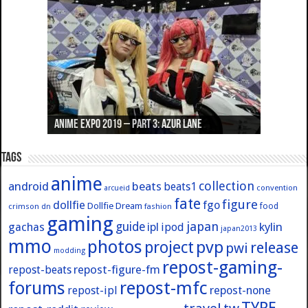
Anime Expo 2019 – Part 3: Azur Lane
Anime Expo 2019 – Part 2: Fate
Anime Expo 2019 – Part 1: General
Anime Expo 2016 – Part 2/2
Anime Expo 2016 – Part 1/2
Tags
anime
collection
android
beats
beats1
convention
arcueid
fate
figure
dollfie
fgo
Dollfie Dream
crimson
fashion
food
dn
gaming
japan
guide
kylin
gachas
ipl
ipod
japan2013
mmo
photos
pvp
project
release
pwi
modding
repost-gaming-
repost-figure-fm
repost-beats
forums
repost-mfc
repost-ipl
repost-none
TYPE-