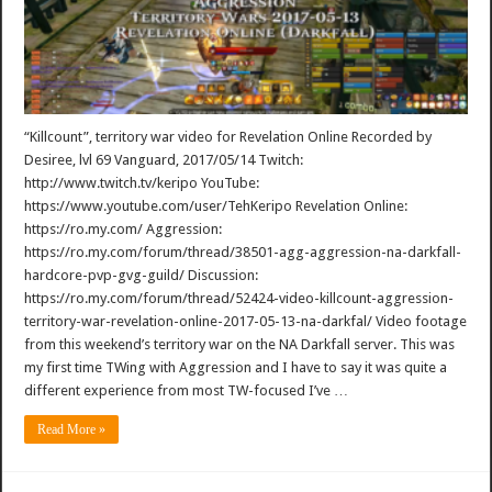
“Killcount”, territory war video for Revelation Online Recorded by
Desiree, lvl 69 Vanguard, 2017/05/14 Twitch:
http://www.twitch.tv/keripo YouTube:
https://www.youtube.com/user/TehKeripo Revelation Online:
https://ro.my.com/ Aggression:
https://ro.my.com/forum/thread/38501-agg-aggression-na-darkfall-
hardcore-pvp-gvg-guild/ Discussion:
https://ro.my.com/forum/thread/52424-video-killcount-aggression-
territory-war-revelation-online-2017-05-13-na-darkfal/ Video footage
from this weekend’s territory war on the NA Darkfall server. This was
my first time TWing with Aggression and I have to say it was quite a
different experience from most TW-focused I’ve …
Read More »