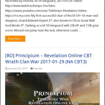
Recorded by Desiree, lvl 59 Vanguard, 2017/01/29 Twitch:
http://www.twitch.tv/keripo YouTube:
https://www.youtube.com/user/TehKeripo Revelation Online:
https://ro.my.com/ My first successful clear of the lvl 55+ 10-man raid
dungeon, Grand Bulwark Expert 3*, also known in CN as Great Wall
God Mode 3*. Tanking as a lvl 59 Vanguard with 35k HP and 110k gear
score. Missed one jump near the end, otherwise could …
Read More »
[RO] Principium – Revelation Online CBT
Wrath Clan War 2017-01-29 (NA CBT3)
January 29, 2017
Games