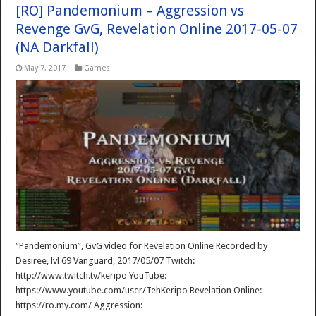
[RO] Pandemonium – Aggression vs
Revenge GvG, Revelation Online 2017-05-07
(NA Darkfall)
May 7, 2017
Games
“Pandemonium”, GvG video for Revelation Online Recorded by
Desiree, lvl 69 Vanguard, 2017/05/07 Twitch:
http://www.twitch.tv/keripo YouTube:
https://www.youtube.com/user/TehKeripo Revelation Online:
https://ro.my.com/ Aggression: