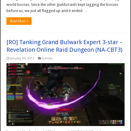
world bosses. Since the other guilds/raids kept tagging the bosses
before us, we just all flagged up and it ended …
Read More »
[RO] Tanking Grand Bulwark Expert 3-star –
Revelation Online Raid Dungeon (NA-CBT3)
January 30, 2017
Games