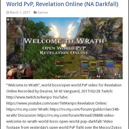
World PvP, Revelation Online (NA Darkfall)
March 1, 2017
Games
“Welcome to Wrath”, world boss/open world PvP video for Revelation
Online Recorded by Desiree, lvl 43 Vanguard, 2017/02/28 Twitch:
http://www.twitch.tv/keripo YouTube:
https://www.youtube.com/user/TehKeripo Revelation Online:
https://ro.my.com/ Wrath: https://ro.my.com/forum/guilds/clan/348-
wrath/ Discussion: https://ro.my.com/forum/thread/38888-video-
welcome-to-wrath-world-boss-open-world-pvp-darkfall/ Video
footage from yesterday’s open world PvP fight over the Mycos/Zygos