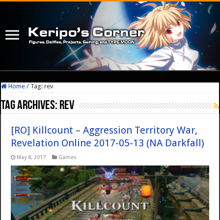
Home
/
Tag:
rev
Tag Archives:
rev
[RO] Killcount – Aggression Territory War,
Revelation Online 2017-05-13 (NA Darkfall)
May 8, 2017
Games