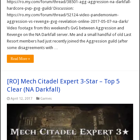
https://ro.my.com/forum/thread/38501-agg-aggression-na-darkfall-
hardcore-pvp-gvg-guild/ Discussion:
https://ro.my.com/forum/thread/52124-video-pandemonium-
aggression-vs-revenge-gvg-revelation-online-2017-05-07-na-dark/
Video footage from this weekend’s GvG between Aggression and
Revenge on the NA Darkfall server. Me and a small handful of old Last
Resort members had just recently joined the Aggression guild (after
some disagreements with …
Read More »
[RO] Mech Citadel Expert 3-Star – Top 5
Clear (NA Darkfall)
April 12, 2017
Games