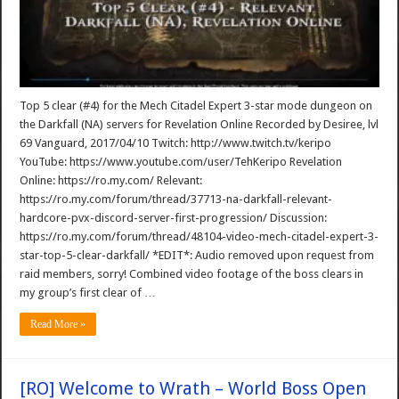
Top 5 clear (#4) for the Mech Citadel Expert 3-star mode dungeon on
the Darkfall (NA) servers for Revelation Online Recorded by Desiree, lvl
69 Vanguard, 2017/04/10 Twitch: http://www.twitch.tv/keripo
YouTube: https://www.youtube.com/user/TehKeripo Revelation
Online: https://ro.my.com/ Relevant:
https://ro.my.com/forum/thread/37713-na-darkfall-relevant-
hardcore-pvx-discord-server-first-progression/ Discussion:
https://ro.my.com/forum/thread/48104-video-mech-citadel-expert-3-
star-top-5-clear-darkfall/ *EDIT*: Audio removed upon request from
raid members, sorry! Combined video footage of the boss clears in
my group’s first clear of …
Read More »
[RO] Welcome to Wrath – World Boss Open