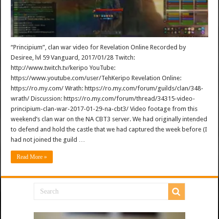
“Principium”, clan war video for Revelation Online Recorded by
Desiree, lvl 59 Vanguard, 2017/01/28 Twitch:
http://www.twitch.tv/keripo YouTube:
https://www.youtube.com/user/TehKeripo Revelation Online:
https://ro.my.com/ Wrath: https://ro.my.com/forum/guilds/clan/348-
wrath/ Discussion: https://ro.my.com/forum/thread/34315-video-
principium-clan-war-2017-01-29-na-cbt3/ Video footage from this
weekend’s clan war on the NA CBT3 server. We had originally intended
to defend and hold the castle that we had captured the week before (I
had not joined the guild …
Read More »