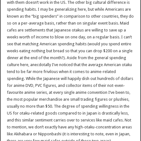
with them doesn’t work in the US. The other big cultural difference is
spending habits. I may be generalizing here, but while Americans are
known as the “big spenders” in comparison to other countries, they do
so on a per-average basis, rather than on singular event basis. Maid
cafes are settlements that Japanese otakus are willing to save up a
weeks worth of income to blow on one day, on a regular basis. I can’t
see that matching American spending habits (would you spend entire
weeks eating nothing but bread so that you can drop $200 on a single
dinner at the end of the month?). Aside from the general spending
culture here, anecdotally I’ve noticed that the average American otaku
tend to be far more frivilous when it comes to anime-related
spending. While the Japanese will happily dish out hundreds of dollars
for anime DVD, PVC figures, and collector items of their not-even-
favourite anime series, at every single anime convention I’ve been to,
the most popular merchandise are small trading figures or plushies,
usually no more than $50. The degree of spending willingness in the
US for otaku-related goods compared to in Japan is drastically less,
and this similar sentiment carries over to services like maid cafes. Not
to mention, we don’t exactly have any high-otaku-concentration areas
like Akihabara or Nipponbashi (it is interesting to note, even in Japan,
there are very few maid cafes outside of those two areas).