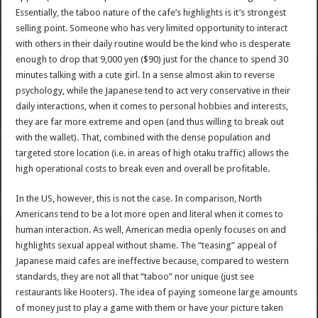
Essentially, the taboo nature of the cafe’s highlights is it’s strongest
selling point. Someone who has very limited opportunity to interact
with others in their daily routine would be the kind who is desperate
enough to drop that 9,000 yen ($90) just for the chance to spend 30
minutes talking with a cute girl. In a sense almost akin to reverse
psychology, while the Japanese tend to act very conservative in their
daily interactions, when it comes to personal hobbies and interests,
they are far more extreme and open (and thus willing to break out
with the wallet). That, combined with the dense population and
targeted store location (i.e. in areas of high otaku traffic) allows the
high operational costs to break even and overall be profitable.
In the US, however, this is not the case. In comparison, North
Americans tend to be a lot more open and literal when it comes to
human interaction. As well, American media openly focuses on and
highlights sexual appeal without shame. The “teasing” appeal of
Japanese maid cafes are ineffective because, compared to western
standards, they are not all that “taboo” nor unique (just see
restaurants like Hooters). The idea of paying someone large amounts
of money just to play a game with them or have your picture taken