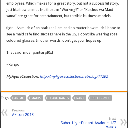
employees. Which makes for a great story, but not a successful story.
Just like how animes like those in “Working!!” or “Kaichou wa Maid-
sama” are great for entertainment, but terrible business models.
tl;dr – As much of an otaku as I am and no matter how much I hope to
see a maid cafe find success here in the US, I don’t like wearing rose
coloured glasses. In other words, don’t get your hopes up.
That said, moar pantsu pl0x!
~Keripo
MyFigureCollection:
http://myfigurecollection.net/blog/11202
Tags
ANIME
MAIDS
OTAKU RANTS
RANT
REPOST-MFC
Previous
Akicon 2013
Next
Saber Lily ~Distant Avalon~ 1/7
(GSC)