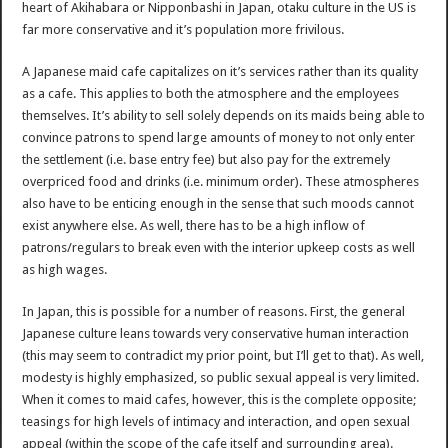
heart of Akihabara or Nipponbashi in Japan, otaku culture in the US is
far more conservative and it’s population more frivilous.
A Japanese maid cafe capitalizes on it’s services rather than its quality
as a cafe. This applies to both the atmosphere and the employees
themselves. It’s ability to sell solely depends on its maids being able to
convince patrons to spend large amounts of money to not only enter
the settlement (i.e. base entry fee) but also pay for the extremely
overpriced food and drinks (i.e. minimum order). These atmospheres
also have to be enticing enough in the sense that such moods cannot
exist anywhere else. As well, there has to be a high inflow of
patrons/regulars to break even with the interior upkeep costs as well
as high wages.
In Japan, this is possible for a number of reasons. First, the general
Japanese culture leans towards very conservative human interaction
(this may seem to contradict my prior point, but I’ll get to that). As well,
modesty is highly emphasized, so public sexual appeal is very limited.
When it comes to maid cafes, however, this is the complete opposite;
teasings for high levels of intimacy and interaction, and open sexual
appeal (within the scope of the cafe itself and surrounding area).