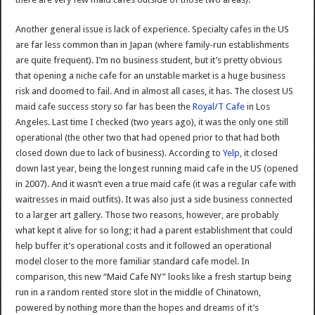
Another general issue is lack of experience. Specialty cafes in the US
are far less common than in Japan (where family-run establishments
are quite frequent). I’m no business student, but it’s pretty obvious
that opening a niche cafe for an unstable market is a huge business
risk and doomed to fail. And in almost all cases, it has. The closest US
maid cafe success story so far has been the
Royal/T Cafe
in Los
Angeles. Last time I checked (two years ago), it was the only one still
operational (the other two that had opened prior to that had both
closed down due to lack of business). According to
Yelp
, it closed
down last year, being the longest running maid cafe in the US (opened
in 2007). And it wasn’t even a true maid cafe (it was a regular cafe with
waitresses in maid outfits). It was also just a side business connected
to a larger art gallery. Those two reasons, however, are probably
what kept it alive for so long; it had a parent establishment that could
help buffer it’s operational costs and it followed an operational
model closer to the more familiar standard cafe model. In
comparison, this new “Maid Cafe NY” looks like a fresh startup being
run in a random rented store slot in the middle of Chinatown,
powered by nothing more than the hopes and dreams of it’s