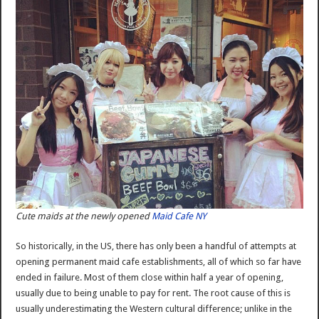
Cute maids at the newly opened
Maid Cafe NY
So historically, in the US, there has only been a handful of attempts at
opening permanent maid cafe establishments, all of which so far have
ended in failure. Most of them close within half a year of opening,
usually due to being unable to pay for rent. The root cause of this is
usually underestimating the Western cultural difference; unlike in the