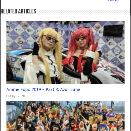
Related Articles
Anime Expo 2019 – Part 3: Azur Lane
July 12, 2019