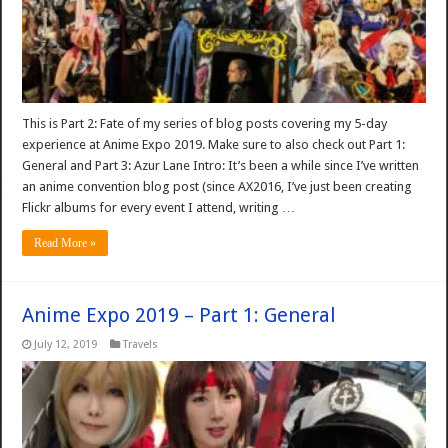
This is Part 2: Fate of my series of blog posts covering my 5-day
experience at Anime Expo 2019. Make sure to also check out Part 1:
General and Part 3: Azur Lane Intro: It’s been a while since I’ve written
an anime convention blog post (since AX2016, I’ve just been creating
Flickr albums for every event I attend, writing …
Read More »
Anime Expo 2019 – Part 1: General
July 12, 2019
Travels