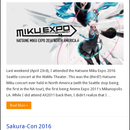
Last weekend (April 23rd), I attended the Hatsune Miku Expo 2016
Seattle concert at the WaMu Theater. This was the (third?) Hatsune
Miku concert ever held in North America (with the Seattle stop being
the first in the NA tour), the first being Anime Expo 2011's Mikunopolis
LA. While I did attend AX2011 back then, I didn't realize that I …
Read More »
Sakura-Con 2016