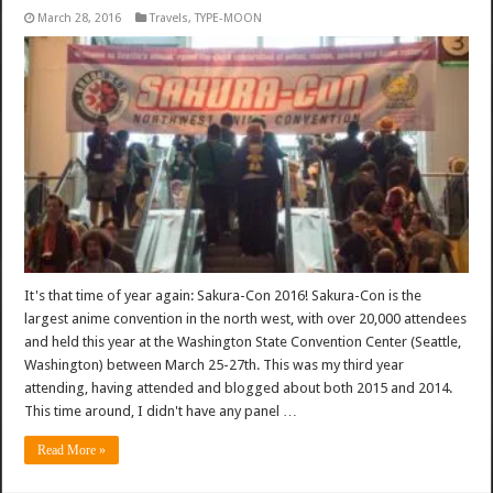
March 28, 2016
Travels
,
TYPE-MOON
It's that time of year again: Sakura-Con 2016! Sakura-Con is the
largest anime convention in the north west, with over 20,000 attendees
and held this year at the Washington State Convention Center (Seattle,
Washington) between March 25-27th. This was my third year
attending, having attended and blogged about both 2015 and 2014.
This time around, I didn't have any panel …
Read More »