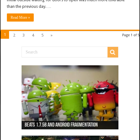
than the previous day. …
Read More »
1
2
3
4
5
»
Page 1 of 5
Beats 1.7.5b and Android Fragmentation
Beats 1.7.3b + Beats2 update
Beats2 Update
Beats 1.7.1b FINAL
Dancing Monkeys: Accelerated