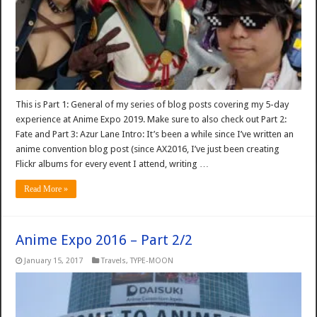
This is Part 1: General of my series of blog posts covering my 5-day
experience at Anime Expo 2019. Make sure to also check out Part 2:
Fate and Part 3: Azur Lane Intro: It’s been a while since I’ve written an
anime convention blog post (since AX2016, I’ve just been creating
Flickr albums for every event I attend, writing …
Read More »
Anime Expo 2016 – Part 2/2
January 15, 2017
Travels
,
TYPE-MOON