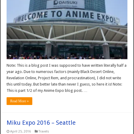
Note: This is a blog post I was supposed to have written literally half a
year ago. Due to numerous factors (mainly Black Desert Online,
Revelation Online, Project Rem, and procrastination), I did not write
this until today. But better late than never I guess, so here it is! Note:
This is part 1/2 of my Anime Expo blog post. …
Read More »
Miku Expo 2016 – Seattle
April 25, 2016
Travels