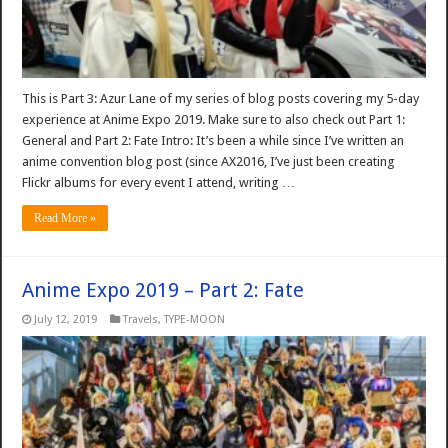
This is Part 3: Azur Lane of my series of blog posts covering my 5-day
experience at Anime Expo 2019. Make sure to also check out Part 1:
General and Part 2: Fate Intro: It’s been a while since I’ve written an
anime convention blog post (since AX2016, I’ve just been creating
Flickr albums for every event I attend, writing …
Read More »
Anime Expo 2019 – Part 2: Fate
July 12, 2019
Travels
,
TYPE-MOON