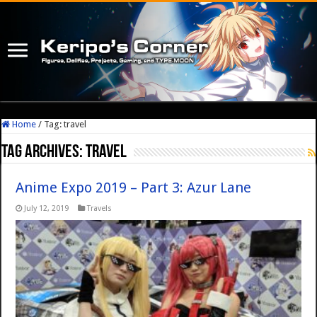
Home
/
Tag:
travel
Tag Archives:
travel
Anime Expo 2019 – Part 3: Azur Lane
July 12, 2019
Travels