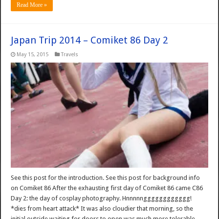
Read More »
Japan Trip 2014 – Comiket 86 Day 2
May 15, 2015
Travels
See this post for the introduction. See this post for background info
on Comiket 86 After the exhausting first day of Comiket 86 came C86
Day 2: the day of cosplay photography. Hnnnnngggggggggggg!
*dies from heart attack* It was also cloudier that morning, so the
initial outside waiting for doors to open was much more tolerable