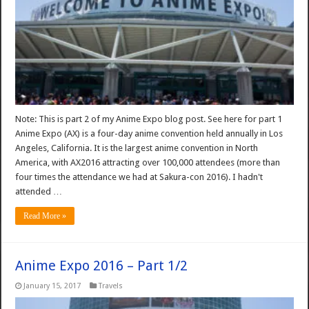
Note: This is part 2 of my Anime Expo blog post. See here for part 1
Anime Expo (AX) is a four-day anime convention held annually in Los
Angeles, California. It is the largest anime convention in North
America, with AX2016 attracting over 100,000 attendees (more than
four times the attendance we had at Sakura-con 2016). I hadn't
attended …
Read More »
Anime Expo 2016 – Part 1/2
January 15, 2017
Travels