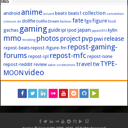
Tags
anime
collection
android
beats
beats1
convention
arcueid
fate
figure
dollfie
fgo
Dollfie Dream
crimson
fashion
food
dn
gaming
japan
guide
kylin
gachas
ipl
ipod
japan2013
mmo
photos
pvp
project
release
pwi
modding
repost-gaming-
repost-figure-fm
repost-beats
forums
repost-mfc
repost-ipl
repost-none
TYPE-
travel
tw
repost-reddit
review
screenshots
saber
video
MOON