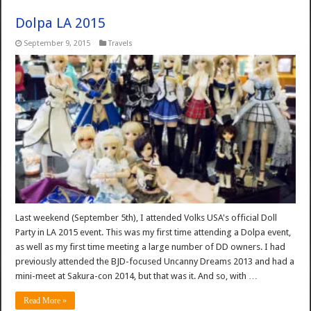
Dolpa LA 2015
September 9, 2015
Travels
Last weekend (September 5th), I attended Volks USA's official Doll
Party in LA 2015 event. This was my first time attending a Dolpa event,
as well as my first time meeting a large number of DD owners. I had
previously attended the BJD-focused Uncanny Dreams 2013 and had a
mini-meet at Sakura-con 2014, but that was it. And so, with …
Read More »