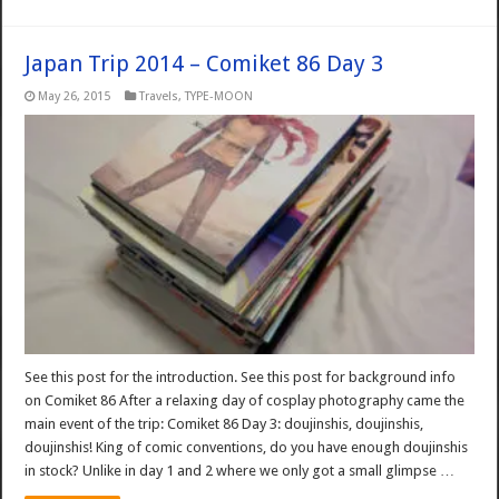
Japan Trip 2014 – Comiket 86 Day 3
May 26, 2015
Travels
,
TYPE-MOON
See this post for the introduction. See this post for background info
on Comiket 86 After a relaxing day of cosplay photography came the
main event of the trip: Comiket 86 Day 3: doujinshis, doujinshis,
doujinshis! King of comic conventions, do you have enough doujinshis
in stock? Unlike in day 1 and 2 where we only got a small glimpse …