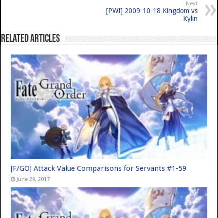
Next
[PWI] 2009-10-18 Kingdom vs
Kylin
Related Articles
[F/GO] Attack Value Comparisons for Servants #1-59
June 29, 2017