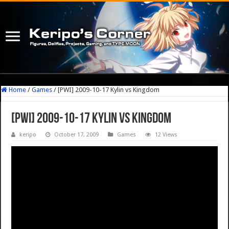
Home
/
Games
/
[PWI] 2009-10-17 Kylin vs Kingdom
[PWI] 2009-10-17 Kylin vs Kingdom
keripo
October 17, 2009
Games
12 Views