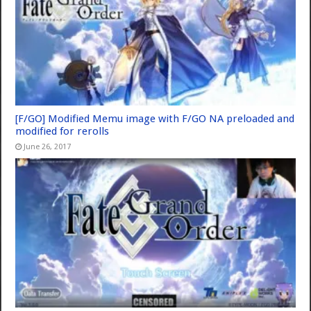
[F/GO] Modified Memu image with F/GO NA preloaded and
modified for rerolls
June 26, 2017