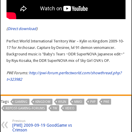
(
Direct download
)
Perfect World International Territory War – Kylin vs Kingdom 2009-10-
17 for Archosaur. Capture by Desiree, lvl 91 demon venomancer.
Background music is "Baby's Tears ~DDR SuperNOVA Japanese edit~"
by Riyu Kosaka, the DDR SuperNOVA mix of Sky Girl OVA's OP.
PWI Forums:
http://pwi-forum.perfectworld.com/showthread.php?
t=323982
Tags
GAMING
KINGDOM
KYLIN
MMO
PVP
PWI
REPOST-GAMING-FORUMS
TW
VIDEO
Previous
[PWI] 2009-09-19 GoodGame vs
Crimson