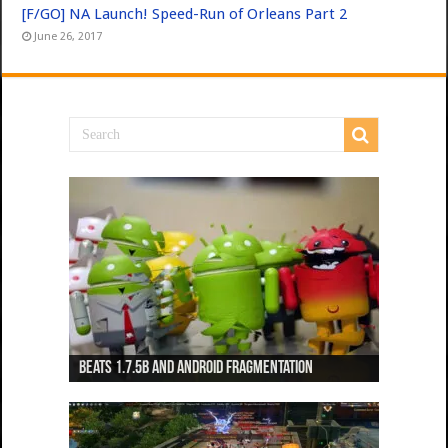
[F/GO] NA Launch! Speed-Run of Orleans Part 2
June 26, 2017
Beats 1.7.5b and Android Fragmentation
Beats 1.7.3b + Beats2 update
Beats2 Update
Beats 1.7.1b FINAL
Dancing Monkeys: Accelerated