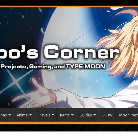
chas
Anime
Travels
Rants
Guides
URBW
MoonlitArc