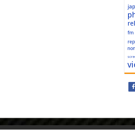
ja
p
re
fm
rep
no
scre
v