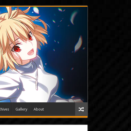
hives
Gallery
About