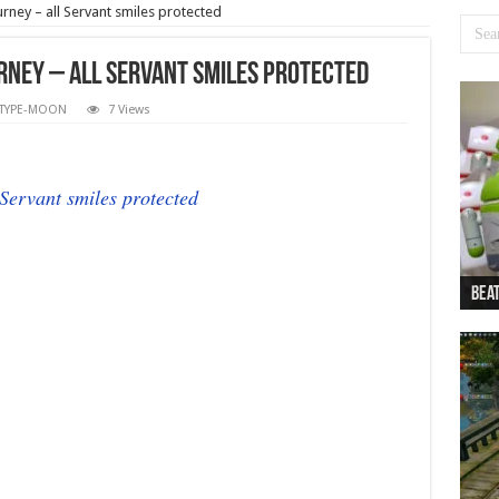
rney – all Servant smiles protected
urney – all Servant smiles protected
TYPE-MOON
7 Views
 Servant smiles protected
Beat
Beat
Bea
Beat
Dan