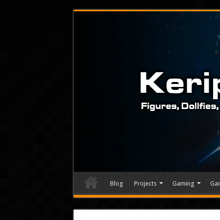
Blog
Projects
Gaming
Ga