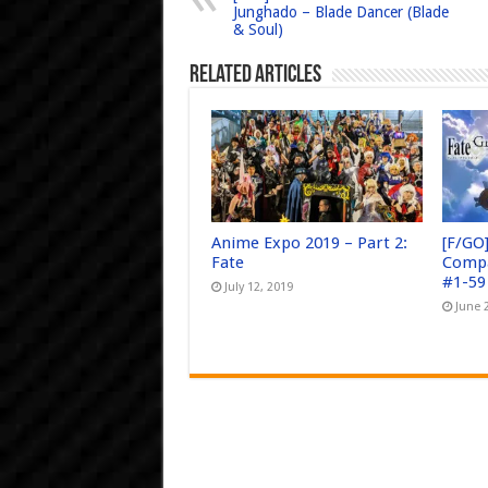
Junghado – Blade Dancer (Blade
& Soul)
Related Articles
Anime Expo 2019 – Part 2:
[F/GO
Fate
Compa
#1-59
July 12, 2019
June 