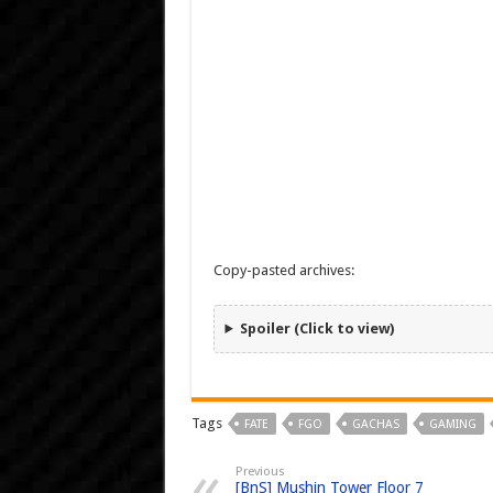
Copy-pasted archives:
Spoiler (Click to view)
Tags
FATE
FGO
GACHAS
GAMING
Previous
[BnS] Mushin Tower Floor 7