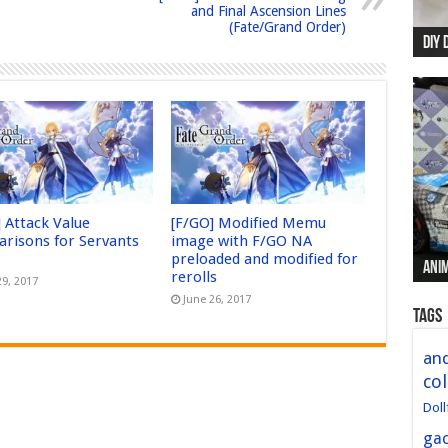
and Final Ascension Lines
(Fate/Grand Order)
DIY 
Re:
Begi
Mer
New 
] Attack Value
[F/GO] Modified Memu
risons for Servants
image with F/GO NA
preloaded and modified for
Anim
Anim
Anim
Anim
Anim
rerolls
29, 2017
June 26, 2017
Tags
and
col
Doll
ga