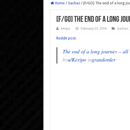
Home
/
Gachas
/
[F/GO] The end of a long jou
[F/GO] The end of a long jo
keripo
February 23, 2016
Gachas
,
Reddit post:
The end of a long journey – all
by
u/Keripo
in
grandorder