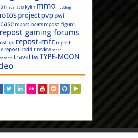
mmo
pan
kylin
japan2013
modding
hotos
pvp
project
pwi
lease
repost-figure-
repost-beats
repost-gaming-forums
repost-mfc
ost-ipl
repost-
repost-reddit
ne
review
saber
TYPE-MOON
travel
tw
enshots
ideo