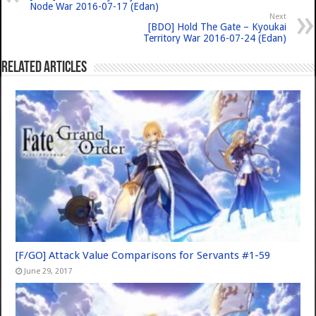
Node War 2016-07-17 (Edan)
Next
[BDO] Hold The Gate – Kyoukai
Territory War 2016-07-24 (Edan)
Related Articles
[F/GO] Attack Value Comparisons for Servants #1-59
June 29, 2017