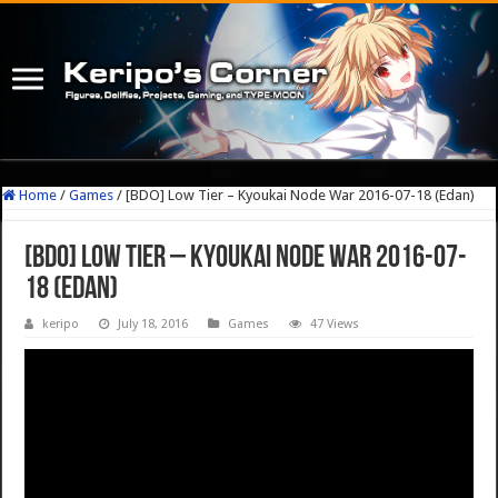
Home
/
Games
/
[BDO] Low Tier – Kyoukai Node War 2016-07-18 (Edan)
[BDO] Low Tier – Kyoukai Node War 2016-07-
18 (Edan)
keripo
July 18, 2016
Games
47 Views