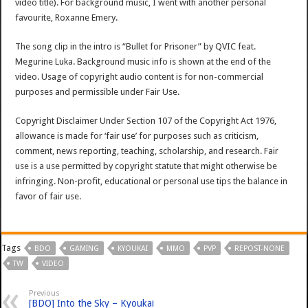
video title). For background music, I went with another personal
favourite, Roxanne Emery.
The song clip in the intro is “Bullet for Prisoner” by QVIC feat.
Megurine Luka. Background music info is shown at the end of the
video. Usage of copyright audio content is for non-commercial
purposes and permissible under Fair Use.
Copyright Disclaimer Under Section 107 of the Copyright Act 1976,
allowance is made for ‘fair use’ for purposes such as criticism,
comment, news reporting, teaching, scholarship, and research. Fair
use is a use permitted by copyright statute that might otherwise be
infringing. Non-profit, educational or personal use tips the balance in
favor of fair use.
Tags
BDO
GAMING
KYOUKAI
MMO
PVP
REPOST-NONE
TW
VIDEO
Previous
[BDO] Into the Sky – Kyoukai