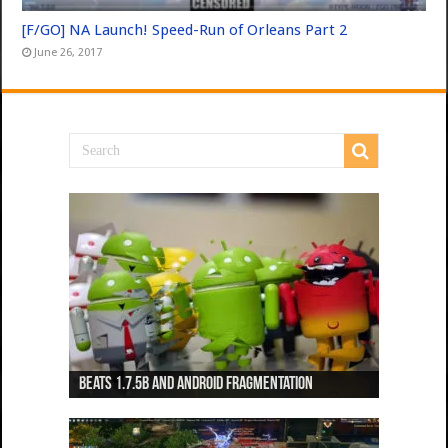
[F/GO] NA Launch! Speed-Run of Orleans Part 2
June 26, 2017
Beats 1.7.5b and Android Fragmentation
Beats 1.7.3b + Beats2 update
Beats2 Update
Beats 1.7.1b FINAL
Dancing Monkeys: Accelerated