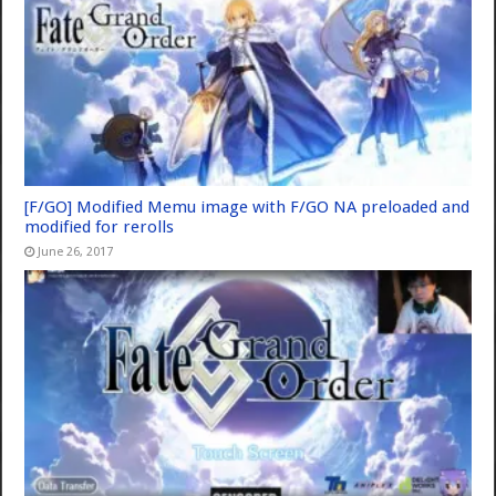
[F/GO] Modified Memu image with F/GO NA preloaded and
modified for rerolls
June 26, 2017