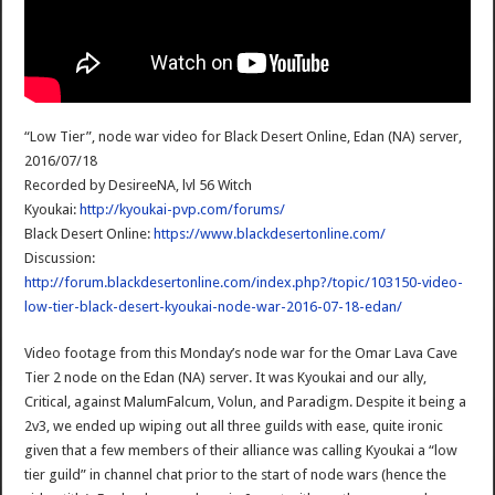
“Low Tier”, node war video for Black Desert Online, Edan (NA) server,
2016/07/18
Recorded by DesireeNA, lvl 56 Witch
Kyoukai:
http://kyoukai-pvp.com/forums/
Black Desert Online:
https://www.blackdesertonline.com/
Discussion:
http://forum.blackdesertonline.com/index.php?/topic/103150-video-
low-tier-black-desert-kyoukai-node-war-2016-07-18-edan/
Video footage from this Monday’s node war for the Omar Lava Cave
Tier 2 node on the Edan (NA) server. It was Kyoukai and our ally,
Critical, against MalumFalcum, Volun, and Paradigm. Despite it being a
2v3, we ended up wiping out all three guilds with ease, quite ironic
given that a few members of their alliance was calling Kyoukai a “low
tier guild” in channel chat prior to the start of node wars (hence the