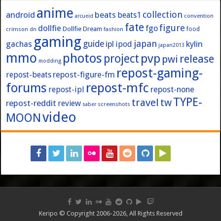
anime
collection
android
beats
beats1
convention
arcueid
fate
figure
dollfie
fgo
Dollfie Dream
crimson
fashion
food
dn
gaming
japan
guide
kylin
gachas
ipl
ipod
japan2013
mmo
photos
pvp
project
release
pwi
modding
repost-gaming-
repost-figure-fm
repost-beats
forums
repost-mfc
repost-ipl
repost-none
TYPE-
travel
tw
repost-reddit
review
screenshots
saber
video
MOON
Keripo © Copyright 2006-2026, All Rights Reserved