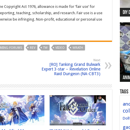
e Copyright Act 1976, allowance is made for ‘fair use’ for
DIY 
Re:
Begi
Mer
New 
porting, teaching, scholarship, and research. Fair use is a use
herwise be infringing. Non-profit, educational or personal use
AMING-FORUMS
REV
TW
VIDEO
WRATH
Next
[RO] Tanking Grand Bulwark
Expert 3-star – Revelation Online
Raid Dungeon (NA-CBT3)
Anim
Anim
Anim
Anim
Anim
Tags
and
col
Doll
ga