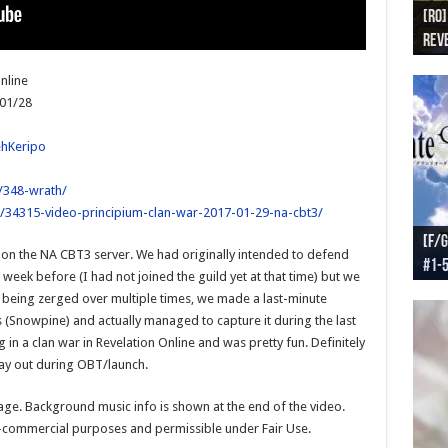
[RO]
[RO
[RO]
[RO
[RO
Reve
Reve
(NA 
Worl
Worl
nline
/01/28
ehKeripo
/348-wrath/
/34315-video-principium-clan-war-2017-01-29-na-cbt3/
[F/G
[F/G
[F/G
[F/G
on the NA CBT3 server. We had originally intended to defend
#1-
prel
[F/G
Part
requ
week before (I had not joined the guild yet at that time) but we
 being zerged over multiple times, we made a last-minute
 (Snowpine) and actually managed to capture it during the last
 in a clan war in Revelation Online and was pretty fun. Definitely
lay out during OBT/launch.
tage. Background music info is shown at the end of the video.
n-commercial purposes and permissible under Fair Use.