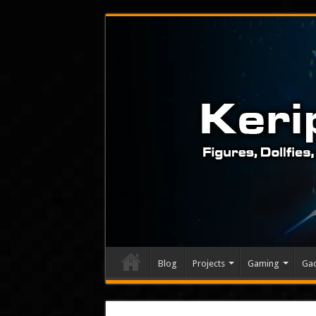
Blog
Projects
Gaming
Ga