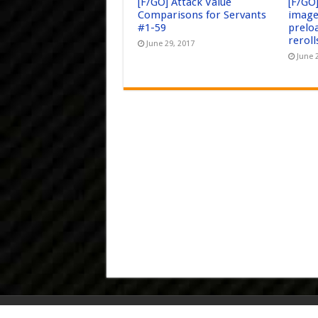
[F/GO] Attack Value
[F/GO
Comparisons for Servants
image
#1-59
prelo
reroll
June 29, 2017
June 