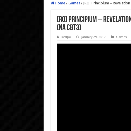
Home
/
Games
/
[RO] Principium – Revelatio
[RO] Principium – Revelati
(NA CBT3)
keripo
January 29, 2017
Games