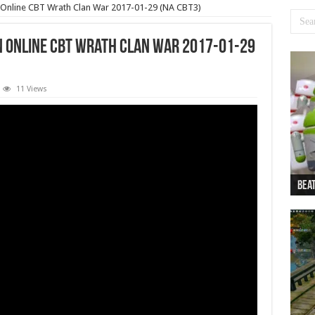
n Online CBT Wrath Clan War 2017-01-29 (NA CBT3)
on Online CBT Wrath Clan War 2017-01-29
11 Views
Beat
Beat
Bea
Beat
Dan