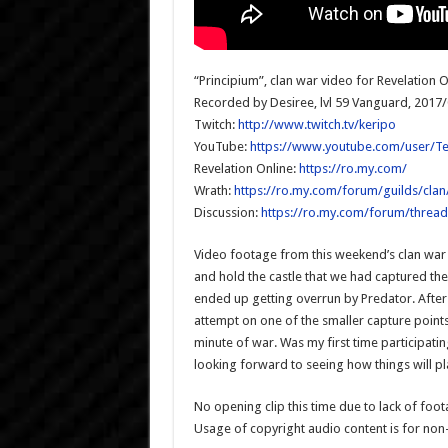
“Principium”, clan war video for Revelation O
Recorded by Desiree, lvl 59 Vanguard, 2017
Twitch:
http://www.twitch.tv/keripo
YouTube:
https://www.youtube.com/user/T
Revelation Online:
https://ro.my.com/
Wrath:
https://ro.my.com/forum/guilds/clan
Discussion:
https://ro.my.com/forum/thread
Video footage from this weekend’s clan war 
and hold the castle that we had captured the 
ended up getting overrun by Predator. After
attempt on one of the smaller capture points
minute of war. Was my first time participating
looking forward to seeing how things will p
No opening clip this time due to lack of foo
Usage of copyright audio content is for no