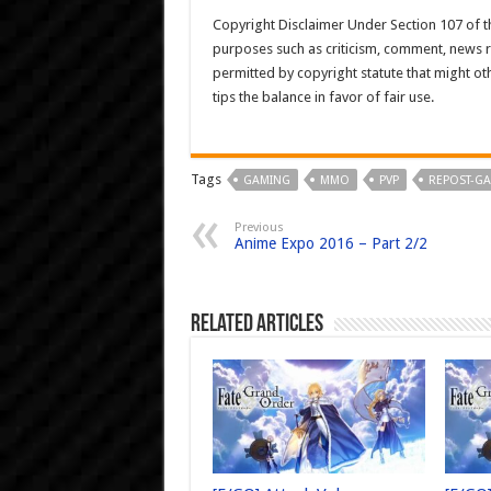
Copyright Disclaimer Under Section 107 of th
purposes such as criticism, comment, news re
permitted by copyright statute that might ot
tips the balance in favor of fair use.
Tags
GAMING
MMO
PVP
REPOST-G
Previous
Anime Expo 2016 – Part 2/2
Related Articles