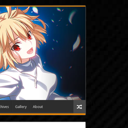
hives
Gallery
About