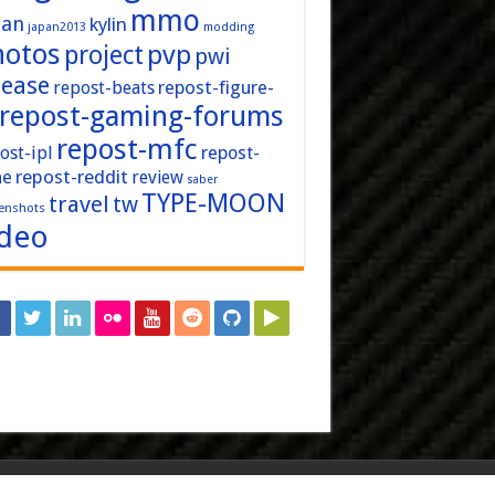
mmo
pan
kylin
japan2013
modding
hotos
pvp
project
pwi
lease
repost-figure-
repost-beats
repost-gaming-forums
repost-mfc
ost-ipl
repost-
repost-reddit
ne
review
saber
TYPE-MOON
travel
tw
enshots
ideo