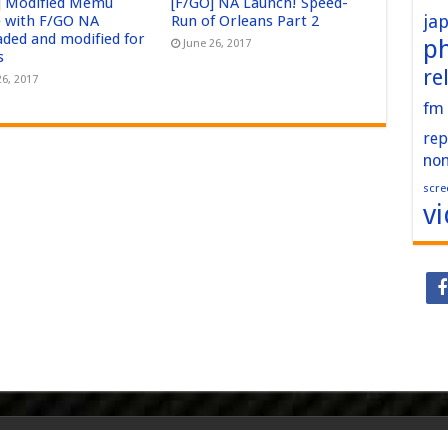
] Modified Memu
[F/GO] NA Launch! Speed-
ja
 with F/GO NA
Run of Orleans Part 2
aded and modified for
p
June 26, 2017
s
re
26, 2017
fm
rep
no
scre
v