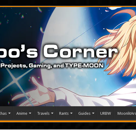
chas
Anime
Travels
Rants
Guides
URBW
MoonlitArc