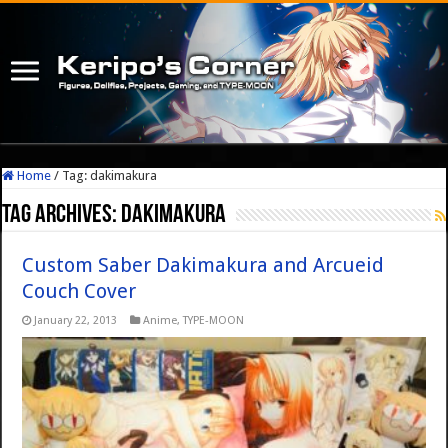
Home
/
Tag:
dakimakura
Tag Archives:
dakimakura
Custom Saber Dakimakura and Arcueid
Couch Cover
January 22, 2013
Anime
,
TYPE-MOON