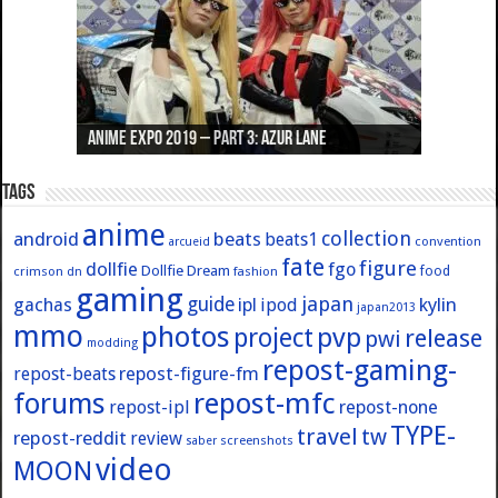
Anime Expo 2019 – Part 3: Azur Lane
Anime Expo 2019 – Part 2: Fate
Anime Expo 2019 – Part 1: General
Anime Expo 2016 – Part 2/2
Anime Expo 2016 – Part 1/2
Tags
anime
collection
android
beats
beats1
convention
arcueid
fate
figure
dollfie
fgo
Dollfie Dream
crimson
fashion
food
dn
gaming
japan
guide
kylin
gachas
ipl
ipod
japan2013
mmo
photos
pvp
project
release
pwi
modding
repost-gaming-
repost-figure-fm
repost-beats
forums
repost-mfc
repost-ipl
repost-none
TYPE-
travel
tw
repost-reddit
review
screenshots
saber
video
MOON