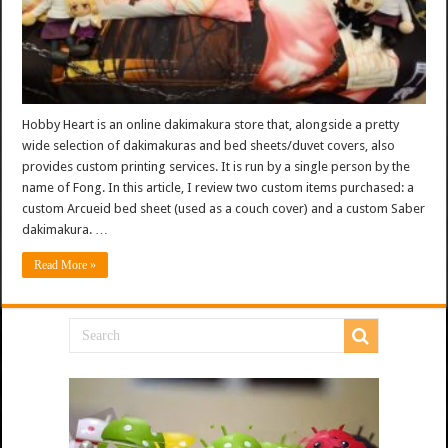
Hobby Heart is an online dakimakura store that, alongside a pretty
wide selection of dakimakuras and bed sheets/duvet covers, also
provides custom printing services. It is run by a single person by the
name of Fong. In this article, I review two custom items purchased: a
custom Arcueid bed sheet (used as a couch cover) and a custom Saber
dakimakura. …
Read More »