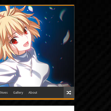
hives
Gallery
About