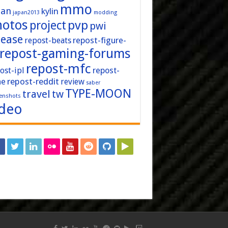
mmo
pan
kylin
japan2013
modding
hotos
pvp
project
pwi
lease
repost-figure-
repost-beats
repost-gaming-forums
repost-mfc
ost-ipl
repost-
repost-reddit
ne
review
saber
TYPE-MOON
travel
tw
enshots
ideo