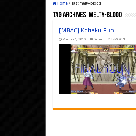
Home
/
Tag:
melty-blood
Tag Archives:
melty-blood
[MBAC] Kohaku Fun
March 26, 2010
Games
,
TYPE-MOON