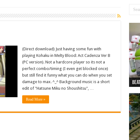
(Direct download) Just having some fun with
playing Kohaku in Melty Blood: Act Cadenza Ver B
(PC version). Not a hardcore player so its not a
perfect combo/timing (I even get blocked once)
but still find it funny what you can do when you set
damage to max. ^_^ Background music is a short
Beat
Beat
Bea
Beat
Dan
edit of "Hatsune Miku no Shoushitsu", …
Read More »