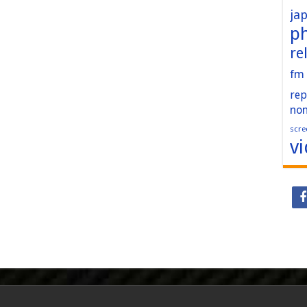
ja
p
re
fm
rep
no
scre
v