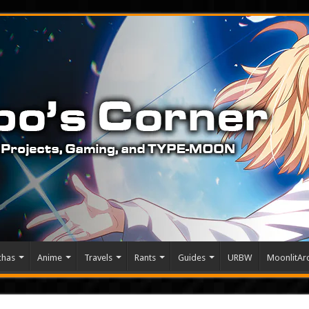
chas
Anime
Travels
Rants
Guides
URBW
MoonlitArc