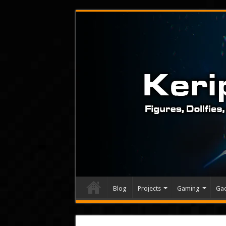
Blog
Projects
Gaming
Ga