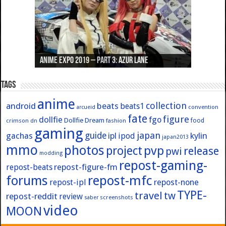
Anime Expo 2019 – Part 3: Azur Lane
Anime Expo 2019 – Part 2: Fate
Anime Expo 2019 – Part 1: General
Anime Expo 2016 – Part 2/2
Anime Expo 2016 – Part 1/2
Tags
anime
collection
android
beats
beats1
convention
arcueid
fate
figure
dollfie
fgo
Dollfie Dream
crimson
fashion
food
dn
gaming
japan
guide
kylin
gachas
ipl
ipod
japan2013
mmo
photos
pvp
project
release
pwi
modding
repost-gaming-
repost-figure-fm
repost-beats
forums
repost-mfc
repost-ipl
repost-none
TYPE-
travel
tw
repost-reddit
review
screenshots
saber
video
MOON