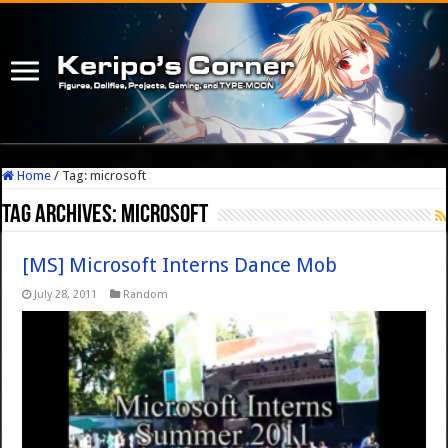
Home
/
Tag:
microsoft
Tag Archives:
microsoft
[MS] Microsoft Interns Dance Mob
July 28, 2011
Random