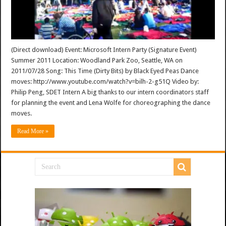
(Direct download) Event: Microsoft Intern Party (Signature Event)
Summer 2011 Location: Woodland Park Zoo, Seattle, WA on
2011/07/28 Song: This Time (Dirty Bits) by Black Eyed Peas Dance
moves: http://www.youtube.com/watch?v=bilh-2-g51Q Video by:
Philip Peng, SDET Intern A big thanks to our intern coordinators staff
for planning the event and Lena Wolfe for choreographing the dance
moves.
Read More »