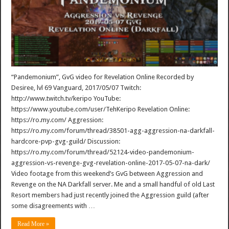
“Pandemonium”, GvG video for Revelation Online Recorded by
Desiree, lvl 69 Vanguard, 2017/05/07 Twitch:
http://www.twitch.tv/keripo YouTube:
https://www.youtube.com/user/TehKeripo Revelation Online:
https://ro.my.com/ Aggression:
https://ro.my.com/forum/thread/38501-agg-aggression-na-darkfall-
hardcore-pvp-gvg-guild/ Discussion:
https://ro.my.com/forum/thread/52124-video-pandemonium-
aggression-vs-revenge-gvg-revelation-online-2017-05-07-na-dark/
Video footage from this weekend’s GvG between Aggression and
Revenge on the NA Darkfall server. Me and a small handful of old Last
Resort members had just recently joined the Aggression guild (after
some disagreements with …
Read More »