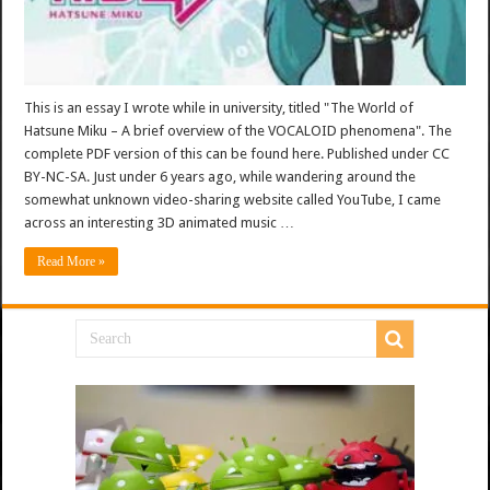
This is an essay I wrote while in university, titled "The World of
Hatsune Miku – A brief overview of the VOCALOID phenomena". The
complete PDF version of this can be found here. Published under CC
BY-NC-SA. Just under 6 years ago, while wandering around the
somewhat unknown video-sharing website called YouTube, I came
across an interesting 3D animated music …
Read More »