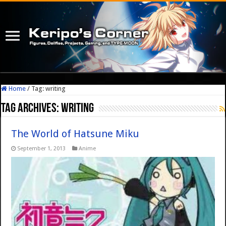
Home
/
Tag:
writing
Tag Archives:
writing
The World of Hatsune Miku
September 1, 2013
Anime