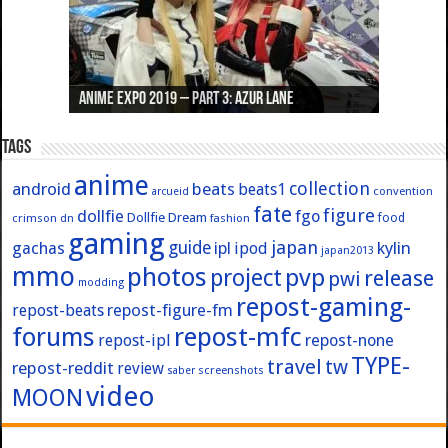
Anime Expo 2019 – Part 3: Azur Lane
Anime Expo 2019 – Part 2: Fate
Anime Expo 2019 – Part 1: General
Anime Expo 2016 – Part 2/2
Anime Expo 2016 – Part 1/2
Tags
anime
collection
android
beats
beats1
convention
arcueid
fate
figure
dollfie
fgo
Dollfie Dream
crimson
fashion
food
dn
gaming
japan
guide
kylin
gachas
ipl
ipod
japan2013
mmo
photos
pvp
project
release
pwi
modding
repost-gaming-
repost-figure-fm
repost-beats
forums
repost-mfc
repost-ipl
repost-none
TYPE-
travel
tw
repost-reddit
review
screenshots
saber
video
MOON