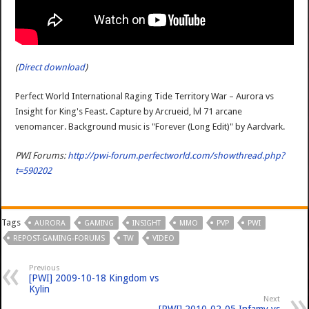
(
Direct download
)
Perfect World International Raging Tide Territory War – Aurora vs
Insight for King's Feast. Capture by Arcrueid, lvl 71 arcane
venomancer. Background music is "Forever (Long Edit)" by Aardvark.
PWI Forums:
http://pwi-forum.perfectworld.com/showthread.php?
t=590202
Tags
AURORA
GAMING
INSIGHT
MMO
PVP
PWI
REPOST-GAMING-FORUMS
TW
VIDEO
Previous
[PWI] 2009-10-18 Kingdom vs
Kylin
Next