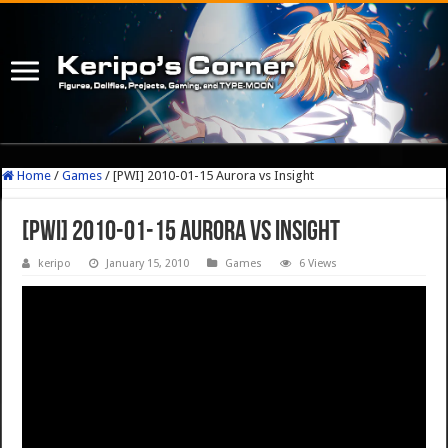
Home
/
Games
/
[PWI] 2010-01-15 Aurora vs Insight
[PWI] 2010-01-15 Aurora vs Insight
keripo
January 15, 2010
Games
6 Views