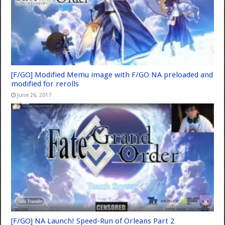
[F/GO] Modified Memu image with F/GO NA preloaded and
modified for rerolls
June 26, 2017
[F/GO] NA Launch! Speed-Run of Orleans Part 2