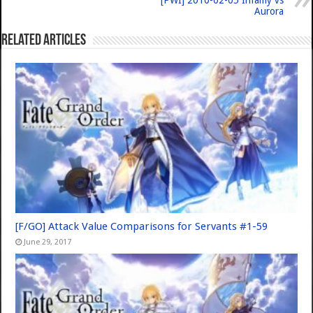
[PWI] 2010-02-05 Infamy vs
Aurora
Related Articles
[F/GO] Attack Value Comparisons for Servants #1-59
June 29, 2017