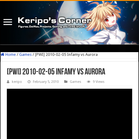
Home
/
Games
/
[PWI] 2010-02-05 Infamy vs Aurora
[PWI] 2010-02-05 Infamy vs Aurora
keripo
February 5, 2010
Games
9 Views