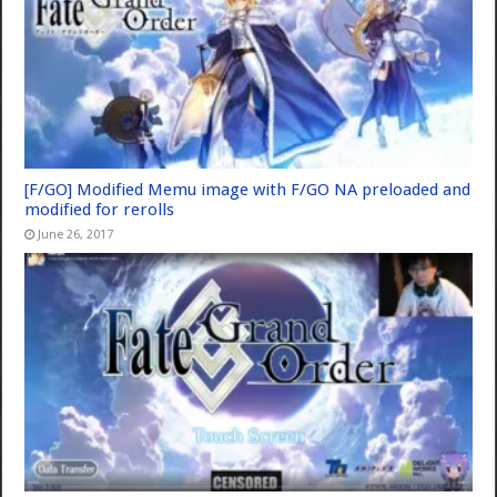
[F/GO] Modified Memu image with F/GO NA preloaded and
modified for rerolls
June 26, 2017