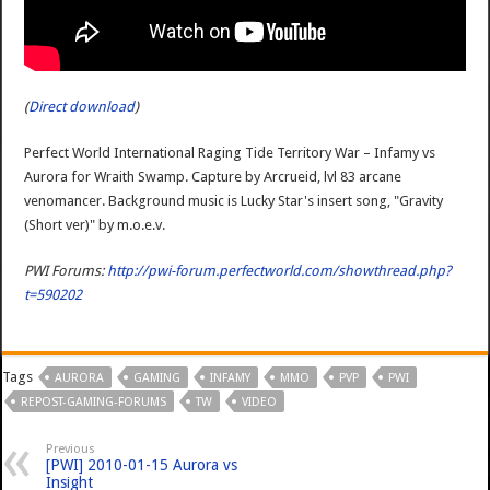
(
Direct download
)
Perfect World International Raging Tide Territory War – Infamy vs
Aurora for Wraith Swamp. Capture by Arcrueid, lvl 83 arcane
venomancer. Background music is Lucky Star's insert song, "Gravity
(Short ver)" by m.o.e.v.
PWI Forums:
http://pwi-forum.perfectworld.com/showthread.php?
t=590202
Tags
AURORA
GAMING
INFAMY
MMO
PVP
PWI
REPOST-GAMING-FORUMS
TW
VIDEO
Previous
[PWI] 2010-01-15 Aurora vs
Insight