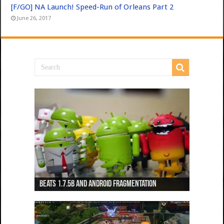
[F/GO] NA Launch! Speed-Run of Orleans Part 2
June 26, 2017
Beats 1.7.5b and Android Fragmentation
Beats 1.7.3b + Beats2 update
Beats2 Update
Beats 1.7.1b FINAL
Dancing Monkeys: Accelerated