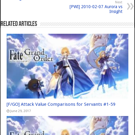
Next
[PWI] 2010-02-07 Aurora vs
Insight
Related Articles
[F/GO] Attack Value Comparisons for Servants #1-59
June 29, 2017