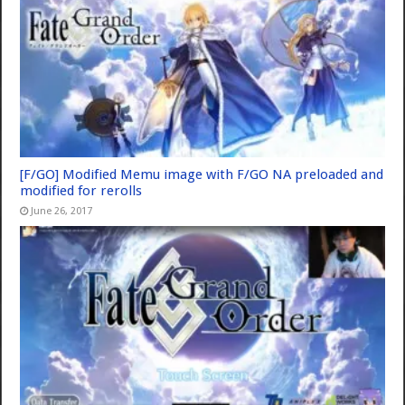
[F/GO] Modified Memu image with F/GO NA preloaded and
modified for rerolls
June 26, 2017