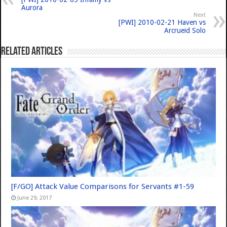
Aurora
Next
[PWI] 2010-02-21 Haven vs
Arcrueid Solo
Related Articles
[F/GO] Attack Value Comparisons for Servants #1-59
June 29, 2017