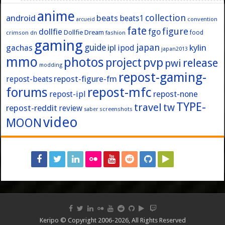
anime
collection
android
beats
beats1
convention
arcueid
fate
figure
dollfie
fgo
Dollfie Dream
crimson
fashion
food
dn
gaming
japan
guide
kylin
gachas
ipl
ipod
japan2013
mmo
photos
pvp
project
release
pwi
modding
repost-gaming-
repost-figure-fm
repost-beats
forums
repost-mfc
repost-ipl
repost-none
TYPE-
travel
tw
repost-reddit
review
screenshots
saber
video
MOON
Keripo © Copyright 2006-2026, All Rights Reserved