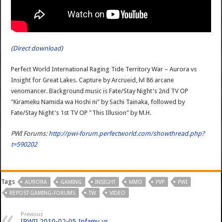
(
Direct download
)
Perfect World International Raging Tide Territory War – Aurora vs
Insight for Great Lakes. Capture by Arcrueid, lvl 86 arcane
venomancer. Background music is Fate/Stay Night's 2nd TV OP
"Kirameku Namida wa Hoshi ni" by Sachi Tainaka, followed by
Fate/Stay Night's 1st TV OP "This Illusion" by M.H.
PWI Forums:
http://pwi-forum.perfectworld.com/showthread.php?
t=590202
Tags
AURORA
GAMING
INSIGHT
MMO
PVP
PWI
REPOST-GAMING-FORUMS
TW
VIDEO
Previous
[PWI] 2010-02-05 Infamy vs