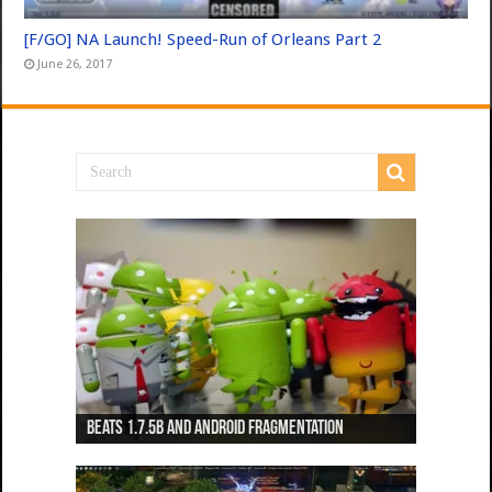
[F/GO] NA Launch! Speed-Run of Orleans Part 2
June 26, 2017
Beats 1.7.5b and Android Fragmentation
Beats 1.7.3b + Beats2 update
Beats2 Update
Beats 1.7.1b FINAL
Dancing Monkeys: Accelerated