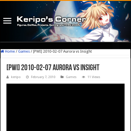
Home
/
Games
/
[PWI] 2010-02-07 Aurora vs Insight
[PWI] 2010-02-07 Aurora vs Insight
keripo
February 7, 2010
Games
11 Views