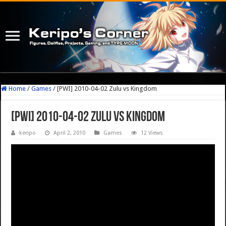
Home
/
Games
/
[PWI] 2010-04-02 Zulu vs Kingdom
[PWI] 2010-04-02 Zulu vs Kingdom
keripo
April 2, 2010
Games
12 Views