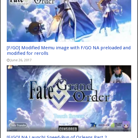
[F/GO] Modified Memu image with F/GO NA preloaded and
modified for rerolls
June 26, 2017
[F/GO] NA Launch! Speed-Run of Orleans Part 2