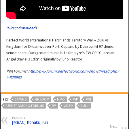
(
Direct download
)
Perfect World International Harshlands Territory War – Zulu vs
Kingdom for Dreamweaver Port. Capture by Desiree, lvl 97 demon
venomancer. Background music is Texhnolyze's TW OP "Guardian
Angel (Xaviel's Edit)" originally by Juno Reactor.
PWI Forums:
http://pwi-forum.perfectworld.com/showthread.php?
t=323982
Tags
GAMING
KINGDOM
MMO
PVP
PWI
REPOST-GAMING-FORUMS
TW
VIDEO
ZULU
Previous
[MBAC] Kohaku Fun
Next