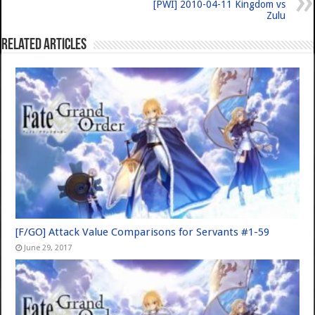
[PWI] 2010-04-11 Kingdom vs
Zulu
Related Articles
[F/GO] Attack Value Comparisons for Servants #1-59
June 29, 2017