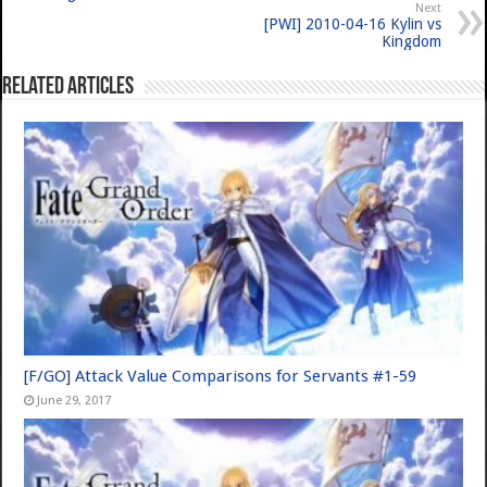
Next
[PWI] 2010-04-16 Kylin vs
Kingdom
Related Articles
[F/GO] Attack Value Comparisons for Servants #1-59
June 29, 2017