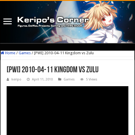
Home
/
Games
/
[PWI] 2010-04-11 Kingdom vs Zulu
[PWI] 2010-04-11 Kingdom vs Zulu
keripo
April 11, 2010
Games
5 Views