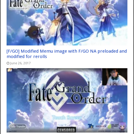
[F/GO] Modified Memu image with F/GO NA preloaded and
modified for rerolls
June 26, 2017