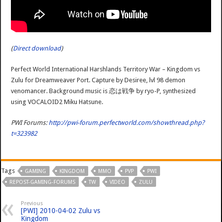
(
Direct download
)
Perfect World International Harshlands Territory War – Kingdom vs
Zulu for Dreamweaver Port. Capture by Desiree, lvl 98 demon
venomancer. Background music is 恋は戦争 by ryo-P, synthesized
using VOCALOID2 Miku Hatsune.
PWI Forums:
http://pwi-forum.perfectworld.com/showthread.php?
t=323982
Tags
GAMING
KINGDOM
MMO
PVP
PWI
REPOST-GAMING-FORUMS
TW
VIDEO
ZULU
Previous
[PWI] 2010-04-02 Zulu vs
Kingdom