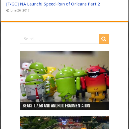
[F/GO] NA Launch! Speed-Run of Orleans Part 2
June 26, 2017
Beats 1.7.5b and Android Fragmentation
Beats 1.7.3b + Beats2 update
Beats2 Update
Beats 1.7.1b FINAL
Dancing Monkeys: Accelerated