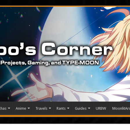
chas
Anime
Travels
Rants
Guides
URBW
MoonlitArc