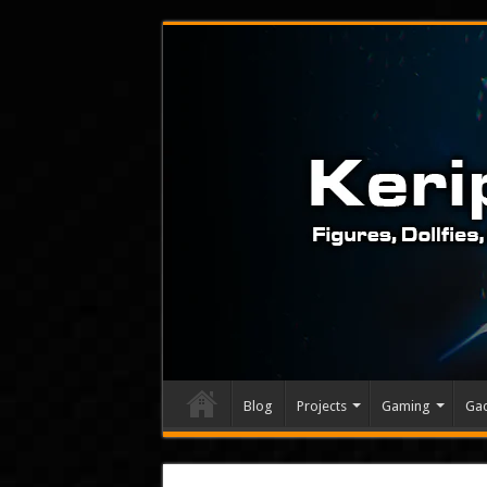
Blog
Projects
Gaming
Ga