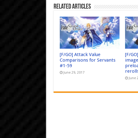
Related Articles
[F/GO] Attack Value
[F/GO
Comparisons for Servants
image
#1-59
prelo
reroll
June 29, 2017
June 