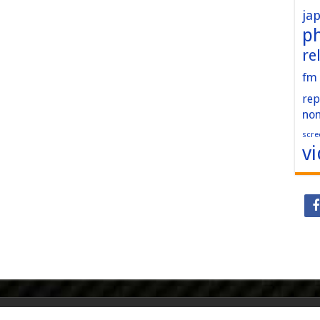
ja
p
re
fm
rep
no
scre
v