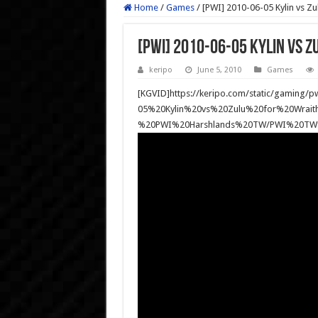
Home
/
Games
/
[PWI] 2010-06-05 Kylin vs Zu
[PWI] 2010-06-05 Kylin vs Z
keripo
June 5, 2010
Games
[KGVID]https://keripo.com/static/gaming
05%20Kylin%20vs%20Zulu%20for%20Wra
%20PWI%20Harshlands%20TW/PWI%20TW%