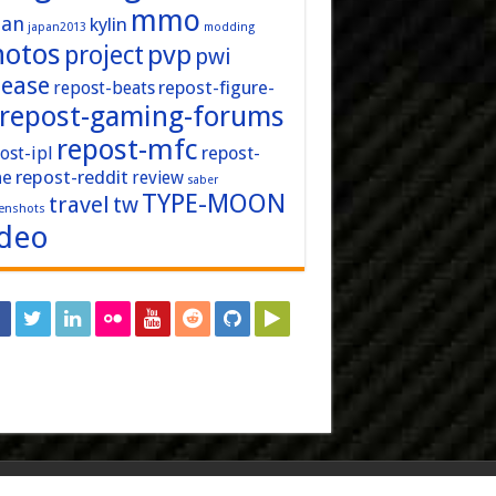
mmo
pan
kylin
japan2013
modding
hotos
pvp
project
pwi
lease
repost-figure-
repost-beats
repost-gaming-forums
repost-mfc
ost-ipl
repost-
repost-reddit
ne
review
saber
TYPE-MOON
travel
tw
enshots
ideo