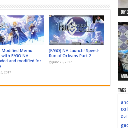
DIY 
Re:
Begi
Mer
New 
] Modified Memu
[F/GO] NA Launch! Speed-
 with F/GO NA
Run of Orleans Part 2
aded and modified for
June 26, 2017
s
26, 2017
Anim
Anim
Anim
Anim
Anim
Tags
and
col
Doll
ga