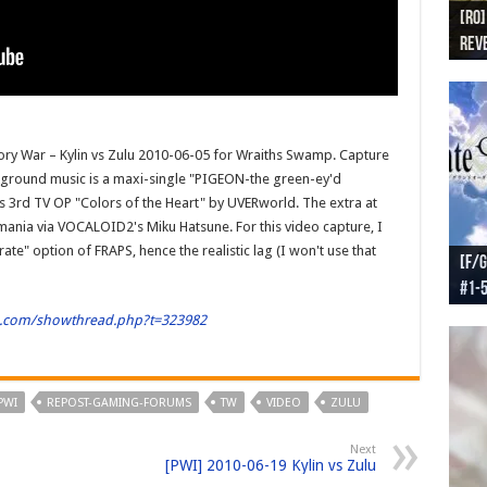
[RO]
[RO
[RO]
[RO
[RO
Reve
Reve
(NA 
Worl
Worl
tory War – Kylin vs Zulu 2010-06-05 for Wraiths Swamp. Capture
ground music is a maxi-single "PIGEON-the green-ey'd
3rd TV OP "Colors of the Heart" by UVERworld. The extra at
mania via VOCALOID2's Miku Hatsune. For this video capture, I
te" option of FRAPS, hence the realistic lag (I won't use that
[F/G
[F/G
[F/G
[F/G
#1-
prel
[F/G
Part
requ
ld.com/showthread.php?t=323982
PWI
REPOST-GAMING-FORUMS
TW
VIDEO
ZULU
Next
[PWI] 2010-06-19 Kylin vs Zulu