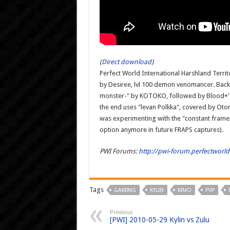
(
Direct download
)
Perfect World International Harshland Terri
by Desiree, lvl 100 demon venomancer. Back
monster-" by KOTOKO, followed by Blood+'s 
the end uses "levan Polkka", covered by Oto
was experimenting with the "constant framera
option anymore in future FRAPS captures).
PWI Forums:
http://pwi-forum.perfectwor
Tags
GAMING
KYLIN
MMO
PVP
Previous
[PWI] 2010-05-29 Kylin vs Zulu