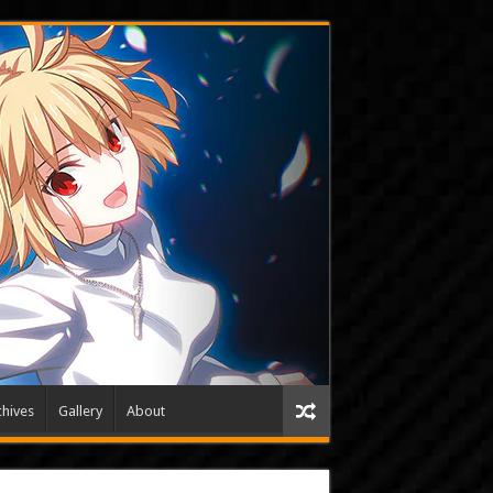
hives
Gallery
About