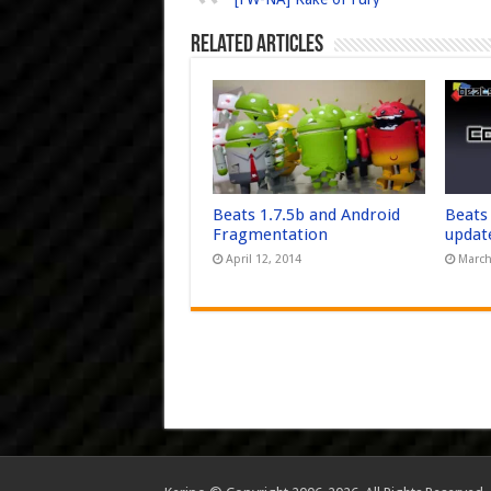
Related Articles
Beats 1.7.5b and Android
Beats
Fragmentation
updat
April 12, 2014
March