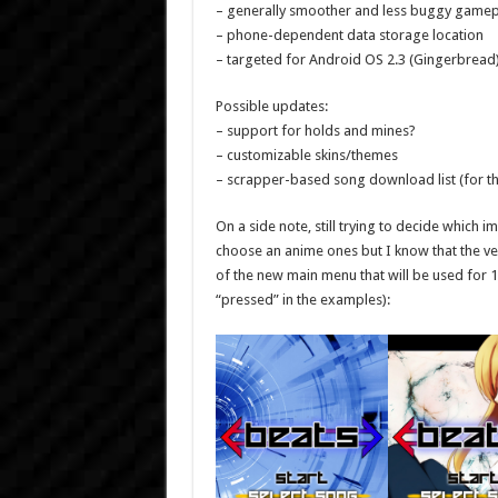
– generally smoother and less buggy gamep
– phone-dependent data storage location
– targeted for Android OS 2.3 (Gingerbread
Possible updates:
– support for holds and mines?
– customizable skins/themes
– scrapper-based song download list (for the
On a side note, still trying to decide which
choose an anime ones but I know that the vec
of the new main menu that will be used for 
“pressed” in the examples):