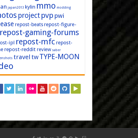
mmo
pan
kylin
japan2013
modding
hotos
pvp
project
pwi
lease
repost-figure-
repost-beats
repost-gaming-forums
repost-mfc
ost-ipl
repost-
repost-reddit
ne
review
saber
TYPE-MOON
travel
tw
enshots
ideo