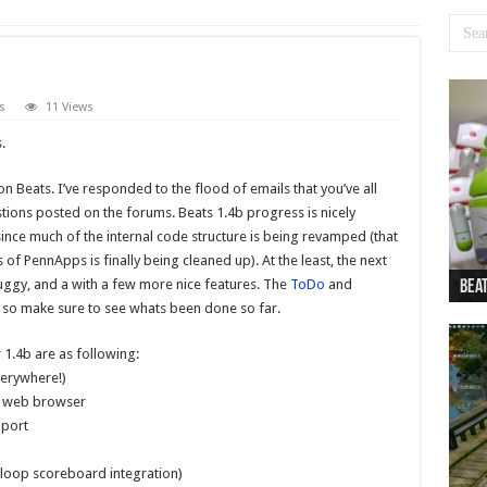
s
11 Views
.
n Beats. I’ve responded to the flood of emails that you’ve all
tions posted on the forums. Beats 1.4b progress is nicely
since much of the internal code structure is being revamped (that
f PennApps is finally being cleaned up). At the least, the next
buggy, and a with a few more nice features. The
ToDo
and
Beat
Beat
Bea
Beat
Dan
 so make sure to see whats been done so far.
 1.4b are as following:
erywhere!)
ia web browser
pport
eloop scoreboard integration)