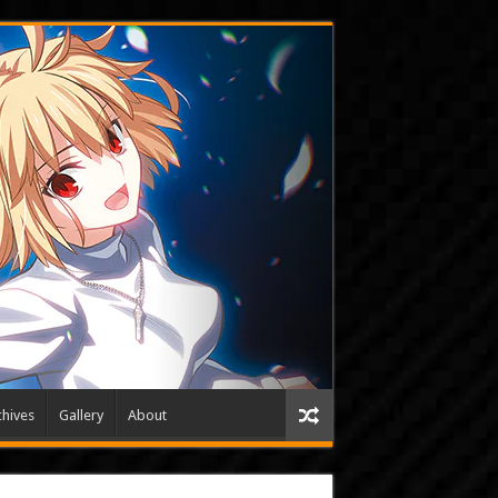
hives
Gallery
About