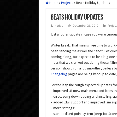
Home
/
Projects
/
Beats Holiday Updates
Beats Holiday Updates
keripo
December 26, 2010
Project
Just another update in case you were curious
Winter break! That means free time to work o
been sending me as well the handful of ques
coming along, but expect it to be a big one 
mess that we cranked out during those 48hrs o
version should run a lot smoother, be less 
Changelog
pages are being kept up to date,
For the lazy, the rough expected updates for
– improved UI (new main menu and icons ev
– direct song downloading and installing v
– added .dwi support and improved .sm su
– more settings!
– standardized point system (prep for Scor