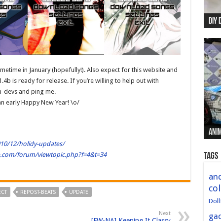
DIY 
Re:
Begi
Mer
New 
etime in January (hopefully!). Also expect for this website and
4b is ready for release. If you’re willing to help out with
ia-devs and ping me.
an early Happy New Year! \o/
Anim
Anim
Anim
Anim
Anim
010/12/holidy-updates/
le.com/forum/viewtopic.php?f=4&t=34
Tags
and
col
ECT
REPOST-BEATS
UPDATE
Doll
Next
ga
[FW-NA] Keeping It Classy