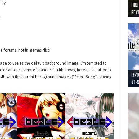
lay
[RO]
[RO
[RO]
[RO
[RO
Reve
Reve
(NA 
Worl
Worl
)
 forums, not in-game)[/list]
 image to use as the default background image. I’m tempted to
tor art one is more “standard”. Either way, here’s a sneak peak
[F/G
[F/G
[F/G
[F/G
1.4b with the current background images (“Select Song” is being
#1-
prel
[F/G
Part
requ