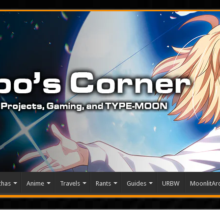
chas
Anime
Travels
Rants
Guides
URBW
MoonlitArc