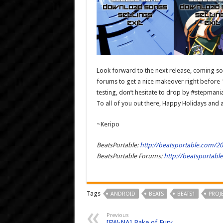
Look forward to the next release, coming som
forums to get a nice makeover right before 1.
testing, don’t hesitate to drop by #stepman
To all of you out there, Happy Holidays and 
~Keripo
BeatsPortable:
http://beatsportable.com/2
BeatsPortable Forums:
http://beatsportab
Tags
ANDROID
BEATS
BEATS1
PROJ
Previous
[FW-NA] Rake of Fury