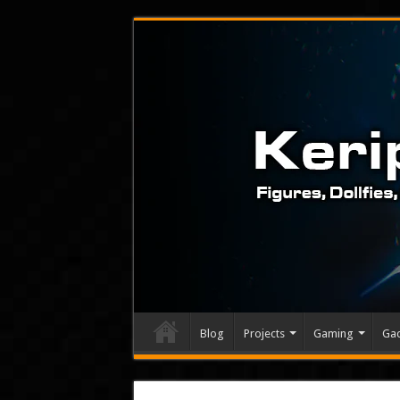
Blog
Projects
Gaming
Ga