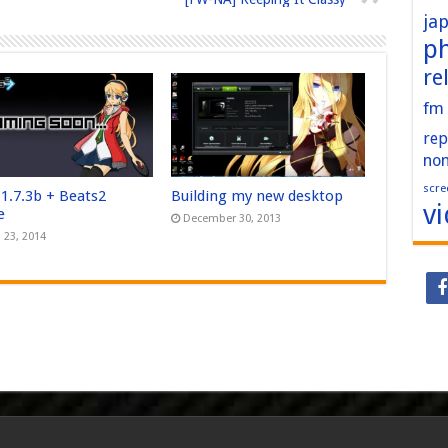
ja
p
re
fm
rep
no
scre
 1.7.3b + Beats2
Building my new desktop
v
e
December 30, 2013
 23, 2014