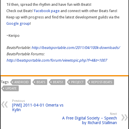
Til then, spread the rhythm and have fun with Beats!
Check out Beats’
Facebook page
and connect with other Beats fans!
Keep up with progress and find the latest development guilds via the
Google group
!
~Keripo
BeatsPortable:
http://beatsportable.com/2011/04/100k-downloads/
BeatsPortable Forums:
http://beatsportable.com/forum/viewtopic.php?f=4&t=1007
Tags
ANDROID
BEATS
BEATS1
PROJECT
REPOST-BEATS
UPDATE
Previous
[PWI] 2011-04-01 Omerta vs
Kylin
Next
A Free Digital Society – Speech
by Richard Stallman