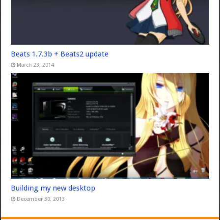
Beats 1.7.3b + Beats2 update
March 23, 2014
Building my new desktop
December 30, 2013