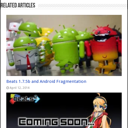
Related Articles
Beats 1.7.5b and Android Fragmentation
April 12, 2014