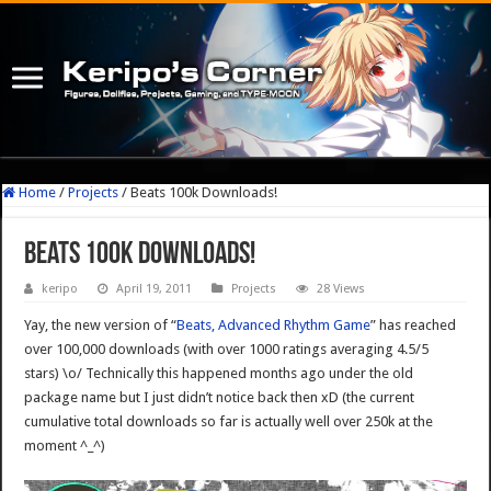
Home
/
Projects
/
Beats 100k Downloads!
Beats 100k Downloads!
keripo
April 19, 2011
Projects
28 Views
Yay, the new version of “
Beats, Advanced Rhythm Game
” has reached
over 100,000 downloads (with over 1000 ratings averaging 4.5/5
stars) \o/ Technically this happened months ago under the old
package name but I just didn’t notice back then xD (the current
cumulative total downloads so far is actually well over 250k at the
moment ^_^)