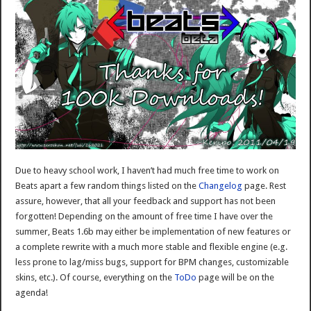
Due to heavy school work, I haven’t had much free time to work on
Beats apart a few random things listed on the
Changelog
page. Rest
assure, however, that all your feedback and support has not been
forgotten! Depending on the amount of free time I have over the
summer, Beats 1.6b may either be implementation of new features or
a complete rewrite with a much more stable and flexible engine (e.g.
less prone to lag/miss bugs, support for BPM changes, customizable
skins, etc.). Of course, everything on the
ToDo
page will be on the
agenda!