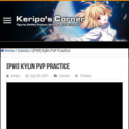
Home
/
Games
/
[PWI] Kylin PvP Practice
[PWI] Kylin PvP Practice
keripo
July 20, 2011
Games
9 Views