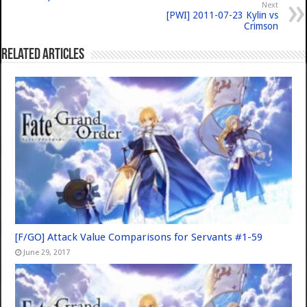
Next
[PWI] 2011-07-23 Kylin vs
Crimson
Related Articles
[F/GO] Attack Value Comparisons for Servants #1-59
June 29, 2017