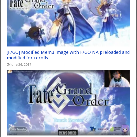
[F/GO] Modified Memu image with F/GO NA preloaded and
modified for rerolls
June 26, 2017