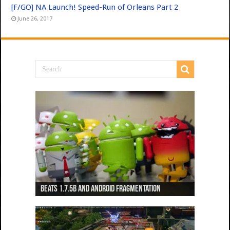
[F/GO] NA Launch! Speed-Run of Orleans Part 2
June 26, 2017
Beats 1.7.5b and Android Fragmentation
Beats 1.7.3b + Beats2 update
Beats2 Update
Beats 1.7.1b FINAL
Dancing Monkeys: Accelerated