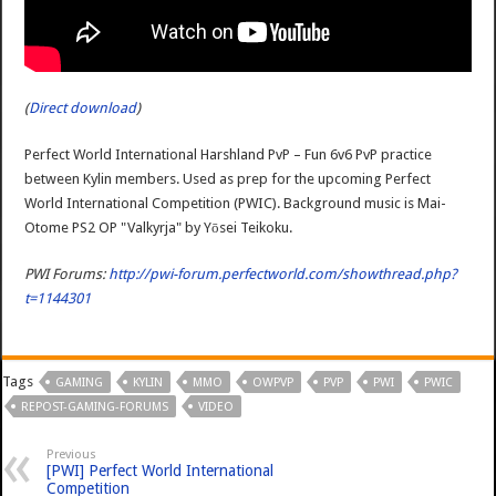
(
Direct download
)
Perfect World International Harshland PvP – Fun 6v6 PvP practice
between Kylin members. Used as prep for the upcoming Perfect
World International Competition (PWIC). Background music is Mai-
Otome PS2 OP "Valkyrja" by Yōsei Teikoku.
PWI Forums:
http://pwi-forum.perfectworld.com/showthread.php?
t=1144301
Tags
GAMING
KYLIN
MMO
OWPVP
PVP
PWI
PWIC
REPOST-GAMING-FORUMS
VIDEO
Previous
[PWI] Perfect World International
Competition