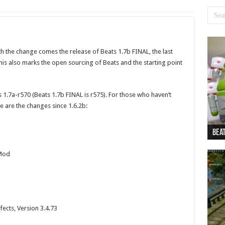
h the change comes the release of Beats 1.7b FINAL, the last
s also marks the open sourcing of Beats and the starting point
 1.7a-r570 (Beats 1.7b FINAL is r575). For those who haven’t
 are the changes since 1.6.2b:
Beat
Beat
Bea
Beat
Dan
 Mod
cts, Version 3.4.73