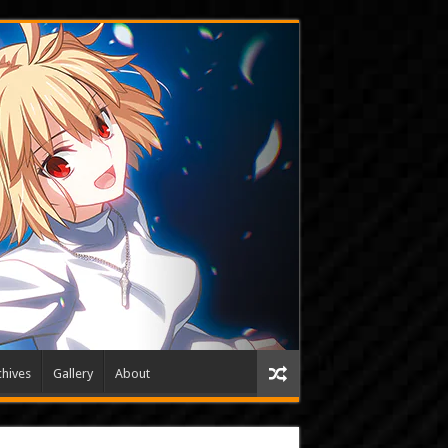
hives
Gallery
About