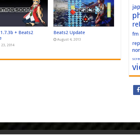
ja
p
re
 1.7.3b + Beats2
Beats2 Update
fm
e
August 4, 2013
rep
 23, 2014
no
scre
v