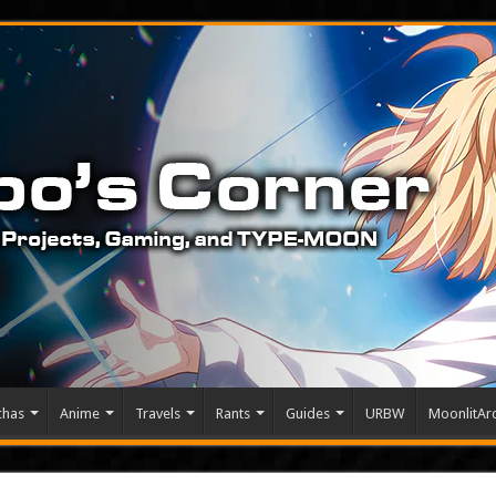
chas
Anime
Travels
Rants
Guides
URBW
MoonlitArc