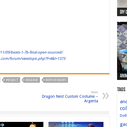
DIY 
Re:
Begi
Mer
New 
11/09/beats-1-7b-final-open-sourced/
le.com/forum/viewtopic.php?f=4&t=1373
Anim
Anim
Anim
Anim
Anim
PROJECT
RELEASE
REPOST-BEATS
Tags
Next
Dragon Nest Custom Costume –
Argenta
and
col
Doll
ga