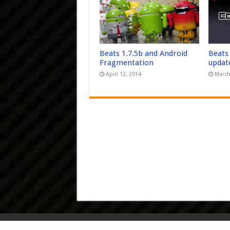
Beats 1.7.5b and Android
Beats
Fragmentation
updat
April 12, 2014
March