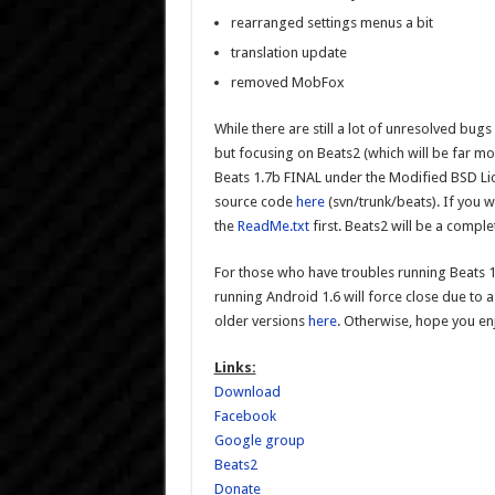
rearranged settings menus a bit
translation update
removed MobFox
While there are still a lot of unresolved bug
but focusing on Beats2 (which will be far mo
Beats 1.7b FINAL under the Modified BSD Li
source code
here
(svn/trunk/beats). If you 
the
ReadMe.txt
first. Beats2 will be a compl
For those who have troubles running Beats 
running Android 1.6 will force close due to
older versions
here
. Otherwise, hope you enj
Links:
Download
Facebook
Google group
Beats2
Donate