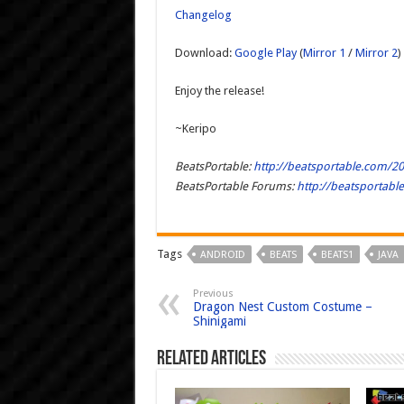
Changelog
Download:
Google Play
(
Mirror 1
/
Mirror 2
)
Enjoy the release!
~Keripo
BeatsPortable:
http://beatsportable.com/20
BeatsPortable Forums:
http://beatsportab
Tags
ANDROID
BEATS
BEATS1
JAVA
Previous
Dragon Nest Custom Costume –
Shinigami
Related Articles