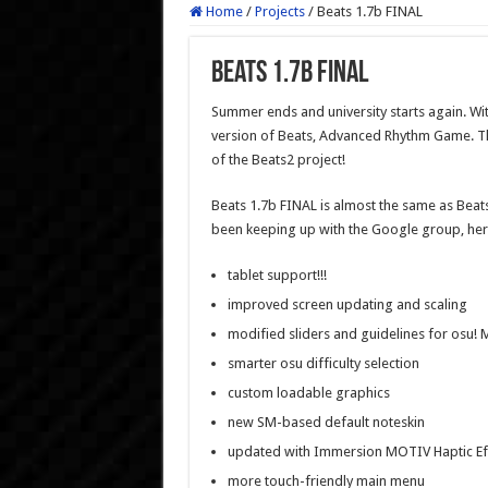
Home
/
Projects
/
Beats 1.7b FINAL
Beats 1.7b FINAL
Summer ends and university starts again. Wit
version of Beats, Advanced Rhythm Game. Thi
of the Beats2 project!
Beats 1.7b FINAL is almost the same as Beats
been keeping up with the Google group, here
tablet support!!!
improved screen updating and scaling
modified sliders and guidelines for osu!
smarter osu difficulty selection
custom loadable graphics
new SM-based default noteskin
updated with Immersion MOTIV Haptic Effe
more touch-friendly main menu