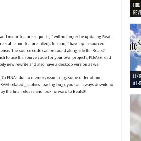
[RO]
[RO
[RO]
[RO
[RO
Reve
Reve
(NA 
Worl
Worl
s and minor feature requests, I will no longer be updating Beats
re stable and feature-filled). Instead, I have open sourced
cense. The source code can be found alongside the Beats2
wish to use the source code for your own projects, PLEASE read
etely new rewrite and also have a desktop version as well.
[F/G
[F/G
[F/G
[F/G
1.7b FINAL due to memory issues (e.g. some older phones
#1-
prel
[F/G
Part
requ
 a RAM-related graphics-loading bug), you can always download
oy the final release and look forward to Beats2!