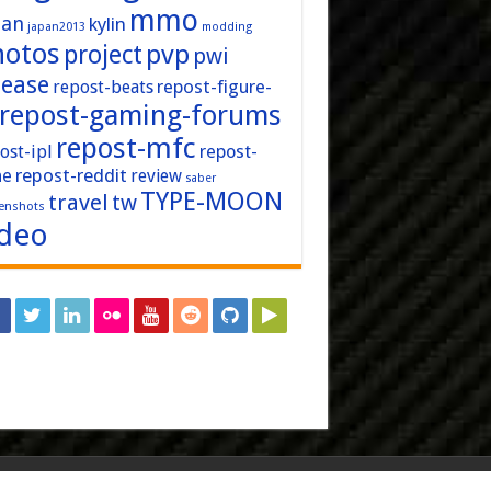
mmo
pan
kylin
japan2013
modding
hotos
pvp
project
pwi
lease
repost-figure-
repost-beats
repost-gaming-forums
repost-mfc
ost-ipl
repost-
repost-reddit
ne
review
saber
TYPE-MOON
travel
tw
enshots
ideo