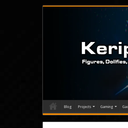
Blog
Projects
Gaming
Ga