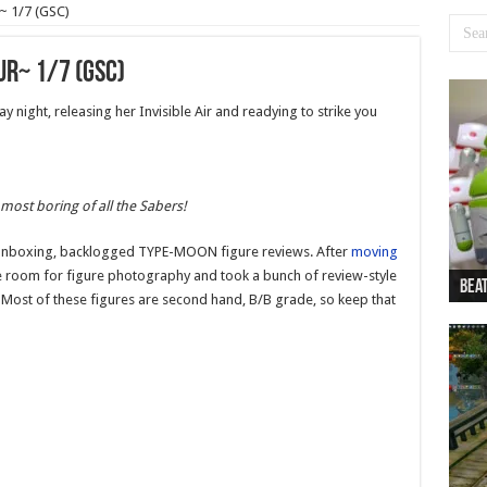
~ 1/7 (GSC)
r~ 1/7 (GSC)
ay night, releasing her Invisible Air and readying to strike you
 most boring of all the Sabers!
ost-unboxing, backlogged TYPE-MOON figure reviews. After
moving
the room for figure photography and took a bunch of review-style
Beat
Beat
Bea
Beat
Dan
 Most of these figures are second hand, B/B grade, so keep that