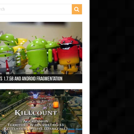
s 1.7.5b and Android Fragmentation
s 1.7.3b + Beats2 update
ts2 Update
s 1.7.1b FINAL
cing Monkeys: Accelerated