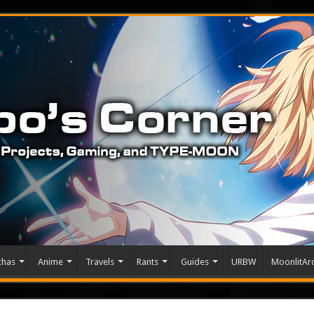
chas
Anime
Travels
Rants
Guides
URBW
MoonlitArc