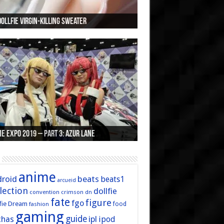
Dollfie Virgin-Killing Sweater
Zero Rem Custom Dollfie Dream
nner’s Guide to Buying Dollfie Dream Stuff
ry Xmas and Happy Birthday Arcueid
unofficial MFC Twitter page
e Expo 2019 – Part 3: Azur Lane
e Expo 2019 – Part 2: Fate
e Expo 2019 – Part 1: General
e Expo 2016 – Part 2/2
e Expo 2016 – Part 1/2
anime
roid
beats
beats1
arcueid
lection
dollfie
convention
crimson
dn
fate
figure
fgo
fie Dream
fashion
food
gaming
guide
chas
ipl
ipod