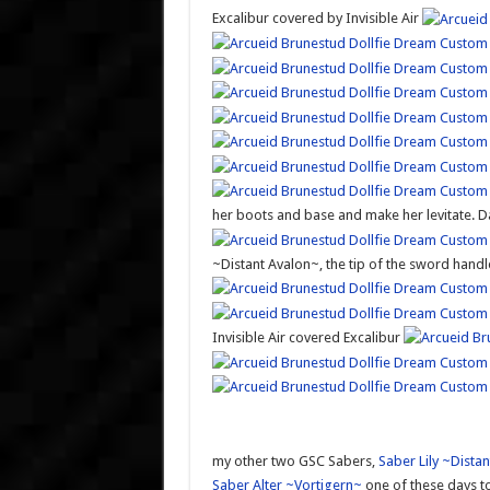
Excalibur covered by Invisible Air
her boots and base and make her levitate. D
~Distant Avalon~, the tip of the sword hand
Invisible Air covered Excalibur
my other two GSC Sabers,
Saber Lily ~Dista
Saber Alter ~Vortigern~
one of these days to