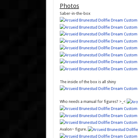
Photos
Saber-in-the-box
The inside of the box is all shiny
Who needs a manual for figures? >_<
Avalon~ figure.