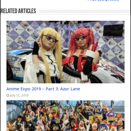
Related Articles
Anime Expo 2019 – Part 3: Azur Lane
July 12, 2019