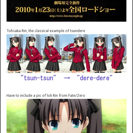
Tohsaka Rin, the classical example of tsundere
Have to include a pic of loli Rin from Fate/Zero