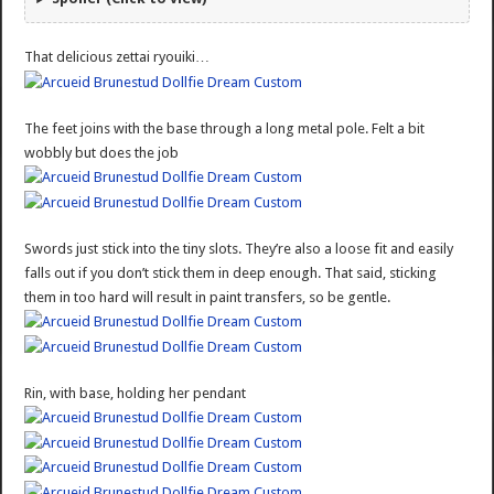
That delicious zettai ryouiki…
The feet joins with the base through a long metal pole. Felt a bit
wobbly but does the job
Swords just stick into the tiny slots. They’re also a loose fit and easily
falls out if you don’t stick them in deep enough. That said, sticking
them in too hard will result in paint transfers, so be gentle.
Rin, with base, holding her pendant