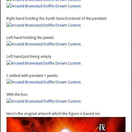
Right hand holding the Azoth Sword instead of the pendant
Left hand holding the jewels
Left hand just being empty
I settled with pendant + jewels
With the box
Here’s the original artwork which the figure is based on: