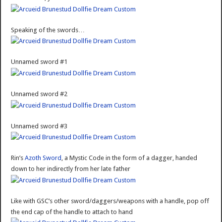
Speaking of the swords…
Unnamed sword #1
Unnamed sword #2
Unnamed sword #3
Rin’s
Azoth Sword
, a Mystic Code in the form of a dagger, handed
down to her indirectly from her late father
Like with GSC’s other sword/daggers/weapons with a handle, pop off
the end cap of the handle to attach to hand