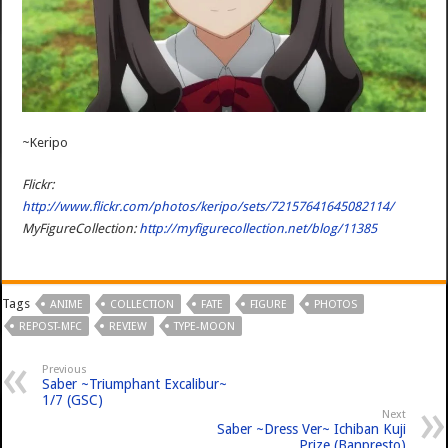
~Keripo
Flickr:
http://www.flickr.com/photos/keripo/sets/72157641645082114/
MyFigureCollection:
http://myfigurecollection.net/blog/11385
Tags
ANIME
COLLECTION
FATE
FIGURE
PHOTOS
REPOST-MFC
REVIEW
TYPE-MOON
Previous
Saber ~Triumphant Excalibur~
1/7 (GSC)
Next
Saber ~Dress Ver~ Ichiban Kuji
Prize (Banpresto)