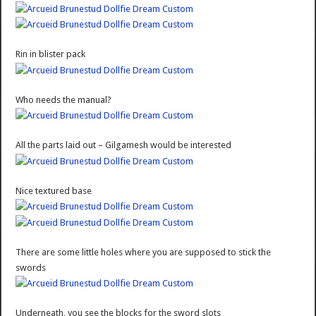
Rin in blister pack
Who needs the manual?
All the parts laid out – Gilgamesh would be interested
Nice textured base
There are some little holes where you are supposed to stick the
swords
Underneath, you see the blocks for the sword slots