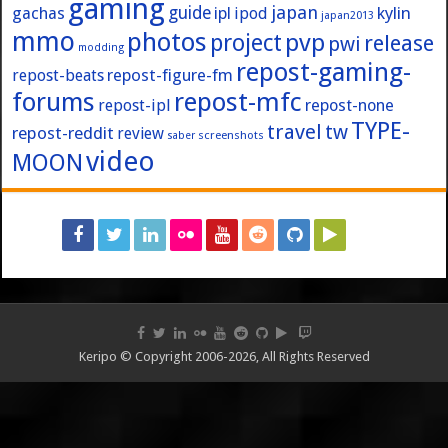
gaming
japan
guide
kylin
gachas
ipl
ipod
japan2013
mmo
photos
pvp
project
release
pwi
modding
repost-gaming-
repost-figure-fm
repost-beats
forums
repost-mfc
repost-ipl
repost-none
TYPE-
travel
tw
repost-reddit
review
screenshots
saber
video
MOON
Keripo © Copyright 2006-2026, All Rights Reserved