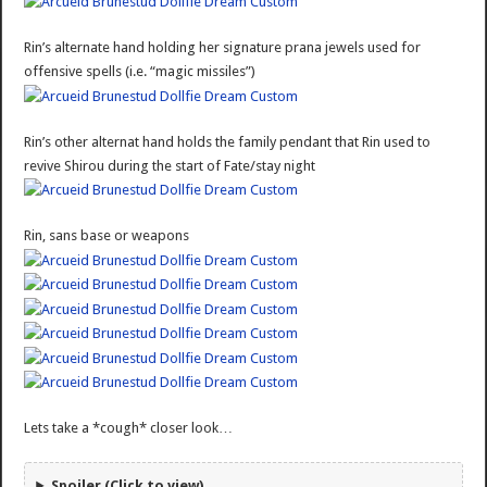
Rin’s alternate hand holding her signature prana jewels used for
offensive spells (i.e. “magic missiles”)
Rin’s other alternat hand holds the family pendant that Rin used to
revive Shirou during the start of Fate/stay night
Rin, sans base or weapons
Lets take a *cough* closer look…
Spoiler (Click to view)