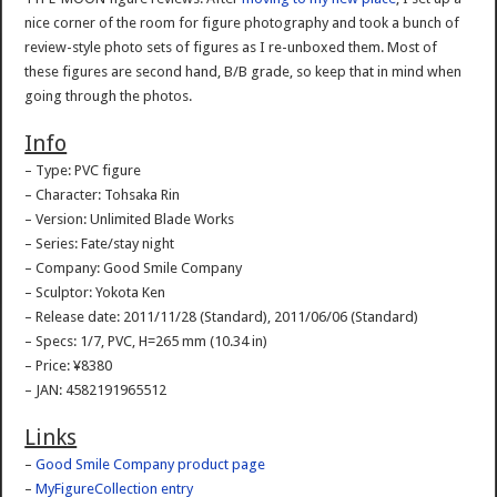
nice corner of the room for figure photography and took a bunch of
review-style photo sets of figures as I re-unboxed them. Most of
these figures are second hand, B/B grade, so keep that in mind when
going through the photos.
Info
– Type: PVC figure
– Character: Tohsaka Rin
– Version: Unlimited Blade Works
– Series: Fate/stay night
– Company: Good Smile Company
– Sculptor: Yokota Ken
– Release date: 2011/11/28 (Standard), 2011/06/06 (Standard)
– Specs: 1/7, PVC, H=265 mm (10.34 in)
– Price: ¥8380
– JAN: 4582191965512
Links
–
Good Smile Company product page
–
MyFigureCollection entry