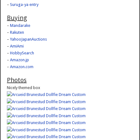
–
Suruga-ya entry
Buying
–
Mandarake
–
Rakuten
–
YahooJapanAuctions
–
AmiAmi
–
HobbySearch
–
Amazon.jp
–
Amazon.com
Photos
Nicely themed box