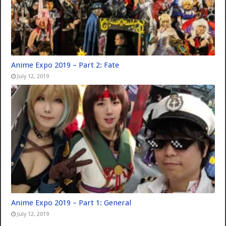
Anime Expo 2019 – Part 2: Fate
July 12, 2019
Anime Expo 2019 – Part 1: General
July 12, 2019