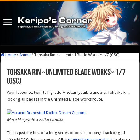
Home
/
Anime
/
Tohsaka Rin ~Unlimited Blade Works~ 1/7 (GSC)
Tohsaka Rin ~Unlimited Blade Works~ 1/7
(GSC)
Your favourite, twin-tail, grade-A zettai ryouiki tsundere, Tohsaka Rin,
looking all badass in the Unlimited Blade Works route.
More like grade S zettai ryouiki!
This is just the first of a long series of post-unboxing, backlogged
TYPE-MOON figure reviews. After
moving to my new place
, I set up a