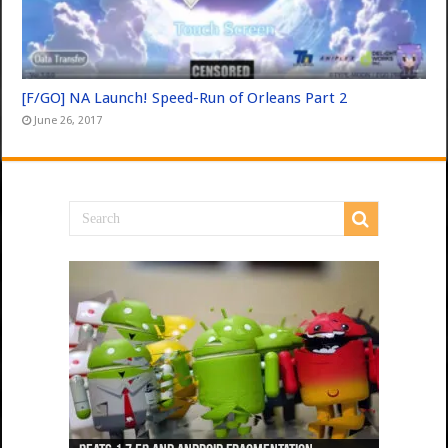
[F/GO] NA Launch! Speed-Run of Orleans Part 2
June 26, 2017