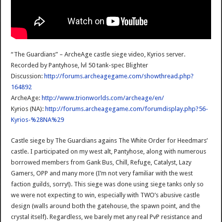
“The Guardians” – ArcheAge castle siege video, Kyrios server.
Recorded by Pantyhose, lvl 50 tank-spec Blighter
Discussion:
http://forums.archeagegame.com/showthread.php?
164892
ArcheAge:
http://www.trionworlds.com/archeage/en/
Kyrios (NA):
http://forums.archeagegame.com/forumdisplay.php?56-
Kyrios-%28NA%29
Castle siege by The Guardians agains The White Order for Heedmars’
castle. I participated on my west alt, Pantyhose, along with numerous
borrowed members from Gank Bus, Chill, Refuge, Catalyst, Lazy
Gamers, OPP and many more (I’m not very familiar with the west
faction guilds, sorry!). This siege was done using siege tanks only so
we were not expecting to win, especially with TWO’s abusive castle
design (walls around both the gatehouse, the spawn point, and the
crystal itself). Regardless, we barely met any real PvP resistance and