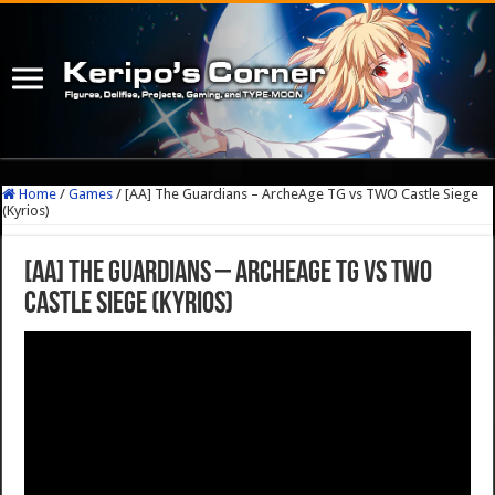
Home
/
Games
/
[AA] The Guardians – ArcheAge TG vs TWO Castle Siege
(Kyrios)
[AA] The Guardians – ArcheAge TG vs TWO
Castle Siege (Kyrios)