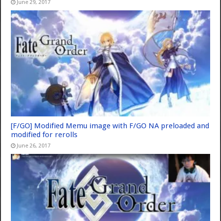
June 29, 2017
[F/GO] Modified Memu image with F/GO NA preloaded and
modified for rerolls
June 26, 2017