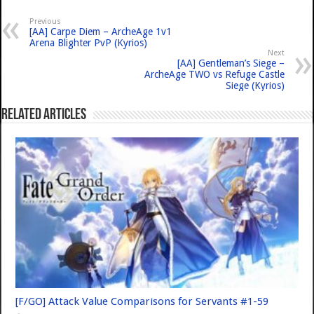
Previous
[AA] Carpe Diem – ArcheAge 1v1
Arena Blighter PvP (Kyrios)
Next
[AA] Gentleman’s Siege –
ArcheAge TWO vs Refuge Castle
Siege (Kyrios)
Related Articles
[F/GO] Attack Value Comparisons for Servants #1-59