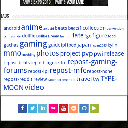
Anime Expo 2019 – Part 3: Azur Lane
Anime Expo 2019 – Part 2: Fate
Anime Expo 2019 – Part 1: General
Anime Expo 2016 – Part 2/2
Anime Expo 2016 – Part 1/2
Tags
anime
collection
android
beats
beats1
convention
arcueid
fate
figure
dollfie
fgo
Dollfie Dream
crimson
fashion
food
dn
gaming
japan
guide
kylin
gachas
ipl
ipod
japan2013
mmo
photos
pvp
project
release
pwi
modding
repost-gaming-
repost-figure-fm
repost-beats
forums
repost-mfc
repost-ipl
repost-none
TYPE-
travel
tw
repost-reddit
review
screenshots
saber
video
MOON