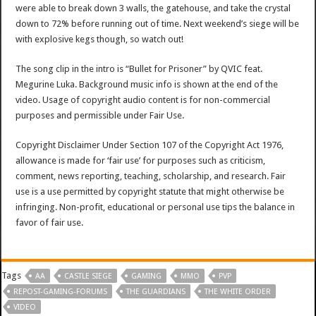
were able to break down 3 walls, the gatehouse, and take the crystal
down to 72% before running out of time. Next weekend’s siege will be
with explosive kegs though, so watch out!
The song clip in the intro is “Bullet for Prisoner” by QVIC feat.
Megurine Luka. Background music info is shown at the end of the
video. Usage of copyright audio content is for non-commercial
purposes and permissible under Fair Use.
Copyright Disclaimer Under Section 107 of the Copyright Act 1976,
allowance is made for ‘fair use’ for purposes such as criticism,
comment, news reporting, teaching, scholarship, and research. Fair
use is a use permitted by copyright statute that might otherwise be
infringing. Non-profit, educational or personal use tips the balance in
favor of fair use.
Tags
AA
CASTLE SIEGE
GAMING
MMO
PVP
REPOST-GAMING-FORUMS
THE GUARDIANS
THE WHITE ORDER
VIDEO