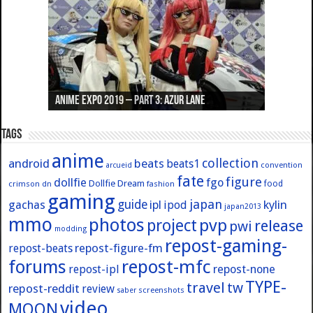
Anime Expo 2019 – Part 3: Azur Lane
Anime Expo 2019 – Part 2: Fate
Anime Expo 2019 – Part 1: General
Anime Expo 2016 – Part 2/2
Anime Expo 2016 – Part 1/2
Tags
anime
collection
android
beats
beats1
convention
arcueid
fate
figure
dollfie
fgo
Dollfie Dream
crimson
fashion
food
dn
gaming
japan
guide
kylin
gachas
ipl
ipod
japan2013
mmo
photos
pvp
project
release
pwi
modding
repost-gaming-
repost-figure-fm
repost-beats
forums
repost-mfc
repost-ipl
repost-none
TYPE-
travel
tw
repost-reddit
review
screenshots
saber
video
MOON