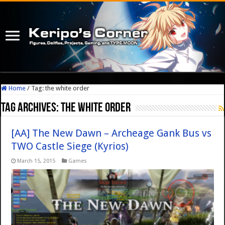
Home
/
Tag:
the white order
Tag Archives:
the white order
[AA] The New Dawn – Archeage Gank Bus vs
TWO Castle Siege (Kyrios)
March 15, 2015
Games