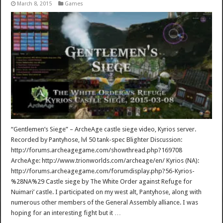
March 8, 2015
Games
“Gentlemen’s Siege” – ArcheAge castle siege video, Kyrios server.
Recorded by Pantyhose, lvl 50 tank-spec Blighter Discussion:
http://forums.archeagegame.com/showthread.php?169708
ArcheAge: http://www.trionworlds.com/archeage/en/ Kyrios (NA):
http://forums.archeagegame.com/forumdisplay.php?56-Kyrios-
%28NA%29 Castle siege by The White Order against Refuge for
Nuimari’ castle. I participated on my west alt, Pantyhose, along with
numerous other members of the General Assembly alliance. I was
hoping for an interesting fight but it …