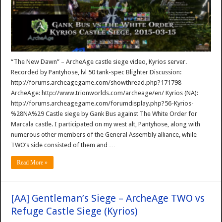
“The New Dawn” – ArcheAge castle siege video, Kyrios server.
Recorded by Pantyhose, lvl 50 tank-spec Blighter Discussion:
http://forums.archeagegame.com/showthread.php?171798
ArcheAge: http://www.trionworlds.com/archeage/en/ Kyrios (NA):
http://forums.archeagegame.com/forumdisplay.php?56-Kyrios-
%28NA%29 Castle siege by Gank Bus against The White Order for
Marcala castle. I participated on my west alt, Pantyhose, along with
numerous other members of the General Assembly alliance, while
TWO’s side consisted of them and …
Read More »
[AA] Gentleman’s Siege – ArcheAge TWO vs
Refuge Castle Siege (Kyrios)