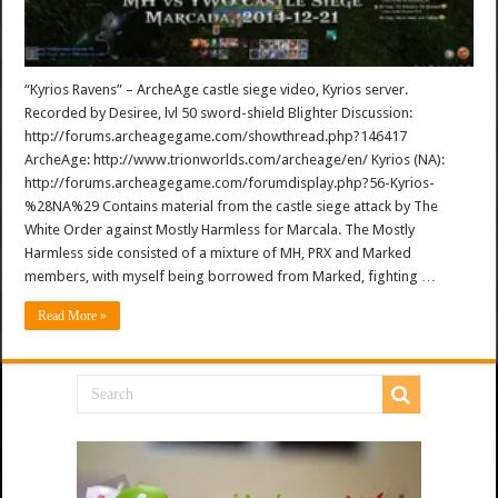
“Kyrios Ravens” – ArcheAge castle siege video, Kyrios server.
Recorded by Desiree, lvl 50 sword-shield Blighter Discussion:
http://forums.archeagegame.com/showthread.php?146417
ArcheAge: http://www.trionworlds.com/archeage/en/ Kyrios (NA):
http://forums.archeagegame.com/forumdisplay.php?56-Kyrios-
%28NA%29 Contains material from the castle siege attack by The
White Order against Mostly Harmless for Marcala. The Mostly
Harmless side consisted of a mixture of MH, PRX and Marked
members, with myself being borrowed from Marked, fighting …
Read More »