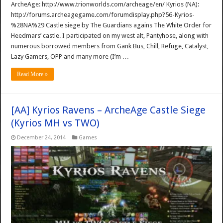
ArcheAge: http://www.trionworlds.com/archeage/en/ Kyrios (NA):
http://forums.archeagegame.com/forumdisplay.php?56-Kyrios-
%28NA%29 Castle siege by The Guardians agains The White Order for
Heedmars’ castle. I participated on my west alt, Pantyhose, along with
numerous borrowed members from Gank Bus, Chill, Refuge, Catalyst,
Lazy Gamers, OPP and many more (I’m …
Read More »
[AA] Kyrios Ravens – ArcheAge Castle Siege
(Kyrios MH vs TWO)
December 24, 2014
Games