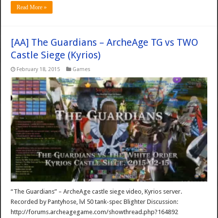
Read More »
[AA] The Guardians – ArcheAge TG vs TWO
Castle Siege (Kyrios)
February 18, 2015
Games
“The Guardians” – ArcheAge castle siege video, Kyrios server.
Recorded by Pantyhose, lvl 50 tank-spec Blighter Discussion:
http://forums.archeagegame.com/showthread.php?164892