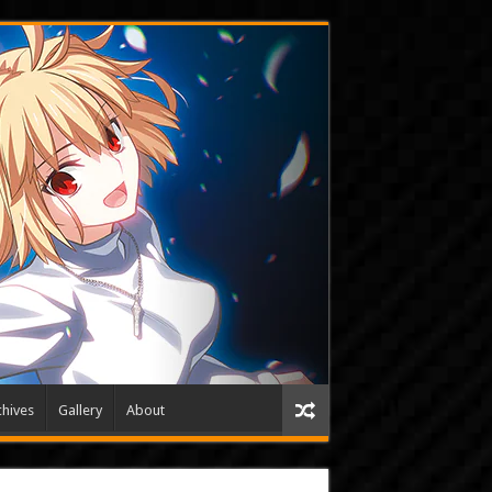
hives
Gallery
About