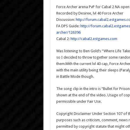
Force Archer arena PvP for Cabal 2 NA open
Recorded by Desiree, lvl 40 Force Archer
Discussion:
http://forum.cabal2.estgames.c
FA DPS Guide:
http://forum.cabal2.estgames
archer/126396
Cabal 2:
http://cabal2.estgames.com
Was listening to Ben Gold’s “Where Life Tak
so I decided to throw together some rando
them.With the current lvl 40 cap, Force Arch
with the main utility being their sleeps (Pa
in Battle Mode though.
The song clip in the intro is “Bullet for Pri
shown at the end of the video. Usage of co
permissible under Fair Use.
Copyright Disclaimer Under Section 107 of th
purposes such as criticism, comment, news re
permitted by copyright statute that might ot