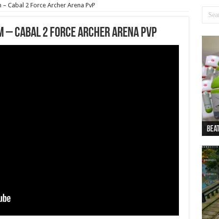
 – Cabal 2 Force Archer Arena PvP
m – Cabal 2 Force Archer Arena PvP
Beat
Beat
Bea
Beat
Dan