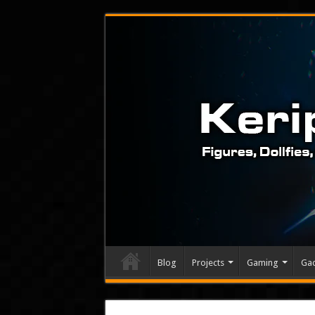
Blog
Projects
Gaming
Ga