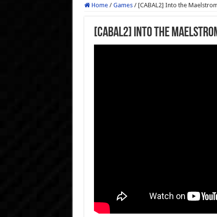
Home
/
Games
/
[CABAL2] Into the Maelstrom
[CABAL2] Into the Maelstro