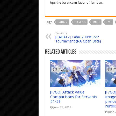
tips the balance in favor of fair use.
Tags
CABAL2
GAMING
MMO
PVP
Previous
[CABAL2] Cabal 2 First PvP
Tournament (NA Open Beta)
Related Articles
[F/GO] Attack Value
[F/GO
Comparisons for Servants
image
#1-59
prelo
reroll
June 29, 2017
June 