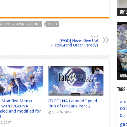
DIY 
Re:
Begi
Mer
New 
REPOST-GAMING-FORUMS
VIDEO
Next
[F/GO] Never Give Up!
(Fate/Grand Order Parody)
Anim
Anim
Anim
Anim
Anim
Tags
] Modified Memu
[F/GO] NA Launch! Speed-
and
 with F/GO NA
Run of Orleans Part 2
col
aded and modified for
June 26, 2017
Doll
s
26, 2017
ga