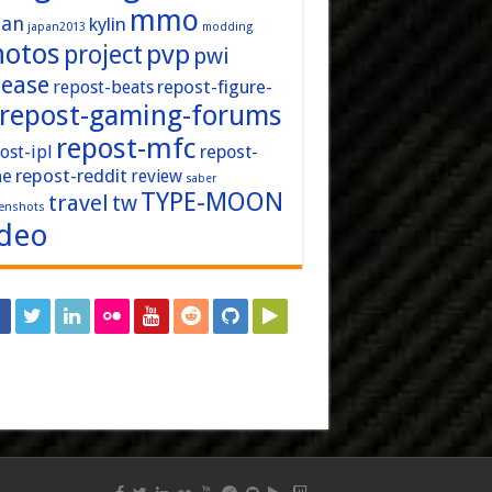
mmo
pan
kylin
japan2013
modding
hotos
pvp
project
pwi
lease
repost-figure-
repost-beats
repost-gaming-forums
repost-mfc
ost-ipl
repost-
repost-reddit
ne
review
saber
TYPE-MOON
travel
tw
enshots
ideo