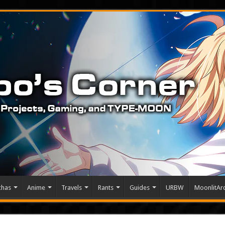
chas
Anime
Travels
Rants
Guides
URBW
MoonlitArc