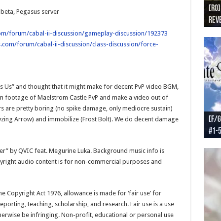
[RO]
[RO
[RO]
[RO
[RO
 beta, Pegasus server
Reve
Reve
(NA 
Worl
Worl
om/forum/cabal-ii-discussion/gameplay-discussion/192373
.com/forum/cabal-ii-discussion/class-discussion/force-
es Us” and thought that it might make for decent PvP video BGM,
m footage of Maelstrom Castle PvP and make a video out of
ers are pretty boring (no spike damage, only mediocre sustain)
[F/G
[F/G
[F/G
[F/G
ralyzing Arrow) and immobilize (Frost Bolt). We do decent damage
#1-
prel
[F/G
Part
requ
soner” by QVIC feat. Megurine Luka. Background music info is
pyright audio content is for non-commercial purposes and
e Copyright Act 1976, allowance is made for ‘fair use’ for
porting, teaching, scholarship, and research. Fair use is a use
herwise be infringing. Non-profit, educational or personal use