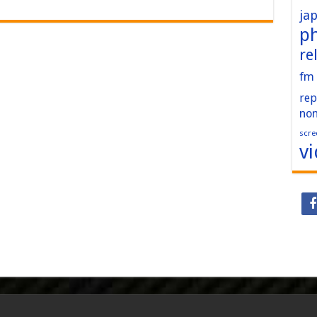
ja
p
re
fm
rep
no
scre
v