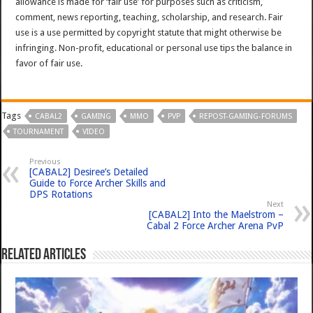
allowance is made for ‘fair use’ for purposes such as criticism,
comment, news reporting, teaching, scholarship, and research. Fair
use is a use permitted by copyright statute that might otherwise be
infringing. Non-profit, educational or personal use tips the balance in
favor of fair use.
Tags
CABAL2
GAMING
MMO
PVP
REPOST-GAMING-FORUMS
TOURNAMENT
VIDEO
Previous
[CABAL2] Desiree’s Detailed
Guide to Force Archer Skills and
DPS Rotations
Next
[CABAL2] Into the Maelstrom –
Cabal 2 Force Archer Arena PvP
Related Articles