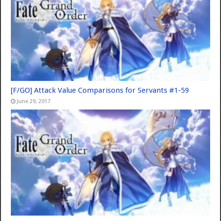
[F/GO] Attack Value Comparisons for Servants #1-59
June 29, 2017