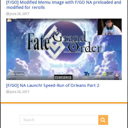
[F/GO] Modified Memu image with F/GO NA preloaded and
modified for rerolls
June 26, 2017
[F/GO] NA Launch! Speed-Run of Orleans Part 2
June 26, 2017