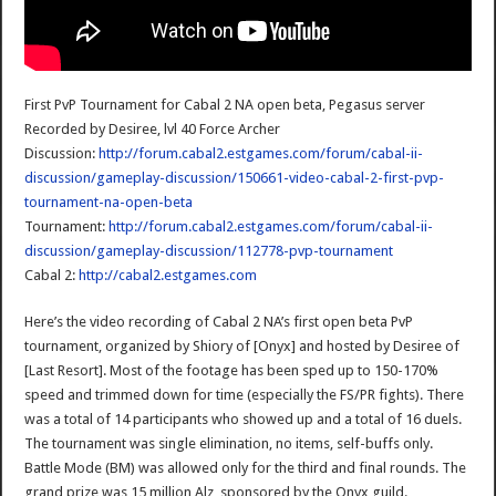
First PvP Tournament for Cabal 2 NA open beta, Pegasus server
Recorded by Desiree, lvl 40 Force Archer
Discussion:
http://forum.cabal2.estgames.com/forum/cabal-ii-
discussion/gameplay-discussion/150661-video-cabal-2-first-pvp-
tournament-na-open-beta
Tournament:
http://forum.cabal2.estgames.com/forum/cabal-ii-
discussion/gameplay-discussion/112778-pvp-tournament
Cabal 2:
http://cabal2.estgames.com
Here’s the video recording of Cabal 2 NA’s first open beta PvP
tournament, organized by Shiory of [Onyx] and hosted by Desiree of
[Last Resort]. Most of the footage has been sped up to 150-170%
speed and trimmed down for time (especially the FS/PR fights). There
was a total of 14 participants who showed up and a total of 16 duels.
The tournament was single elimination, no items, self-buffs only.
Battle Mode (BM) was allowed only for the third and final rounds. The
grand prize was 15 million Alz, sponsored by the Onyx guild.