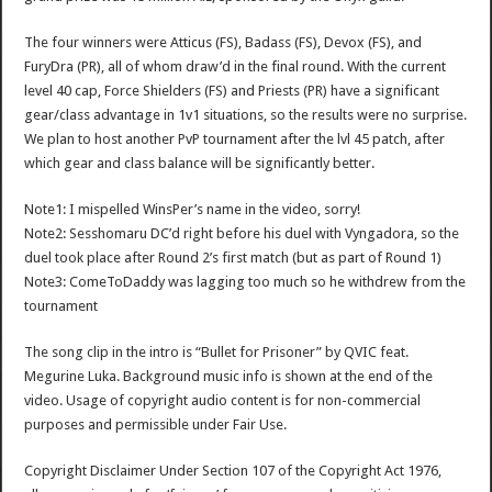
The four winners were Atticus (FS), Badass (FS), Devox (FS), and
FuryDra (PR), all of whom draw’d in the final round. With the current
level 40 cap, Force Shielders (FS) and Priests (PR) have a significant
gear/class advantage in 1v1 situations, so the results were no surprise.
We plan to host another PvP tournament after the lvl 45 patch, after
which gear and class balance will be significantly better.
Note1: I mispelled WinsPer’s name in the video, sorry!
Note2: Sesshomaru DC’d right before his duel with Vyngadora, so the
duel took place after Round 2’s first match (but as part of Round 1)
Note3: ComeToDaddy was lagging too much so he withdrew from the
tournament
The song clip in the intro is “Bullet for Prisoner” by QVIC feat.
Megurine Luka. Background music info is shown at the end of the
video. Usage of copyright audio content is for non-commercial
purposes and permissible under Fair Use.
Copyright Disclaimer Under Section 107 of the Copyright Act 1976,