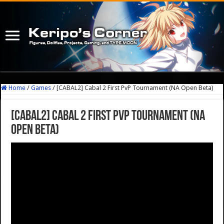
Home
/
Games
/
[CABAL2] Cabal 2 First PvP Tournament (NA Open Beta)
[CABAL2] Cabal 2 First PvP Tournament (NA
Open Beta)