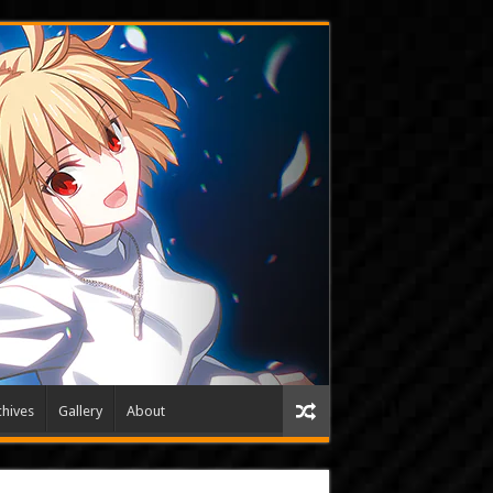
hives
Gallery
About