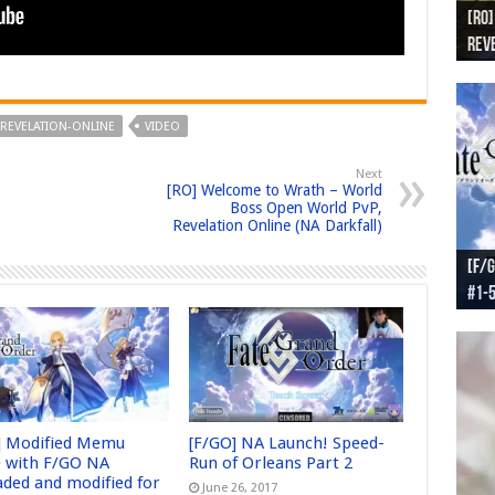
[RO]
[RO
[RO]
[RO
[RO
Reve
Reve
(NA 
Worl
Worl
REVELATION-ONLINE
VIDEO
Next
[RO] Welcome to Wrath – World
Boss Open World PvP,
Revelation Online (NA Darkfall)
[F/G
[F/G
[F/G
[F/G
#1-
prel
[F/G
Part
requ
] Modified Memu
[F/GO] NA Launch! Speed-
 with F/GO NA
Run of Orleans Part 2
aded and modified for
June 26, 2017