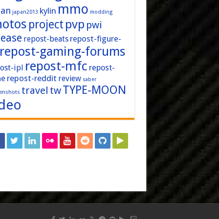
mmo
pan
kylin
japan2013
modding
hotos
pvp
project
pwi
lease
repost-figure-
repost-beats
repost-gaming-forums
repost-mfc
ost-ipl
repost-
repost-reddit
ne
review
saber
TYPE-MOON
travel
tw
enshots
ideo