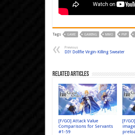
Tags
GAME
GAMING
MMO
PVP
Previous
DIY Dollfie Virgin-Killing Sweater
Related Articles
[F/GO] Attack Value
[F/GO
Comparisons for Servants
image
#1-59
prelo