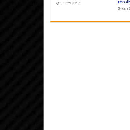
reroll
June 29, 2017
June 