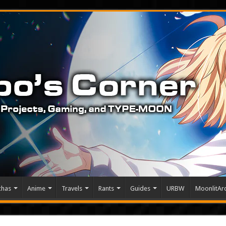
chas
Anime
Travels
Rants
Guides
URBW
MoonlitArc