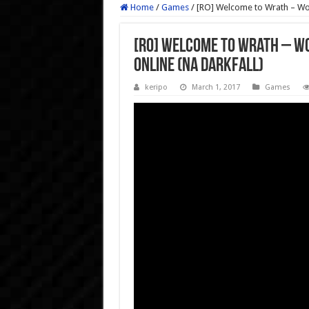
Home
/
Games
/
[RO] Welcome to Wrath – Wor
[RO] Welcome to Wrath – Wo
Online (NA Darkfall)
keripo
March 1, 2017
Games