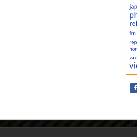
ja
p
re
fm
rep
no
scre
v