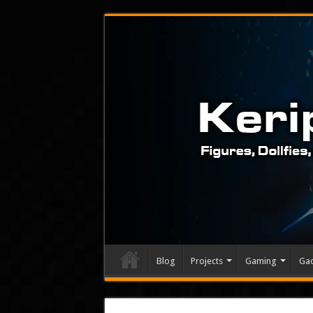
Blog
Projects
Gaming
Ga