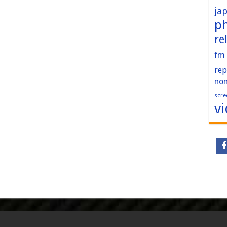
ja
p
re
fm
rep
no
scre
v