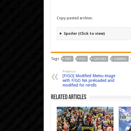
Copy-pasted archive:
Spoiler (Click to view)
Tags
FATE
FGO
GACHAS
GAMING
Previous
[F/GO] Modified Memu image
with F/GO NA preloaded and
modified for rerolls
Related Articles