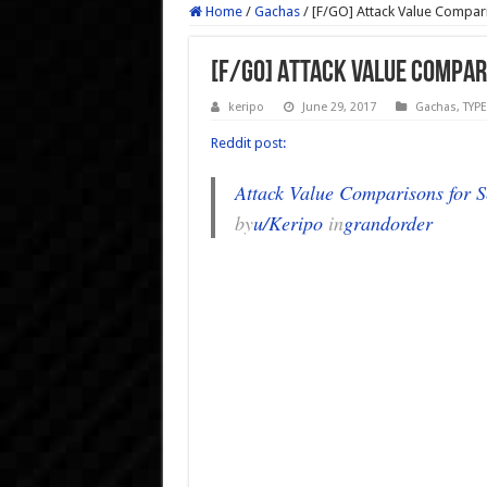
Home
/
Gachas
/
[F/GO] Attack Value Compar
[F/GO] Attack Value Compar
keripo
June 29, 2017
Gachas
,
TYP
Reddit post:
Attack Value Comparisons for S
by
u/Keripo
in
grandorder