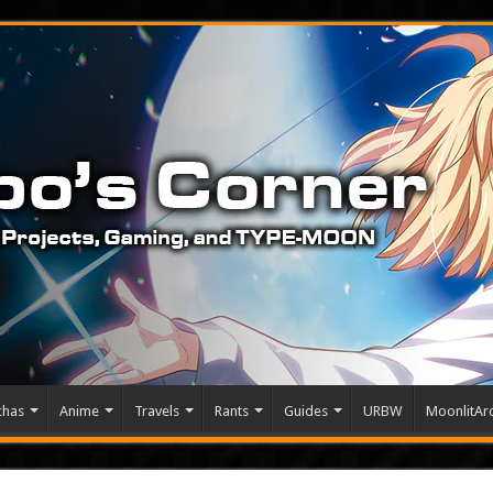
chas
Anime
Travels
Rants
Guides
URBW
MoonlitArc