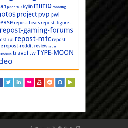
mmo
pan
kylin
japan2013
modding
hotos
pvp
project
pwi
lease
repost-figure-
repost-beats
repost-gaming-forums
repost-mfc
ost-ipl
repost-
repost-reddit
ne
review
saber
TYPE-MOON
travel
tw
enshots
ideo