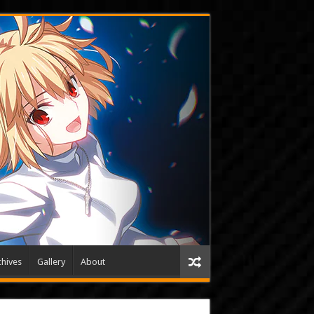
hives
Gallery
About