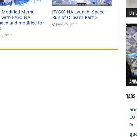
] Modified Memu
[F/GO] NA Launch! Speed-
DIY 
Re:
Begi
Mer
New 
 with F/GO NA
Run of Orleans Part 2
aded and modified for
June 26, 2017
s
26, 2017
Anim
Anim
Anim
Anim
Anim
Tags
and
col
Doll
ga