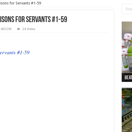
isons for Servants #1-59
isons for Servants #1-59
E-MOON
24 Views
ervants #1-59
Beat
Beat
Bea
Beat
Dan