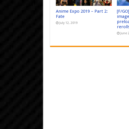
Anime Expo 2019 – Part 2:
[F/GO
Fate
image
prelo
July 12, 2019
reroll
June 