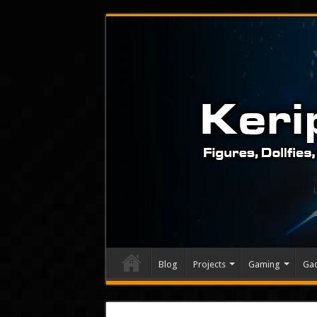
Blog
Projects
Gaming
Ga