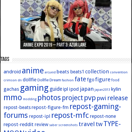
Anime Expo 2019 – Part 3: Azur Lane
Anime Expo 2019 – Part 2: Fate
Anime Expo 2019 – Part 1: General
Anime Expo 2016 – Part 2/2
Anime Expo 2016 – Part 1/2
Tags
anime
collection
android
beats
beats1
convention
arcueid
fate
figure
dollfie
fgo
Dollfie Dream
crimson
fashion
food
dn
gaming
japan
guide
kylin
gachas
ipl
ipod
japan2013
mmo
photos
pvp
project
release
pwi
modding
repost-gaming-
repost-figure-fm
repost-beats
forums
repost-mfc
repost-ipl
repost-none
TYPE-
travel
tw
repost-reddit
review
screenshots
saber