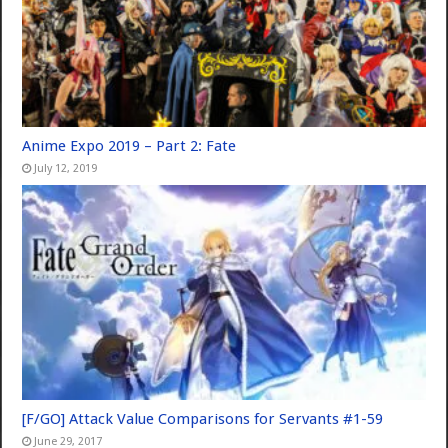
Anime Expo 2019 – Part 2: Fate
July 12, 2019
[F/GO] Attack Value Comparisons for Servants #1-59
June 29, 2017