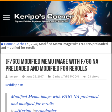
Home
/
Gachas
/
[F/GO] Modified Memu image with F/GO NA preloaded
and modified for rerolls
[F/GO] Modified Memu image with F/GO NA
preloaded and modified for rerolls
keripo
June 26, 2017
Gachas
,
TYPE-MOON
21 Views
Reddit post:
Modified Memu image with F/GO NA preloaded
and modified for rerolls
by
u/Keripo
in
grandorder