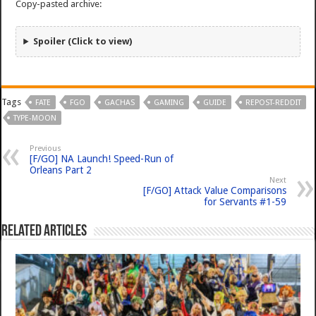
Copy-pasted archive:
Spoiler (Click to view)
Tags
FATE
FGO
GACHAS
GAMING
GUIDE
REPOST-REDDIT
TYPE-MOON
Previous
[F/GO] NA Launch! Speed-Run of
Orleans Part 2
Next
[F/GO] Attack Value Comparisons
for Servants #1-59
Related Articles