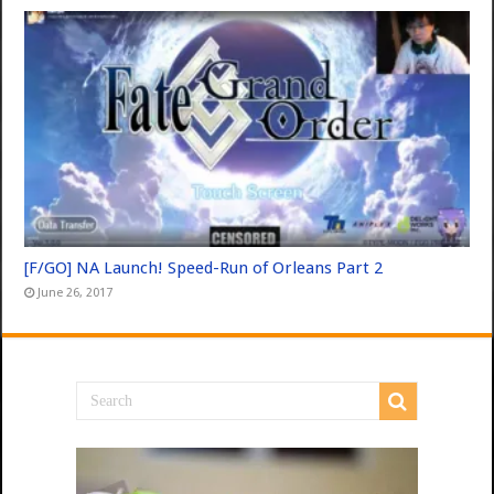
[F/GO] NA Launch! Speed-Run of Orleans Part 2
June 26, 2017