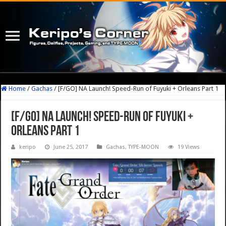
Home
/
Gachas
/
[F/GO] NA Launch! Speed-Run of Fuyuki + Orleans Part 1
[F/GO] NA Launch! Speed-Run of Fuyuki +
Orleans Part 1
keripo
June 25, 2017
Gachas
,
TYPE-MOON
19 Views