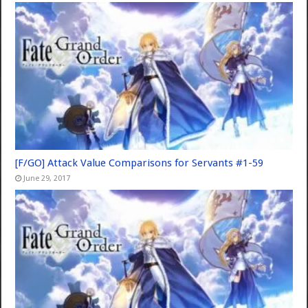
[F/GO] Attack Value Comparisons for Servants #1-59
June 29, 2017