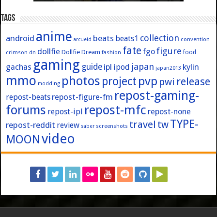
Tags
anime
collection
android
beats
beats1
convention
arcueid
fate
figure
dollfie
fgo
Dollfie Dream
crimson
fashion
food
dn
gaming
japan
guide
kylin
gachas
ipl
ipod
japan2013
mmo
photos
pvp
project
release
pwi
modding
repost-gaming-
repost-figure-fm
repost-beats
forums
repost-mfc
repost-ipl
repost-none
TYPE-
travel
tw
repost-reddit
review
screenshots
saber
video
MOON