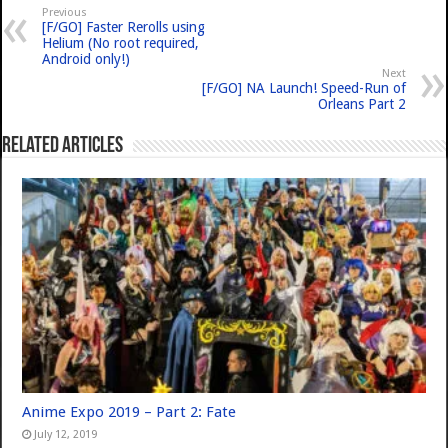
Previous
[F/GO] Faster Rerolls using
Helium (No root required,
Android only!)
Next
[F/GO] NA Launch! Speed-Run of
Orleans Part 2
Related Articles
Anime Expo 2019 – Part 2: Fate
July 12, 2019