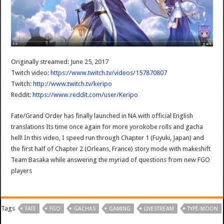
Originally streamed: June 25, 2017
Twitch video:
https://www.twitch.tv/videos/157870807
Twitch:
http://www.twitch.tv/keripo
Reddit:
https://www.reddit.com/user/Keripo
Fate/Grand Order has finally launched in NA with official English
translations Its time once again for more yorokobe rolls and gacha
hell! In this video, I speed run through Chapter 1 (Fuyuki, Japan) and
the first half of Chapter 2 (Orleans, France) story mode with makeshift
Team Basaka while answering the myriad of questions from new FGO
players
Tags
FATE
FGO
GACHAS
GAMING
LIVESTREAM
TYPE-MOON