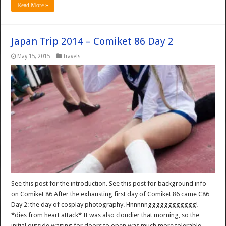
Read More »
Japan Trip 2014 – Comiket 86 Day 2
May 15, 2015
Travels
See this post for the introduction. See this post for background info
on Comiket 86 After the exhausting first day of Comiket 86 came C86
Day 2: the day of cosplay photography. Hnnnnngggggggggggg!
*dies from heart attack* It was also cloudier that morning, so the
initial outside waiting for doors to open was much more tolerable