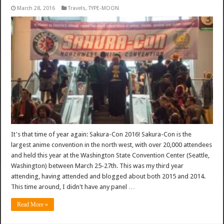
March 28, 2016
Travels
,
TYPE-MOON
It's that time of year again: Sakura-Con 2016! Sakura-Con is the
largest anime convention in the north west, with over 20,000 attendees
and held this year at the Washington State Convention Center (Seattle,
Washington) between March 25-27th. This was my third year
attending, having attended and blogged about both 2015 and 2014.
This time around, I didn't have any panel …
Read More »