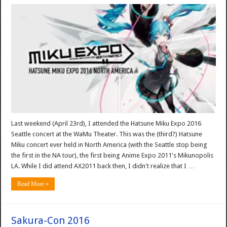
Last weekend (April 23rd), I attended the Hatsune Miku Expo 2016
Seattle concert at the WaMu Theater. This was the (third?) Hatsune
Miku concert ever held in North America (with the Seattle stop being
the first in the NA tour), the first being Anime Expo 2011's Mikunopolis
LA. While I did attend AX2011 back then, I didn't realize that I …
Read More »
Sakura-Con 2016