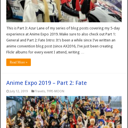
This is Part 3: Azur Lane of my series of blog posts covering my 5-day
experience at Anime Expo 2019. Make sure to also check out Part 1:
General and Part 2: Fate Intro: It’s been a while since I’ve written an
anime convention blog post (since AX2016, I’ve just been creating
Flickr albums for every event I attend, writing …
Read More »
Anime Expo 2019 – Part 2: Fate
July 12, 2019
Travels
,
TYPE-MOON