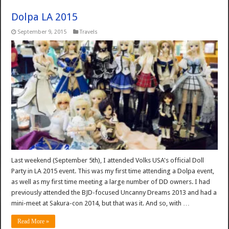
Dolpa LA 2015
September 9, 2015
Travels
Last weekend (September 5th), I attended Volks USA's official Doll
Party in LA 2015 event. This was my first time attending a Dolpa event,
as well as my first time meeting a large number of DD owners. I had
previously attended the BJD-focused Uncanny Dreams 2013 and had a
mini-meet at Sakura-con 2014, but that was it. And so, with …
Read More »