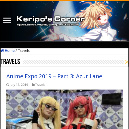
Home
/
Travels
Travels
Anime Expo 2019 – Part 3: Azur Lane
July 12, 2019
Travels