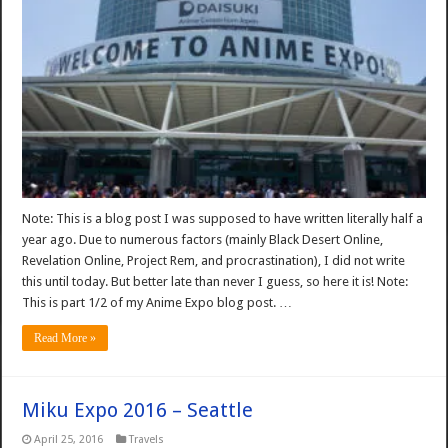
Note: This is a blog post I was supposed to have written literally half a
year ago. Due to numerous factors (mainly Black Desert Online,
Revelation Online, Project Rem, and procrastination), I did not write
this until today. But better late than never I guess, so here it is! Note:
This is part 1/2 of my Anime Expo blog post. …
Read More »
Miku Expo 2016 – Seattle
April 25, 2016
Travels