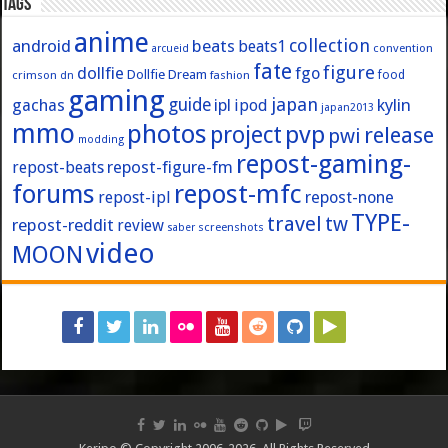
Tags
anime
collection
android
beats
beats1
convention
arcueid
fate
figure
dollfie
fgo
Dollfie Dream
crimson
fashion
food
dn
gaming
japan
guide
kylin
gachas
ipl
ipod
japan2013
mmo
photos
pvp
project
release
pwi
modding
repost-gaming-
repost-figure-fm
repost-beats
forums
repost-mfc
repost-ipl
repost-none
TYPE-
travel
tw
repost-reddit
review
screenshots
saber
video
MOON