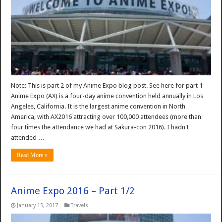
Note: This is part 2 of my Anime Expo blog post. See here for part 1
Anime Expo (AX) is a four-day anime convention held annually in Los
Angeles, California. It is the largest anime convention in North
America, with AX2016 attracting over 100,000 attendees (more than
four times the attendance we had at Sakura-con 2016). I hadn't
attended …
Read More »
Anime Expo 2016 – Part 1/2
January 15, 2017
Travels