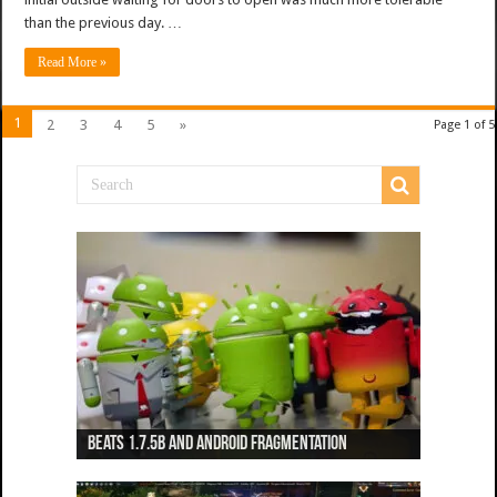
than the previous day. …
Read More »
1
2
3
4
5
»
Page 1 of 5
Beats 1.7.5b and Android Fragmentation
Beats 1.7.3b + Beats2 update
Beats2 Update
Beats 1.7.1b FINAL
Dancing Monkeys: Accelerated