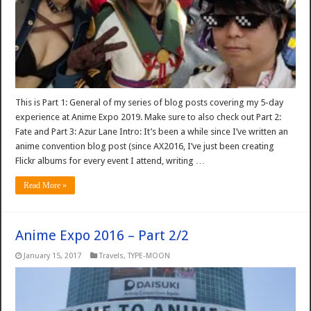
This is Part 1: General of my series of blog posts covering my 5-day
experience at Anime Expo 2019. Make sure to also check out Part 2:
Fate and Part 3: Azur Lane Intro: It’s been a while since I’ve written an
anime convention blog post (since AX2016, I’ve just been creating
Flickr albums for every event I attend, writing …
Read More »
Anime Expo 2016 – Part 2/2
January 15, 2017
Travels
,
TYPE-MOON