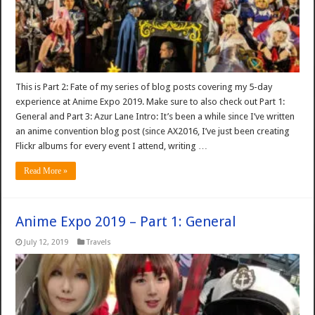
This is Part 2: Fate of my series of blog posts covering my 5-day
experience at Anime Expo 2019. Make sure to also check out Part 1:
General and Part 3: Azur Lane Intro: It’s been a while since I’ve written
an anime convention blog post (since AX2016, I’ve just been creating
Flickr albums for every event I attend, writing …
Read More »
Anime Expo 2019 – Part 1: General
July 12, 2019
Travels