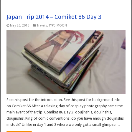
Japan Trip 2014 – Comiket 86 Day 3
May 26, 2015
Travels
,
TYPE-MOON
See this post for the introduction. See this post for background info
on Comiket 86 After a relaxing day of cosplay photography came the
main event of the trip: Comiket 86 Day 3: doujinshis, doujinshis,
doujinshis! King of comic conventions, do you have enough doujinshis
in stock? Unlike in day 1 and 2 where we only got a small glimpse …