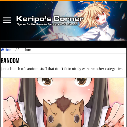
Home
/
Random
Random
Just a bunch of random stuff that don’t fit in nicely with the other categories.