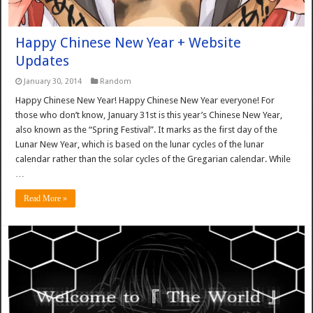
Happy Chinese New Year + Website
Updates
January 30, 2014
Random
Happy Chinese New Year! Happy Chinese New Year everyone! For
those who don’t know, January 31st is this year’s Chinese New Year,
also known as the “Spring Festival”. It marks as the first day of the
Lunar New Year, which is based on the lunar cycles of the lunar
calendar rather than the solar cycles of the Gregarian calendar. While
…
Read More »