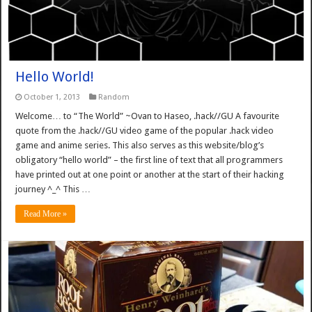
Hello World!
October 1, 2013
Random
Welcome… to “The World” ~Ovan to Haseo, .hack//GU A favourite
quote from the .hack//GU video game of the popular .hack video
game and anime series. This also serves as this website/blog’s
obligatory “hello world” – the first line of text that all programmers
have printed out at one point or another at the start of their hacking
journey ^_^ This …
Read More »