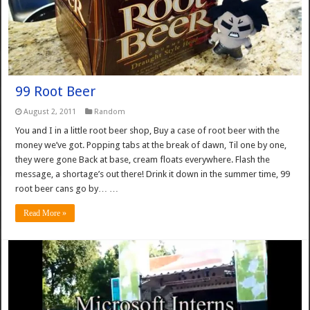
99 Root Beer
August 2, 2011
Random
You and I in a little root beer shop, Buy a case of root beer with the
money we’ve got. Popping tabs at the break of dawn, Til one by one,
they were gone Back at base, cream floats everywhere. Flash the
message, a shortage’s out there! Drink it down in the summer time, 99
root beer cans go by… …
Read More »