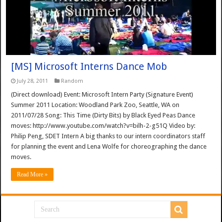
[MS] Microsoft Interns Dance Mob
July 28, 2011
Random
(Direct download) Event: Microsoft Intern Party (Signature Event)
Summer 2011 Location: Woodland Park Zoo, Seattle, WA on
2011/07/28 Song: This Time (Dirty Bits) by Black Eyed Peas Dance
moves: http://www.youtube.com/watch?v=bilh-2-g51Q Video by:
Philip Peng, SDET Intern A big thanks to our intern coordinators staff
for planning the event and Lena Wolfe for choreographing the dance
moves.
Read More »