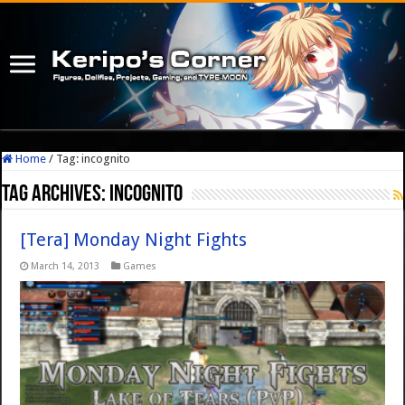
Home
/
Tag:
incognito
Tag Archives:
incognito
[Tera] Monday Night Fights
March 14, 2013
Games