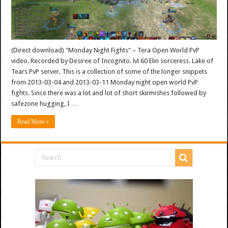
(Direct download) "Monday Night Fights" – Tera Open World PvP
video. Recorded by Desiree of Incognito. lvl 60 Elin sorceress. Lake of
Tears PvP server. This is a collection of some of the longer snippets
from 2013-03-04 and 2013-03-11 Monday night open world PvP
fights. Since there was a lot and lot of short skirmishes followed by
safezone hugging, I …
Read More »