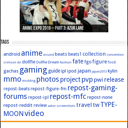
Anime Expo 2019 – Part 3: Azur Lane
Anime Expo 2019 – Part 2: Fate
Anime Expo 2019 – Part 1: General
Anime Expo 2016 – Part 2/2
Anime Expo 2016 – Part 1/2
Tags
anime
collection
android
beats
beats1
convention
arcueid
fate
figure
dollfie
fgo
Dollfie Dream
crimson
fashion
food
dn
gaming
japan
guide
kylin
gachas
ipl
ipod
japan2013
mmo
photos
pvp
project
release
pwi
modding
repost-gaming-
repost-figure-fm
repost-beats
forums
repost-mfc
repost-ipl
repost-none
TYPE-
travel
tw
repost-reddit
review
screenshots
saber
video
MOON