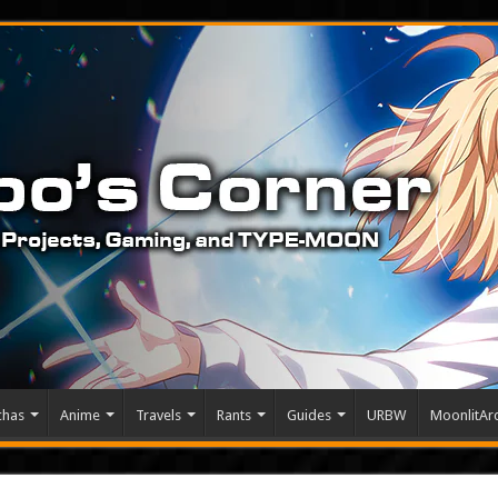
chas
Anime
Travels
Rants
Guides
URBW
MoonlitArc