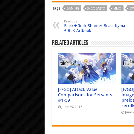
Tags
GAMING
INCOGNITO
MMO
OW
Previous
Black★Rock Shooter Beast figma
+ BLK Artbook
Related Articles
[F/GO] Attack Value
[F/GO
Comparisons for Servants
image
#1-59
prelo
reroll
June 29, 2017
June 