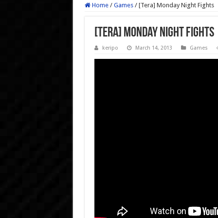
Home
/
Games
/
[Tera] Monday Night Fights
[Tera] Monday Night Fights
keripo
March 14, 2013
Games