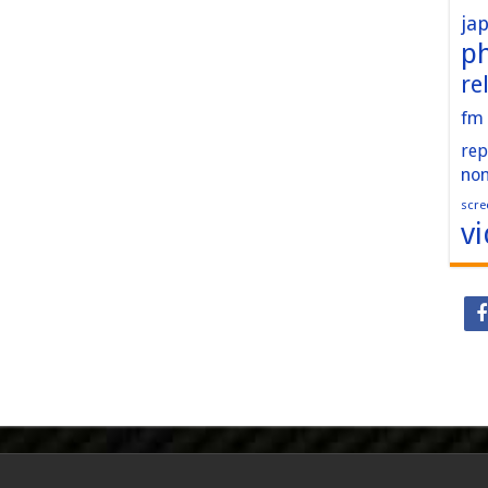
ja
p
re
fm
rep
no
scre
v