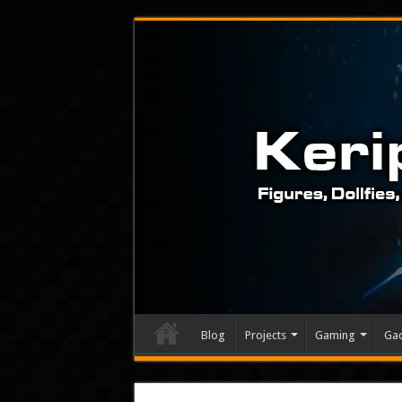
Blog
Projects
Gaming
Ga