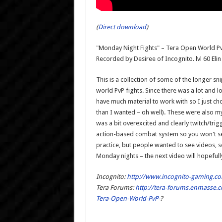
(
Direct download
)
"Monday Night Fights" – Tera Open World Pv
Recorded by Desiree of Incognito. lvl 60 Elin
This is a collection of some of the longer
world PvP fights. Since there was a lot and l
have much material to work with so I just cho
than I wanted – oh well). These were also m
was a bit overexcited and clearly twitch/trigg
action-based combat system so you won't se
practice, but people wanted to see videos, so
Monday nights – the next video will hopefull
Incognito:
http://www.incognito-gaming.c
Tera Forums:
http://tera-forums.enmasse.c
Tera-Open-World-PvP-
?