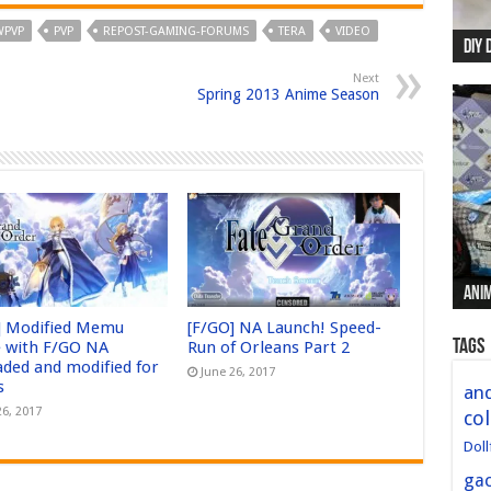
PVP
PVP
REPOST-GAMING-FORUMS
TERA
VIDEO
DIY 
Re:
Begi
Mer
New 
Next
Spring 2013 Anime Season
Anim
Anim
Anim
Anim
Anim
] Modified Memu
[F/GO] NA Launch! Speed-
Tags
 with F/GO NA
Run of Orleans Part 2
aded and modified for
June 26, 2017
s
and
26, 2017
col
Doll
ga