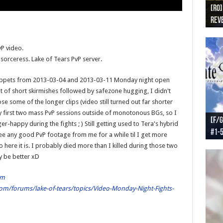
[RO]
[RO
[RO]
[RO
[RO
Reve
Reve
(NA 
Worl
Worl
P video.
 sorceress. Lake of Tears PvP server.
 snippets from 2013-03-04 and 2013-03-11 Monday night open
ot of short skirmishes followed by safezone hugging, I didn't
se some of the longer clips (video still turned out far shorter
y first two mass PvP sessions outside of monotonous BGs, so I
[F/G
[F/G
[F/G
[F/G
er-happy during the fights ; ) Still getting used to Tera's hybrid
#1-
prel
[F/G
Part
requ
e any good PvP footage from me for a while til I get more
 here it is. I probably died more than I killed during those two
y be better xD
om
om/forums/lake-of-tears/topics/Video-Monday-Night-Fights-