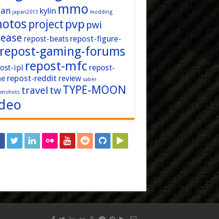
mmo
pan
kylin
japan2013
modding
hotos
pvp
project
pwi
lease
repost-figure-
repost-beats
repost-gaming-forums
repost-mfc
ost-ipl
repost-
repost-reddit
ne
review
saber
TYPE-MOON
travel
tw
enshots
ideo