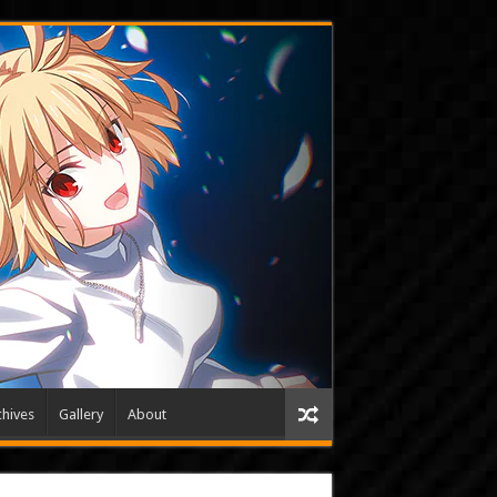
hives
Gallery
About